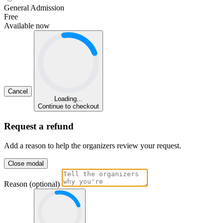
General Admission
Free
Available now
Cancel
Loading...
Continue to checkout
Request a refund
Add a reason to help the organizers review your request.
Close modal
Reason (optional)