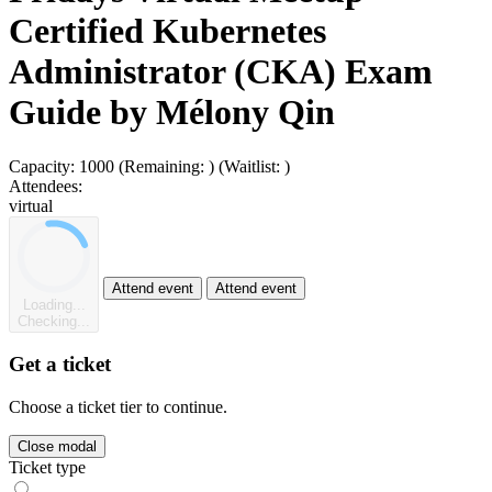
Certified Kubernetes
Administrator (CKA) Exam
Guide by Mélony Qin
Capacity:
1000
(Remaining:
)
(Waitlist:
)
Attendees:
virtual
Attend event
Attend event
Loading...
Checking...
Get a ticket
Choose a ticket tier to continue.
Close modal
Ticket type