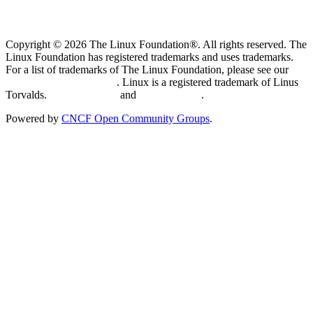
Copyright © 2026 The Linux Foundation®. All rights reserved. The
Linux Foundation has registered trademarks and uses trademarks.
For a list of trademarks of The Linux Foundation, please see our
Trademark Usage page
. Linux is a registered trademark of Linus
Torvalds.
Privacy Policy
and
Terms of Use
.
Powered by
CNCF Open Community Groups
.