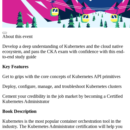
About this event
Develop a deep understanding of Kubernetes and the cloud native
ecosystem, and pass the CKA exam with confidence with this end-
to-end study guide
Key Features
Get to grips with the core concepts of Kubernetes API primitives
Deploy, configure, manage, and troubleshoot Kubernetes clusters
Cement your credibility in the job market by becoming a Certified
Kubernetes Administrator
Book Description
Kubernetes is the most popular container orchestration tool in the
industry. The Kubernetes Administrator certification will help you