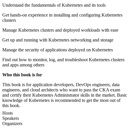
Understand the fundamentals of Kubernetes and its tools
Get hands-on experience in installing and configuring Kubernetes
clusters
Manage Kubernetes clusters and deployed workloads with ease
Get up and running with Kubernetes networking and storage
Manage the security of applications deployed on Kubernetes
Find out how to monitor, log, and troubleshoot Kubernetes clusters
and apps among others
Who this book is for
This book is for application developers, DevOps engineers, data
engineers, and cloud architects who want to pass the CKA exam
and certify their Kubernetes Administrator skills in the market. Basic
knowledge of Kubernetes is recommended to get the most out of
this book.
Hosts
Speakers
Organizers