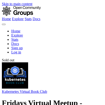
Skip to main content
Home
Explore
Stats
Docs
Home
Explore
Stats
Docs
Sign up
Log in
Sold out
Kubernetes Virtual Book Club
Fridays Virtual Meetup -