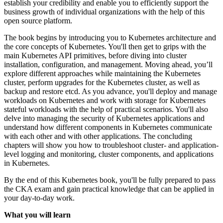
establish your credibility and enable you to efficiently support the
business growth of individual organizations with the help of this
open source platform.
The book begins by introducing you to Kubernetes architecture and
the core concepts of Kubernetes. You'll then get to grips with the
main Kubernetes API primitives, before diving into cluster
installation, configuration, and management. Moving ahead, you’ll
explore different approaches while maintaining the Kubernetes
cluster, perform upgrades for the Kubernetes cluster, as well as
backup and restore etcd. As you advance, you'll deploy and manage
workloads on Kubernetes and work with storage for Kubernetes
stateful workloads with the help of practical scenarios. You'll also
delve into managing the security of Kubernetes applications and
understand how different components in Kubernetes communicate
with each other and with other applications. The concluding
chapters will show you how to troubleshoot cluster- and application-
level logging and monitoring, cluster components, and applications
in Kubernetes.
By the end of this Kubernetes book, you'll be fully prepared to pass
the CKA exam and gain practical knowledge that can be applied in
your day-to-day work.
What you will learn