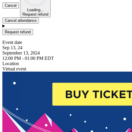
Cancel
Loading...
Request refund
Cancel attendance
Request refund
Event date
Sep 13, 24
September 13, 2024
12:00 PM - 01:00 PM EDT
Location
Virtual event