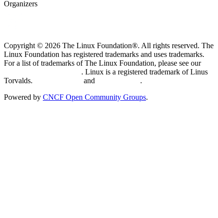
Organizers
Copyright © 2026 The Linux Foundation®. All rights reserved. The
Linux Foundation has registered trademarks and uses trademarks.
For a list of trademarks of The Linux Foundation, please see our
Trademark Usage page
. Linux is a registered trademark of Linus
Torvalds.
Privacy Policy
and
Terms of Use
.
Powered by
CNCF Open Community Groups
.