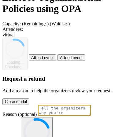
Policies using OPA
Capacity:
(Remaining:
)
(Waitlist:
)
Attendees:
virtual
Attend event
Attend event
Loading...
Checking...
Request a refund
Add a reason to help the organizers review your request.
Close modal
Reason (optional)