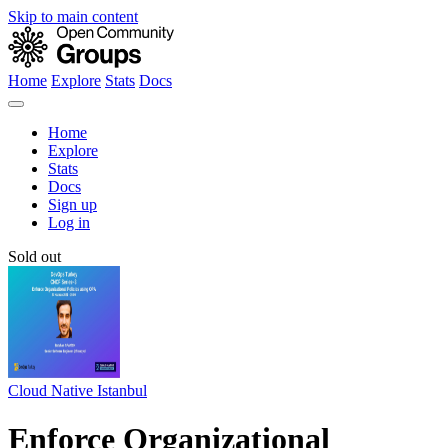
Skip to main content
Home
Explore
Stats
Docs
Home
Explore
Stats
Docs
Sign up
Log in
Sold out
Cloud Native Istanbul
Enforce Organizational