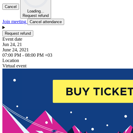
Cancel
Loading...
Request refund
Join meeting
Cancel attendance
Request refund
Event date
Jun 24, 21
June 24, 2021
07:00 PM - 08:00 PM +03
Location
Virtual event