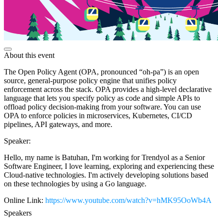
About this event
The Open Policy Agent (OPA, pronounced “oh-pa”) is an open
source, general-purpose policy engine that unifies policy
enforcement across the stack. OPA provides a high-level declarative
language that lets you specify policy as code and simple APIs to
offload policy decision-making from your software. You can use
OPA to enforce policies in microservices, Kubernetes, CI/CD
pipelines, API gateways, and more.
Speaker:
Hello, my name is Batuhan, I'm working for Trendyol as a Senior
Software Engineer, I love learning, exploring and experiencing these
Cloud-native technologies. I'm actively developing solutions based
on these technologies by using a Go language.
Online Link:
https://www.youtube.com/watch?v=hMK95OoWb4A
Speakers