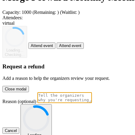
Capacity:
1000
(Remaining:
)
(Waitlist:
)
Attendees:
virtual
Attend event
Attend event
Loading...
Checking...
Request a refund
Add a reason to help the organizers review your request.
Close modal
Reason (optional)
Cancel