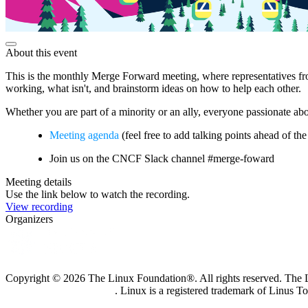
About this event
This is the monthly Merge Forward meeting, where representatives fro
working, what isn't, and brainstorm ideas on how to help each other.
Whether you are part of a minority or an ally, everyone passionate a
Meeting agenda
(feel free to add talking points ahead of th
Join us on the CNCF Slack channel #merge-foward
Meeting details
Use the link below to watch the recording.
View recording
Organizers
Copyright © 2026 The Linux Foundation®. All rights reserved. The Li
Trademark Usage page
. Linux is a registered trademark of Linus T