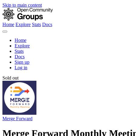
Skip to main content
Home
Explore
Stats
Docs
Home
Explore
Stats
Docs
Sign up
Log in
Sold out
Merge Forward
Merge Forward Monthly Meeti