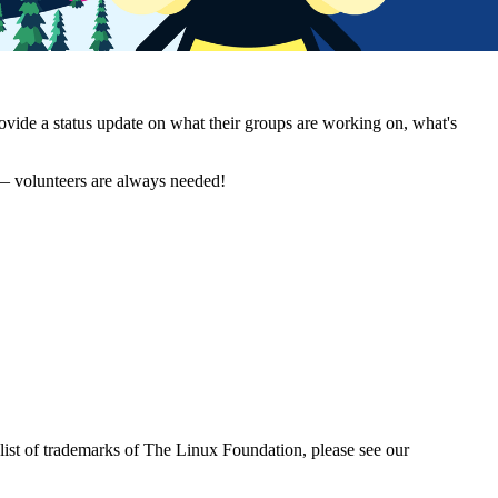
vide a status update on what their groups are working on, what's
 — volunteers are always needed!
ist of trademarks of The Linux Foundation, please see our