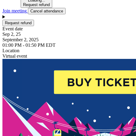
Loading...
Request refund
Join meeting
Cancel attendance
Request refund
Event date
Sep 2, 25
September 2, 2025
01:00 PM - 01:50 PM EDT
Location
Virtual event