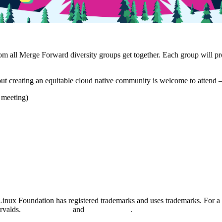
m all Merge Forward diversity groups get together. Each group will pro
bout creating an equitable cloud native community is welcome to attend
e meeting)
nux Foundation has registered trademarks and uses trademarks. For a l
orvalds.
Privacy Policy
and
Terms of Use
.