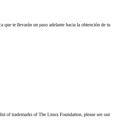
a que te llevarán un paso adelante hacia la obtención de tu
ist of trademarks of The Linux Foundation, please see our