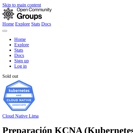
Skip to main content
Home
Explore
Stats
Docs
Home
Explore
Stats
Docs
Sign up
Log in
Sold out
Cloud Native Lima
Preparación KCNA (Kubernetes 