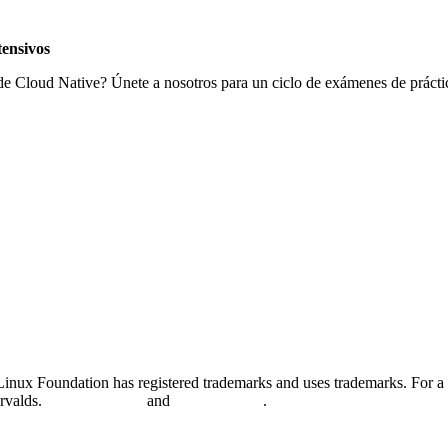
ensivos
 de Cloud Native? Únete a nosotros para un ciclo de exámenes de práctic
nux Foundation has registered trademarks and uses trademarks. For a l
orvalds.
Privacy Policy
and
Terms of Use
.