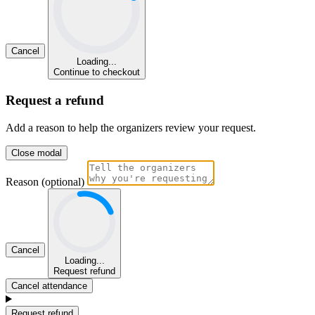
Cancel
Loading...
Continue to checkout
Request a refund
Add a reason to help the organizers review your request.
Close modal
Reason (optional)
Cancel
Loading...
Request refund
Cancel attendance
Request refund