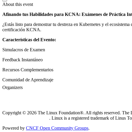
About this event
Afinando tus Habilidades para KCNA: Exámenes de Práctica Int
¿Estás listo para demostrar tu destreza en Kubernetes y el ecosistema
certificación KCNA.
Características del Evento:
Simulacros de Examen
Feedback Instantáneo
Recursos Complementarios
Comunidad de Aprendizaje
Organizers
Copyright © 2026 The Linux Foundation®. All rights reserved. The Li
Trademark Usage page
. Linux is a registered trademark of Linus T
Powered by
CNCF Open Community Groups
.