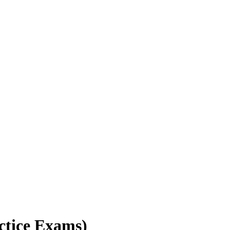
ctice Exams)