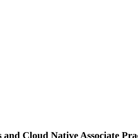
and Cloud Native Associate Pra