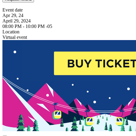
Event date
Apr 29, 24
April 29, 2024
08:00 PM - 10:00 PM -05
Location
Virtual event