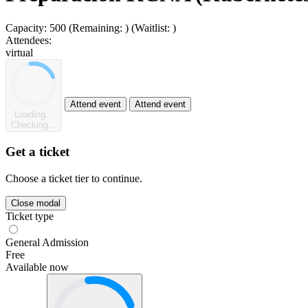
Capacity:
500
(Remaining:
)
(Waitlist:
)
Attendees:
virtual
Attend event
Attend event
Loading...
Checking...
Get a ticket
Choose a ticket tier to continue.
Close modal
Ticket type
General Admission
Free
Available now