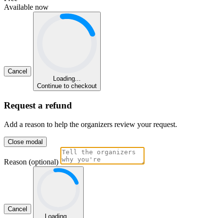
Available now
Cancel
Loading...
Continue to checkout
Request a refund
Add a reason to help the organizers review your request.
Close modal
Reason (optional)
Cancel
Loading...