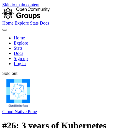
Skip to main content
Home
Explore
Stats
Docs
Home
Explore
Stats
Docs
Sign up
Log in
Sold out
Cloud Native Pune
#26: 3 years of Kubernetes