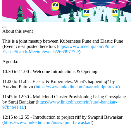
About this event
This is a joint meetup between Kubernetes Pune and Elastic Pune
(Event cross-posted here too:
https://www.meetup.com/Pune-
ElasticSearch-Meetup/events/266997732/
)
Agenda:
10:30 to 11:00 - Welcome Introductions & Opening
11:00 to 11:45 - Elastic & Kubernetes: What's happening? by
Aravind Putrevu (
https://www.linkedin.com/in/aravindputrevu/
)
11:45 to 12:30 - Multicloud Cluster Provisioning Using Crossplane
by Suraj Banakar (
https://www.linkedin.com/in/suraj-banakar-
97b4b4141/
)
12:15 to 12.55 - Introduction to project riff by Swapnil Bawaskar
(
https://www.linkedin.com/in/swapnil-bawaskar/
)