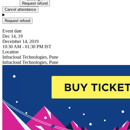
Request refund
Cancel attendance
Request refund
Event date
Dec 14, 19
December 14, 2019
10:30 AM - 01:30 PM IST
Location
Infracloud Technologies, Pune
Infracloud Technologies, Pune