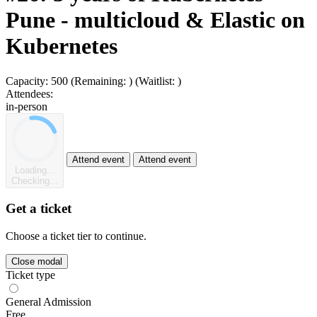
Pune - multicloud & Elastic on
Kubernetes
Capacity:
500
(Remaining:
)
(Waitlist:
)
Attendees:
in-person
Attend event
Attend event
Loading...
Checking...
Get a ticket
Choose a ticket tier to continue.
Close modal
Ticket type
General Admission
Free