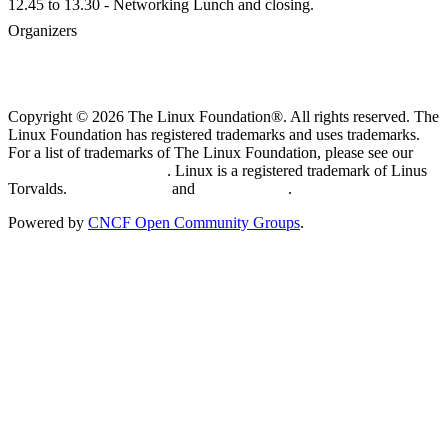
12.45 to 13.30 - Networking Lunch and closing.
Organizers
Copyright © 2026 The Linux Foundation®. All rights reserved. The
Linux Foundation has registered trademarks and uses trademarks.
For a list of trademarks of The Linux Foundation, please see our
Trademark Usage page
. Linux is a registered trademark of Linus
Torvalds.
Privacy Policy
and
Terms of Use
.
Powered by
CNCF Open Community Groups
.