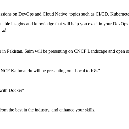
e sessions on DevOps and Cloud Native topics such as CI/CD, Kubernet
 valuable insights and knowledge that will help you excel in your Dev
. 💻
 in Pakistan. Saim will be presenting on CNCF Landscape and open so
CNCF Kathmandu will be presenting on "Local to K8s".
 with Docker"
from the best in the industry, and enhance your skills.