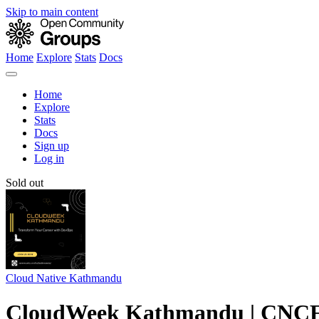
Skip to main content
Home
Explore
Stats
Docs
Home
Explore
Stats
Docs
Sign up
Log in
Sold out
Cloud Native Kathmandu
CloudWeek Kathmandu | CNCF