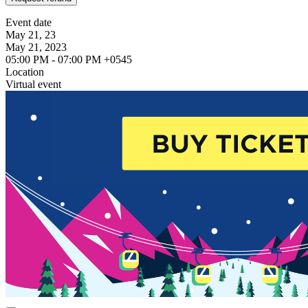
Event date
May 21, 23
May 21, 2023
05:00 PM - 07:00 PM +0545
Location
Virtual event