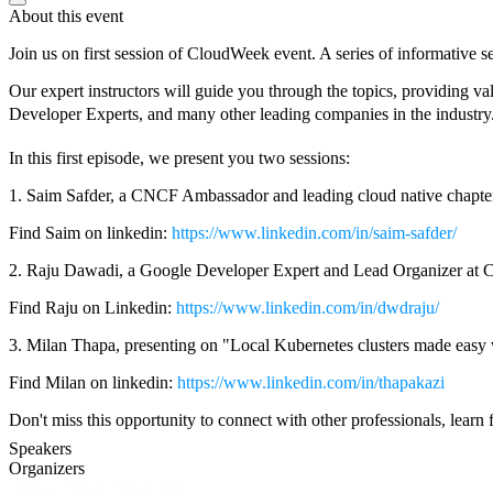
About this event
Join us on first session of CloudWeek event. A series of informativ
Our expert instructors will guide you through the topics, providing
Developer Experts, and many other leading companies in the industry
In this first episode, we present you two sessions:
1. Saim Safder, a CNCF Ambassador and leading cloud native chapter
Find Saim on linkedin:
https://www.linkedin.com/in/saim-safder/
2. Raju Dawadi, a Google Developer Expert and Lead Organizer at 
Find Raju on Linkedin:
https://www.linkedin.com/in/dwdraju/
3. Milan Thapa, presenting on "Local Kubernetes clusters made easy
Find Milan on linkedin:
https://www.linkedin.com/in/thapakazi
Don't miss this opportunity to connect with other professionals, learn 
Speakers
Organizers