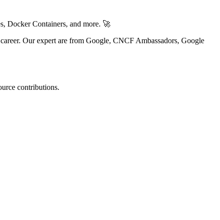
es, Docker Containers, and more. 🚀
Ops career. Our expert are from Google, CNCF Ambassadors, Google
urce contributions.