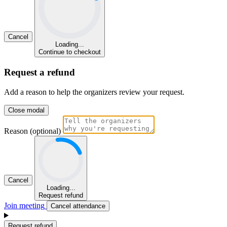
Cancel
Loading...
Continue to checkout
Request a refund
Add a reason to help the organizers review your request.
Close modal
Reason (optional)
Cancel
Loading...
Request refund
Join meeting
Cancel attendance
Request refund