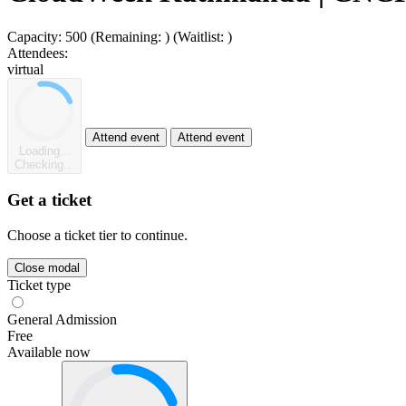
Capacity:
500
(Remaining:
)
(Waitlist:
)
Attendees:
virtual
Attend event
Attend event
Loading...
Checking...
Get a ticket
Choose a ticket tier to continue.
Close modal
Ticket type
General Admission
Free
Available now