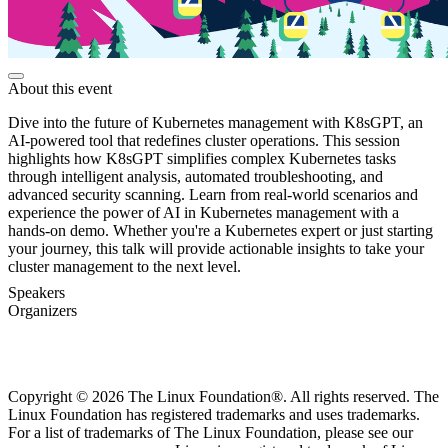
About this event
Dive into the future of Kubernetes management with K8sGPT, an
AI-powered tool that redefines cluster operations. This session
highlights how K8sGPT simplifies complex Kubernetes tasks
through intelligent analysis, automated troubleshooting, and
advanced security scanning. Learn from real-world scenarios and
experience the power of AI in Kubernetes management with a
hands-on demo. Whether you're a Kubernetes expert or just starting
your journey, this talk will provide actionable insights to take your
cluster management to the next level.
Speakers
Organizers
Copyright © 2026 The Linux Foundation®. All rights reserved. The
Linux Foundation has registered trademarks and uses trademarks.
For a list of trademarks of The Linux Foundation, please see our