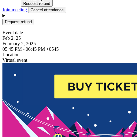
Request refund
Join meeting
Cancel attendance
Request refund
Event date
Feb 2, 25
February 2, 2025
05:45 PM - 06:45 PM +0545
Location
Virtual event