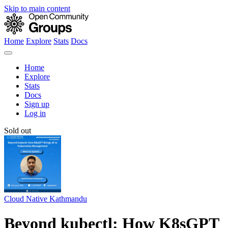
Skip to main content
Home
Explore
Stats
Docs
Home
Explore
Stats
Docs
Sign up
Log in
Sold out
Cloud Native Kathmandu
Beyond kubectl: How K8sGPT