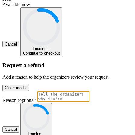
Available now
Cancel
Loading...
Continue to checkout
Request a refund
Add a reason to help the organizers review your request.
Close modal
Reason (optional)
Cancel
Loading...