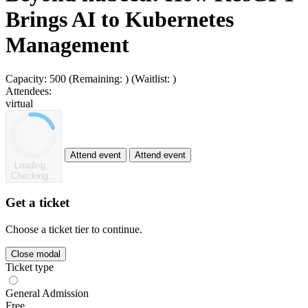
Brings AI to Kubernetes
Management
Capacity:
500
(Remaining:
)
(Waitlist:
)
Attendees:
virtual
Attend event
Attend event
Loading...
Checking...
Get a ticket
Choose a ticket tier to continue.
Close modal
Ticket type
General Admission
Free