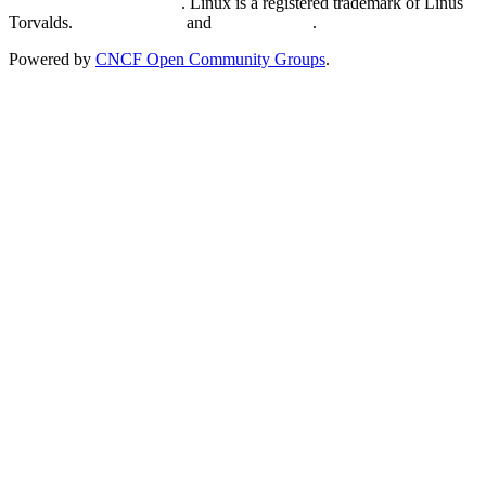
Trademark Usage page
. Linux is a registered trademark of Linus
Torvalds.
Privacy Policy
and
Terms of Use
.
Powered by
CNCF Open Community Groups
.