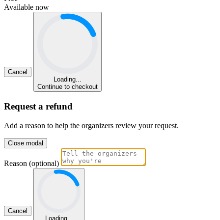
Available now
Cancel
Loading...
Continue to checkout
Request a refund
Add a reason to help the organizers review your request.
Close modal
Reason (optional)
Cancel
Loading...