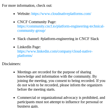
For more information, check out:
Website:
https://www.cloudnativeplatforms.com/
CNCF Community Page:
https://community.cncf.io/platform-engineering-technical-
community-group/
Slack channel: #platform-engineering in CNCF Slack
LinkedIn Page:
https://www.linkedin.com/company/cloud-native-
platforms/
Disclaimers:
Meetings are recorded for the purpose of sharing
knowledge and information with the community. By
joining the meeting, you consent to being recorded. If you
do not wish to be recorded, please inform the organizers
before the meeting starts.
Commercial or organizational advocacy is prohibited, and
participants must not attempt to influence for personal or
business gain.