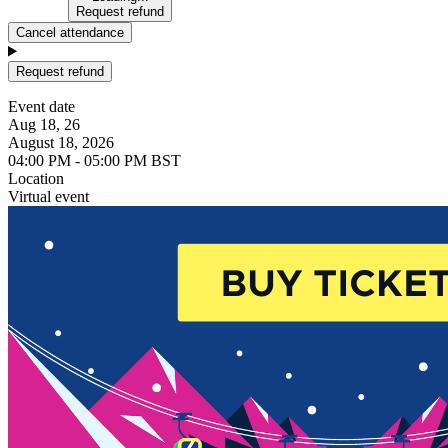
Request refund
Cancel attendance
Request refund
Event date
Aug 18, 26
August 18, 2026
04:00 PM - 05:00 PM BST
Location
Virtual event