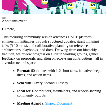
About this event
Hi there,
This recurring community session advances CNCF platform
engineering initiatives through structured updates, guest lightning
talks (5-10 mins), and collaborative planning on reference
architectures, playbooks, and docs. Drawing from our biweekly
tradition, we review progress on GitHub working groups, gather
feedback on proposals, and align on ecosystem contributions - all in
a vendor-neutral space.
Format
: 60 minutes with 1-2 short talks, initiative deep-
dives, and action items.
Schedule:
Every Second Tuesday.
Ideal
for: Contributors, maintainers, and leaders shaping
community outputs.
Meeting Agenda
:
Shared Document