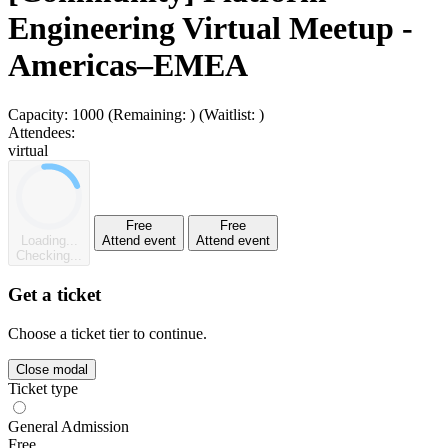
Engineering Virtual Meetup -
Americas–EMEA
Capacity:
1000
(Remaining:
)
(Waitlist:
)
Attendees:
virtual
Free
Free
Loading...
Attend event
Attend event
Checking...
Get a ticket
Choose a ticket tier to continue.
Close modal
Ticket type
General Admission
Free