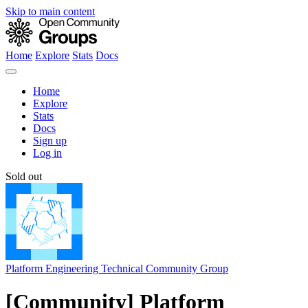
Skip to main content
Home
Explore
Stats
Docs
Home
Explore
Stats
Docs
Sign up
Log in
Sold out
Platform Engineering Technical Community Group
[Community] Platform