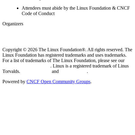
Attendees must abide by the Linux Foundation & CNCF
Code of Conduct
Organizers
Copyright © 2026 The Linux Foundation®. All rights reserved. The
Linux Foundation has registered trademarks and uses trademarks.
For a list of trademarks of The Linux Foundation, please see our
Trademark Usage page
. Linux is a registered trademark of Linus
Torvalds.
Privacy Policy
and
Terms of Use
.
Powered by
CNCF Open Community Groups
.