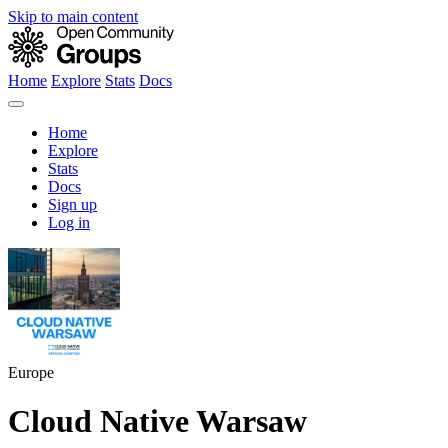
Skip to main content
Home
Explore
Stats
Docs
Home
Explore
Stats
Docs
Sign up
Log in
Europe
Cloud Native Warsaw