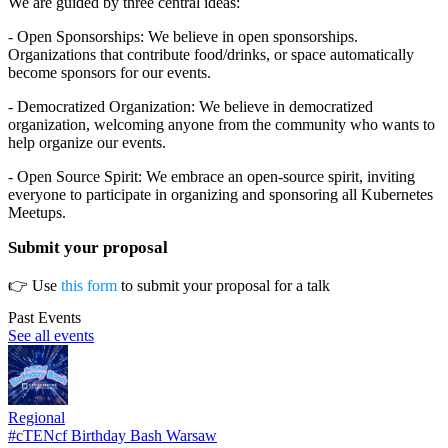
We are guided by three central ideas:
- Open Sponsorships: We believe in open sponsorships.
Organizations that contribute food/drinks, or space automatically
become sponsors for our events.
- Democratized Organization: We believe in democratized
organization, welcoming anyone from the community who wants to
help organize our events.
- Open Source Spirit: We embrace an open-source spirit, inviting
everyone to participate in organizing and sponsoring all Kubernetes
Meetups.
Submit your proposal
👉 Use
this form
to submit your proposal for a talk
Past Events
See all events
Regional
#cTENcf Birthday Bash Warsaw