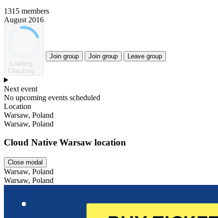
1315 members
August 2016
Join group
Join group
Leave group
Loading...
Checking...
Next event
No upcoming events scheduled
Location
Leaflet
Warsaw, Poland
Warsaw, Poland
Cloud Native Warsaw location
Close modal
Warsaw, Poland
Warsaw, Poland