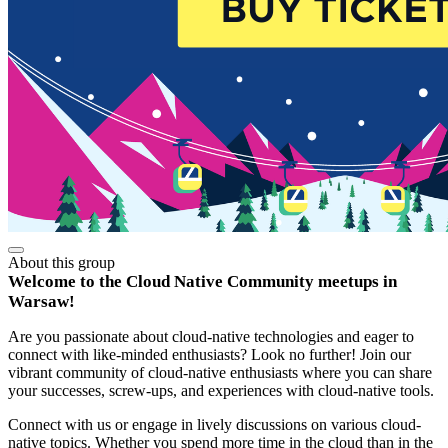
About this group
Welcome to the Cloud Native Community meetups in
Warsaw!
Are you passionate about cloud-native technologies and eager to
connect with like-minded enthusiasts? Look no further! Join our
vibrant community of cloud-native enthusiasts where you can share
your successes, screw-ups, and experiences with cloud-native tools.
Connect with us or engage in lively discussions on various cloud-
native topics. Whether you spend more time in the cloud than in the