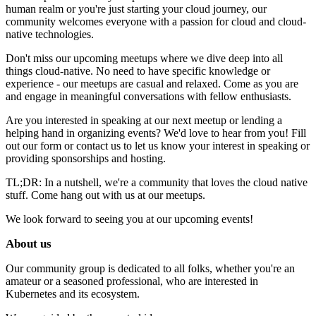
human realm or you're just starting your cloud journey, our
community welcomes everyone with a passion for cloud and cloud-
native technologies.
Don't miss our upcoming meetups where we dive deep into all
things cloud-native. No need to have specific knowledge or
experience - our meetups are casual and relaxed. Come as you are
and engage in meaningful conversations with fellow enthusiasts.
Are you interested in speaking at our next meetup or lending a
helping hand in organizing events? We'd love to hear from you! Fill
out our form or contact us to let us know your interest in speaking or
providing sponsorships and hosting.
TL;DR: In a nutshell, we're a community that loves the cloud native
stuff. Come hang out with us at our meetups.
We look forward to seeing you at our upcoming events!
About us
Our community group is dedicated to all folks, whether you're an
amateur or a seasoned professional, who are interested in
Kubernetes and its ecosystem.