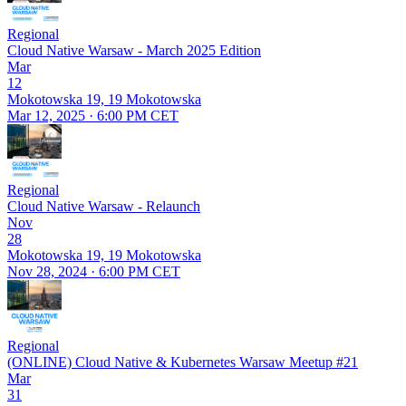
Regional
Cloud Native Warsaw - March 2025 Edition
Mar
12
Mokotowska 19, 19 Mokotowska
Mar 12, 2025 · 6:00 PM CET
Regional
Cloud Native Warsaw - Relaunch
Nov
28
Mokotowska 19, 19 Mokotowska
Nov 28, 2024 · 6:00 PM CET
Regional
(ONLINE) Cloud Native & Kubernetes Warsaw Meetup #21
Mar
31