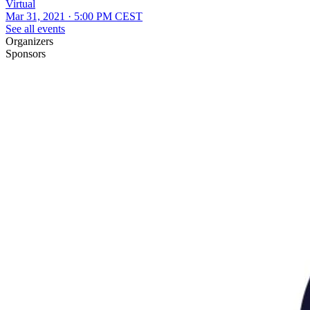
Virtual
Mar 31, 2021 · 5:00 PM CEST
See all events
Organizers
Sponsors