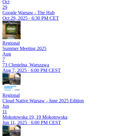
Oct
29
Google Warsaw - The Hub
Oct 29, 2025 · 6:30 PM CET
Regional
Summer Meeting 2025
Aug
7
73 Chmielna, Warszawa
Aug 7, 2025 · 6:00 PM CEST
Regional
Cloud Native Warsaw - June 2025 Edition
Jun
11
Mokotowska 19, 19 Mokotowska
Jun 11, 2025 · 6:00 PM CEST