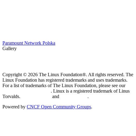
Paramount Network Polska
Gallery
Copyright © 2026 The Linux Foundation®. All rights reserved. The
Linux Foundation has registered trademarks and uses trademarks.
For a list of trademarks of The Linux Foundation, please see our
Trademark Usage page
. Linux is a registered trademark of Linus
Torvalds.
Privacy Policy
and
Terms of Use
.
Powered by
CNCF Open Community Groups
.