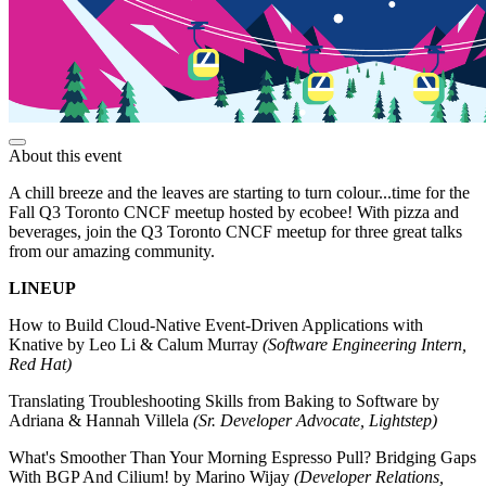
About this event
A chill breeze and the leaves are starting to turn colour...time for the
Fall Q3 Toronto CNCF meetup hosted by ecobee! With pizza and
beverages, join the Q3 Toronto CNCF meetup for three great talks
from our amazing community.
LINEUP
How to Build Cloud-Native Event-Driven Applications with
Knative by Leo Li & Calum Murray
(Software Engineering Intern,
Red Hat)
Translating Troubleshooting Skills from Baking to Software by
Adriana & Hannah Villela
(Sr. Developer Advocate, Lightstep)
What's Smoother Than Your Morning Espresso Pull? Bridging Gaps
With BGP And Cilium! by Marino Wijay
(Developer Relations,