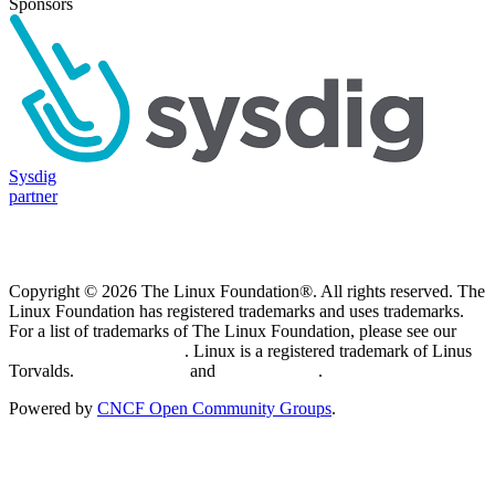
Sponsors
Sysdig
partner
Copyright © 2026 The Linux Foundation®. All rights reserved. The
Linux Foundation has registered trademarks and uses trademarks.
For a list of trademarks of The Linux Foundation, please see our
Trademark Usage page
. Linux is a registered trademark of Linus
Torvalds.
Privacy Policy
and
Terms of Use
.
Powered by
CNCF Open Community Groups
.