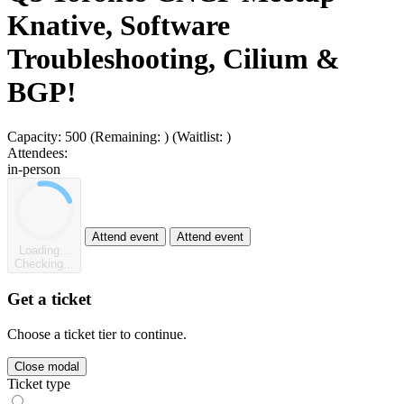
Knative, Software
Troubleshooting, Cilium &
BGP!
Capacity:
500
(Remaining:
)
(Waitlist:
)
Attendees:
in-person
Attend event
Attend event
Loading...
Checking...
Get a ticket
Choose a ticket tier to continue.
Close modal
Ticket type