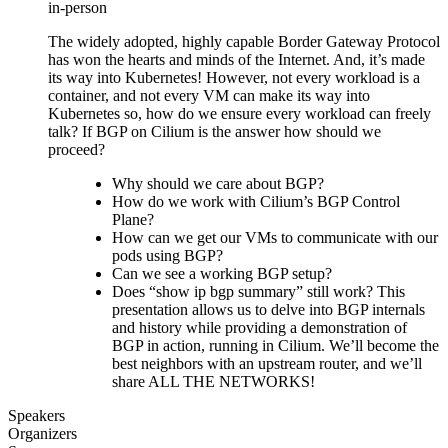
in-person
The widely adopted, highly capable Border Gateway Protocol
has won the hearts and minds of the Internet. And, it’s made
its way into Kubernetes! However, not every workload is a
container, and not every VM can make its way into
Kubernetes so, how do we ensure every workload can freely
talk? If BGP on Cilium is the answer how should we
proceed?
Why should we care about BGP?
How do we work with Cilium’s BGP Control
Plane?
How can we get our VMs to communicate with our
pods using BGP?
Can we see a working BGP setup?
Does “show ip bgp summary” still work? This
presentation allows us to delve into BGP internals
and history while providing a demonstration of
BGP in action, running in Cilium. We’ll become the
best neighbors with an upstream router, and we’ll
share ALL THE NETWORKS!
Speakers
Organizers