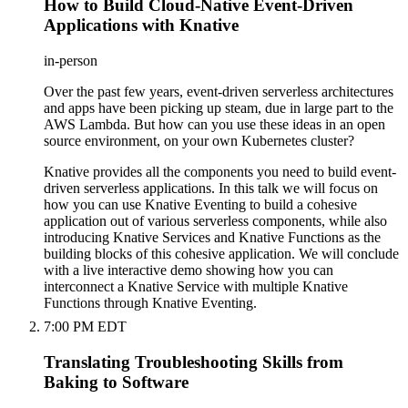
How to Build Cloud-Native Event-Driven
Applications with Knative
in-person
Over the past few years, event-driven serverless architectures
and apps have been picking up steam, due in large part to the
AWS Lambda. But how can you use these ideas in an open
source environment, on your own Kubernetes cluster?
Knative provides all the components you need to build event-
driven serverless applications. In this talk we will focus on
how you can use Knative Eventing to build a cohesive
application out of various serverless components, while also
introducing Knative Services and Knative Functions as the
building blocks of this cohesive application. We will conclude
with a live interactive demo showing how you can
interconnect a Knative Service with multiple Knative
Functions through Knative Eventing.
7:00 PM EDT
Translating Troubleshooting Skills from
Baking to Software