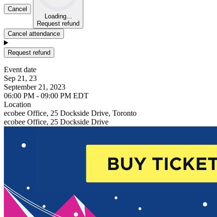
Cancel
Loading...
Request refund
Cancel attendance
Request refund
Event date
Sep 21, 23
September 21, 2023
06:00 PM - 09:00 PM EDT
Location
ecobee Office, 25 Dockside Drive, Toronto
ecobee Office, 25 Dockside Drive