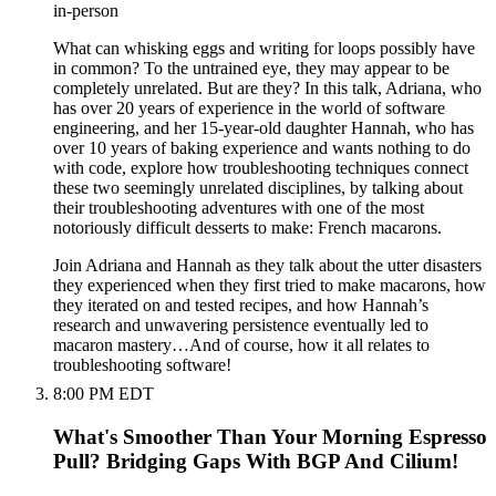
in-person
What can whisking eggs and writing for loops possibly have
in common? To the untrained eye, they may appear to be
completely unrelated. But are they? In this talk, Adriana, who
has over 20 years of experience in the world of software
engineering, and her 15-year-old daughter Hannah, who has
over 10 years of baking experience and wants nothing to do
with code, explore how troubleshooting techniques connect
these two seemingly unrelated disciplines, by talking about
their troubleshooting adventures with one of the most
notoriously difficult desserts to make: French macarons.
Join Adriana and Hannah as they talk about the utter disasters
they experienced when they first tried to make macarons, how
they iterated on and tested recipes, and how Hannah’s
research and unwavering persistence eventually led to
macaron mastery…And of course, how it all relates to
troubleshooting software!
8:00 PM EDT
What's Smoother Than Your Morning Espresso
Pull? Bridging Gaps With BGP And Cilium!