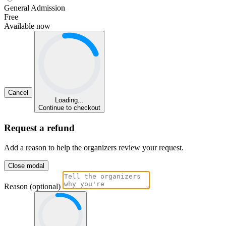
General Admission
Free
Available now
Cancel
Loading...
Continue to checkout
Request a refund
Add a reason to help the organizers review your request.
Close modal
Reason (optional)