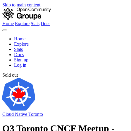
Skip to main content
Home
Explore
Stats
Docs
Home
Explore
Stats
Docs
Sign up
Log in
Sold out
Cloud Native Toronto
Q3 Toronto CNCF Meetup -