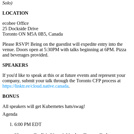
Solo)
LOCATION
ecobee Office
25 Dockside Drive
Toronto ON M5A 0B5, Canada
Please RSVP! Being on the guestlist will expedite entry into the
venue. Doors open at 5:30PM with talks beginning at 6PM. Pizza
and beverages provided.
SPEAKERS
If you'd like to speak at this or at future events and represent your
company, submit your talk through the Toronto CFP process at
https://linktr.ee/cloud.native.canada
.
BONUS
All speakers will get Kubernetes hats/swag!
Agenda
6:00 PM EDT