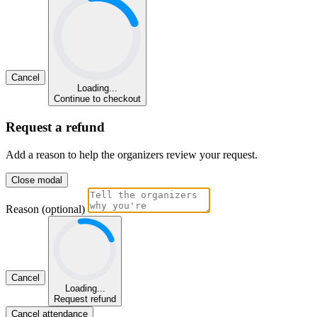
Cancel
Loading...
Continue to checkout
Request a refund
Add a reason to help the organizers review your request.
Close modal
Reason (optional)
Cancel
Loading...
Request refund
Cancel attendance