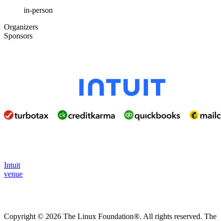
in-person
Organizers
Sponsors
Intuit
venue
Copyright © 2026 The Linux Foundation®. All rights reserved. The