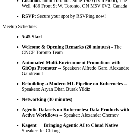
Location
: Intuit Toronto - Suite 1900 (19th Floor), The
Well, 486 Front St W, Toronto, ON M5V 0V2, Canada
RSVP
: Secure your spot by RSVPing now!
Meetup Schedule:
5:45 Start
Welcome & Opening Remarks (20 minutes)
- The
CNCF Toronto Team
Automated Multi-Environment Promotions with
GitOps Promoter --
Speakers: Alfredo Garo, Alexandre
Gaudreault
Rebuilding a Modern ML Pipeline on Kubernetes
--
Speakers: Aryan Dhar, Burak Yildiz
Networking (30 minutes)
Agentic Datasets on Kubernetes: Data Products with
Active Workflows
-- Speaker: Alexander Chernov
Kagent — Bringing Agentic AI to Cloud Native -
-
Speaker: Jet Chiang