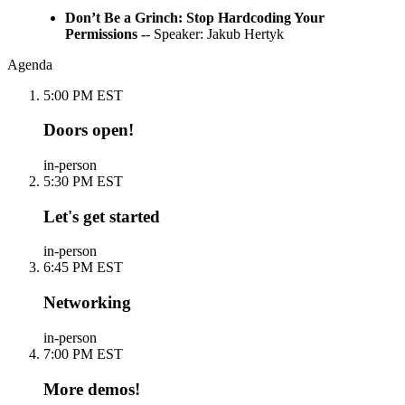
Don’t Be a Grinch: Stop Hardcoding Your
Permissions -
- Speaker: Jakub Hertyk
Agenda
5:00 PM EST
Doors open!
in-person
5:30 PM EST
Let's get started
in-person
6:45 PM EST
Networking
in-person
7:00 PM EST
More demos!