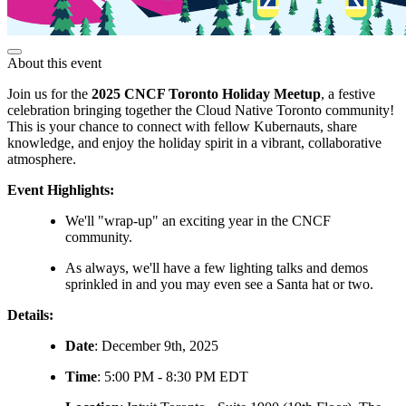
About this event
Join us for the
2025 CNCF Toronto Holiday Meetup
, a festive
celebration bringing together the Cloud Native Toronto community!
This is your chance to connect with fellow Kubernauts, share
knowledge, and enjoy the holiday spirit in a vibrant, collaborative
atmosphere.
Event Highlights:
We'll "wrap-up" an exciting year in the CNCF
community.
As always, we'll have a few lighting talks and demos
sprinkled in and you may even see a Santa hat or two.
Details:
Date
: December 9th, 2025
Time
: 5:00 PM - 8:30 PM EDT