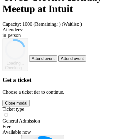
Meetup at Intuit
Capacity:
1000
(Remaining:
)
(Waitlist:
)
Attendees:
in-person
Attend event
Attend event
Loading...
Checking...
Get a ticket
Choose a ticket tier to continue.
Close modal
Ticket type
General Admission
Free
Available now