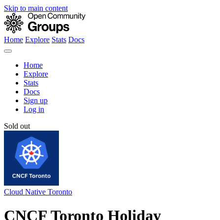
Skip to main content
Home
Explore
Stats
Docs
Home
Explore
Stats
Docs
Sign up
Log in
Sold out
Cloud Native Toronto
CNCF Toronto Holiday