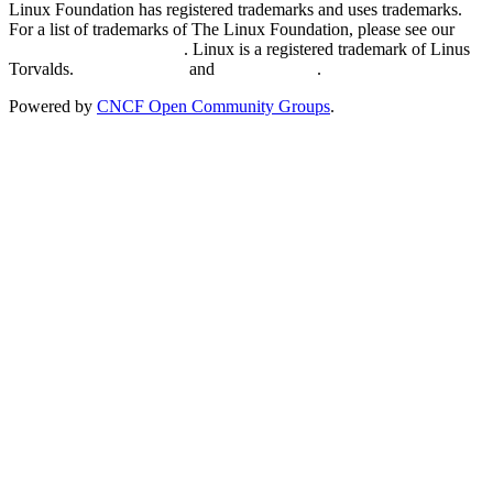
Linux Foundation has registered trademarks and uses trademarks.
For a list of trademarks of The Linux Foundation, please see our
Trademark Usage page
. Linux is a registered trademark of Linus
Torvalds.
Privacy Policy
and
Terms of Use
.
Powered by
CNCF Open Community Groups
.