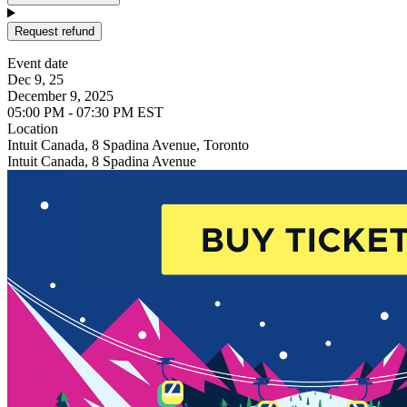
Request refund
Event date
Dec 9, 25
December 9, 2025
05:00 PM - 07:30 PM EST
Location
Intuit Canada, 8 Spadina Avenue, Toronto
Intuit Canada, 8 Spadina Avenue