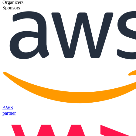
Organizers
Sponsors
AWS
partner