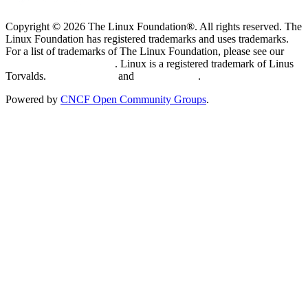
Copyright © 2026 The Linux Foundation®. All rights reserved. The
Linux Foundation has registered trademarks and uses trademarks.
For a list of trademarks of The Linux Foundation, please see our
Trademark Usage page
. Linux is a registered trademark of Linus
Torvalds.
Privacy Policy
and
Terms of Use
.
Powered by
CNCF Open Community Groups
.