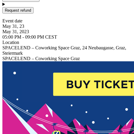
Request refund
Event date
May 31, 23
May 31, 2023
05:00 PM - 09:00 PM CEST
Location
SPACELEND – Coworking Space Graz, 24 Neubaugasse, Graz,
Steiermark
SPACELEND – Coworking Space Graz