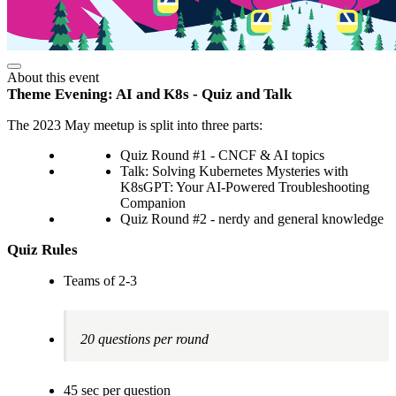
About this event
Theme Evening: AI and K8s - Quiz and Talk
The 2023 May meetup is split into three parts:
Quiz Round #1 - CNCF & AI topics
Talk: Solving Kubernetes Mysteries with
K8sGPT: Your AI-Powered Troubleshooting
Companion
Quiz Round #2 - nerdy and general knowledge
Quiz Rules
Teams of 2-3
20 questions per round
45 sec per question