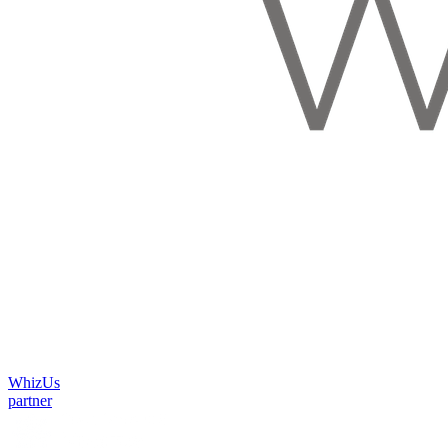
WhizUs
partner