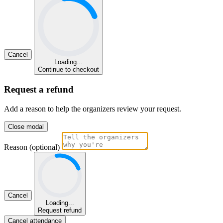
Cancel
Loading...
Continue to checkout
Request a refund
Add a reason to help the organizers review your request.
Close modal
Reason (optional)
Cancel
Loading...
Request refund
Cancel attendance