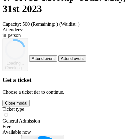
31st 2023
Capacity:
500
(Remaining:
)
(Waitlist:
)
Attendees:
in-person
Attend event
Attend event
Loading...
Checking...
Get a ticket
Choose a ticket tier to continue.
Close modal
Ticket type
General Admission
Free
Available now