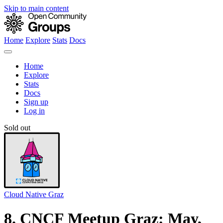
Skip to main content
Home
Explore
Stats
Docs
Home
Explore
Stats
Docs
Sign up
Log in
Sold out
Cloud Native Graz
8. CNCF Meetup Graz: May,