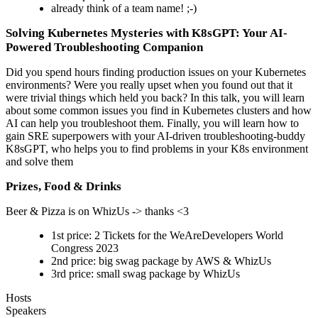
already think of a team name! ;-)
Solving Kubernetes Mysteries with K8sGPT: Your AI-
Powered Troubleshooting Companion
Did you spend hours finding production issues on your Kubernetes
environments? Were you really upset when you found out that it
were trivial things which held you back? In this talk, you will learn
about some common issues you find in Kubernetes clusters and how
AI can help you troubleshoot them. Finally, you will learn how to
gain SRE superpowers with your AI-driven troubleshooting-buddy
K8sGPT, who helps you to find problems in your K8s environment
and solve them
Prizes, Food & Drinks
Beer & Pizza is on WhizUs -> thanks <3
1st price: 2 Tickets for the WeAreDevelopers World
Congress 2023
2nd price: big swag package by AWS & WhizUs
3rd price: small swag package by WhizUs
Hosts
Speakers