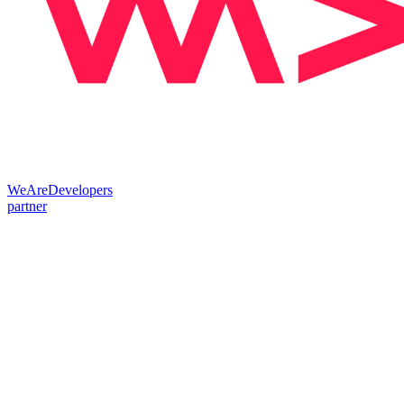
WeAreDevelopers
partner