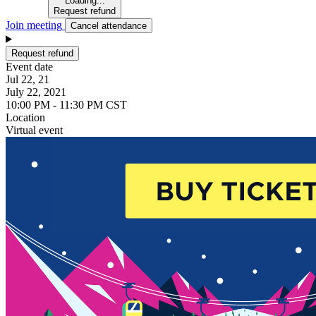
Loading...
Request refund
Join meeting
Cancel attendance
Request refund
Event date
Jul 22, 21
July 22, 2021
10:00 PM - 11:30 PM CST
Location
Virtual event