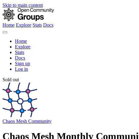
Skip to main content
Home
Explore
Stats
Docs
Home
Explore
Stats
Docs
Sign up
Log in
Sold out
Chaos Mesh Community
Chaos Mesh Monthly Communit