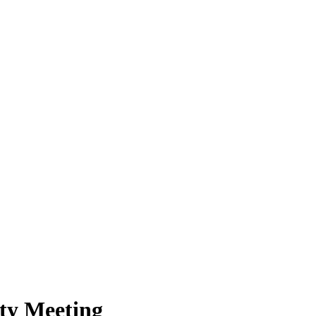
y Meeting