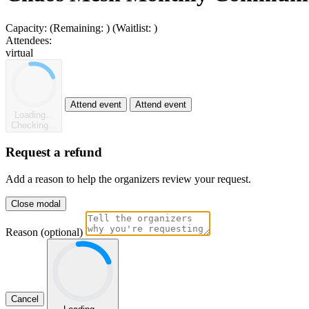
Capacity:
(Remaining:
)
(Waitlist:
)
Attendees:
virtual
Attend event
Attend event
Loading...
Checking...
Request a refund
Add a reason to help the organizers review your request.
Close modal
Reason (optional)
Cancel