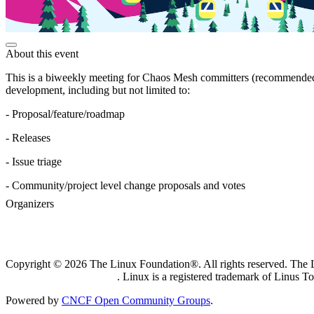
About this event
This is a biweekly meeting for Chaos Mesh committers (recommended) 
development, including but not limited to:
- Proposal/feature/roadmap
- Releases
- Issue triage
- Community/project level change proposals and votes
Organizers
Copyright © 2026 The Linux Foundation®. All rights reserved. The Li
Trademark Usage page
. Linux is a registered trademark of Linus T
Powered by
CNCF Open Community Groups
.