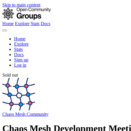
Skip to main content
Home
Explore
Stats
Docs
Home
Explore
Stats
Docs
Sign up
Log in
Sold out
Chaos Mesh Community
Chaos Mesh Development Meet