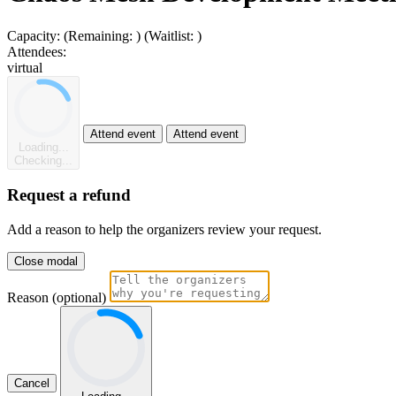
Capacity:
(Remaining:
)
(Waitlist:
)
Attendees:
virtual
Attend event
Attend event
Loading...
Checking...
Request a refund
Add a reason to help the organizers review your request.
Close modal
Reason (optional)
Cancel