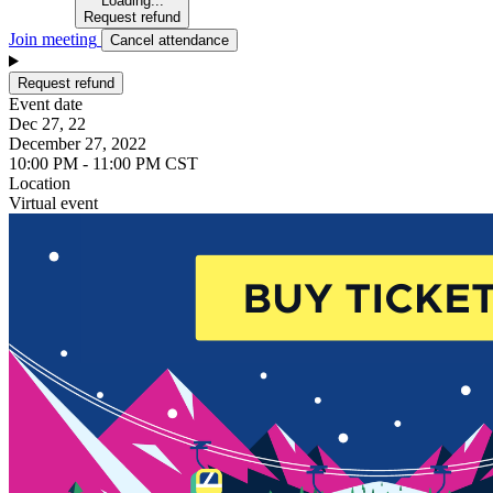
Loading...
Request refund
Join meeting
Cancel attendance
Request refund
Event date
Dec 27, 22
December 27, 2022
10:00 PM - 11:00 PM CST
Location
Virtual event