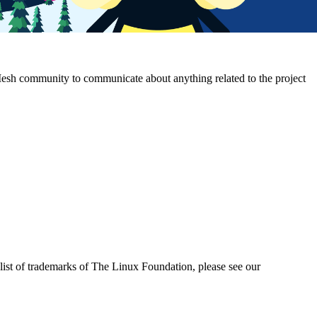
Mesh community to communicate about anything related to the project
ist of trademarks of The Linux Foundation, please see our