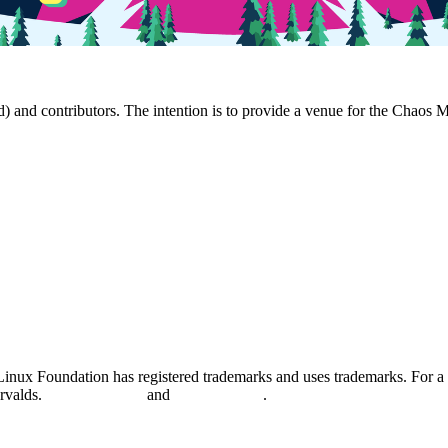
and contributors. The intention is to provide a venue for the Chaos 
nux Foundation has registered trademarks and uses trademarks. For a l
orvalds.
Privacy Policy
and
Terms of Use
.