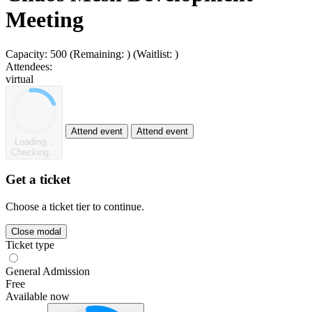
Meeting
Capacity:
500
(Remaining:
)
(Waitlist:
)
Attendees:
virtual
Attend event
Attend event
Loading...
Checking...
Get a ticket
Choose a ticket tier to continue.
Close modal
Ticket type
General Admission
Free
Available now