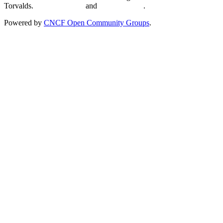
Torvalds.
Privacy Policy
and
Terms of Use
.
Powered by
CNCF Open Community Groups
.