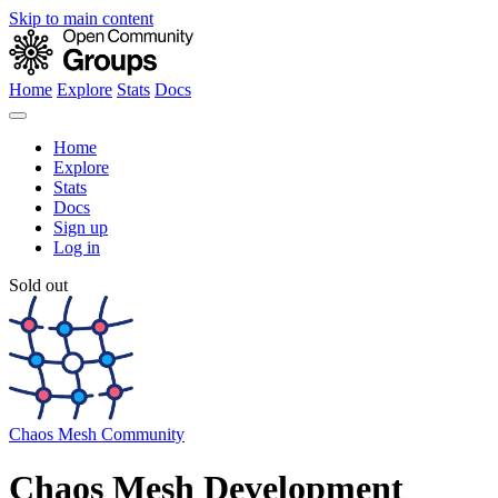
Skip to main content
Home
Explore
Stats
Docs
Home
Explore
Stats
Docs
Sign up
Log in
Sold out
Chaos Mesh Community
Chaos Mesh Development