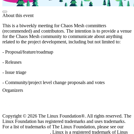
About this event
This is a biweekly meeting for Chaos Mesh committers
(recommended) and contributors. The intention is to provide a venue
for the Chaos Mesh community to communicate about anything
related to the project development, including but not limited to:
- Proposal/feature/roadmap
- Releases
- Issue triage
- Community/project level change proposals and votes
Organizers
Copyright © 2026 The Linux Foundation®. All rights reserved. The
Linux Foundation has registered trademarks and uses trademarks.
For a list of trademarks of The Linux Foundation, please see our
Trademark Usage page
. Linux is a registered trademark of Linus