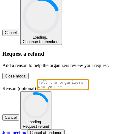
Cancel
Loading...
Continue to checkout
Request a refund
Add a reason to help the organizers review your request.
Close modal
Reason (optional)
Cancel
Loading...
Request refund
Join meeting
Cancel attendance