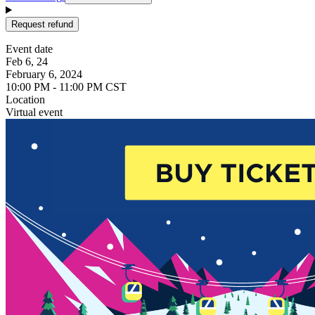
Request refund
Event date
Feb 6, 24
February 6, 2024
10:00 PM - 11:00 PM CST
Location
Virtual event