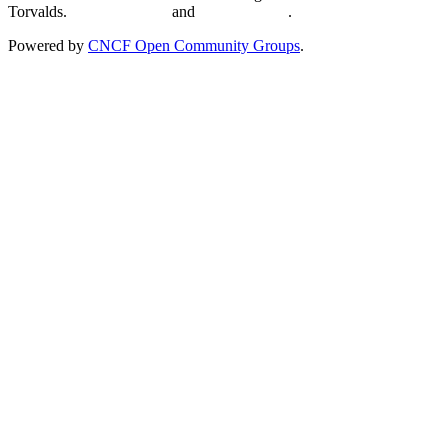
Torvalds.
Privacy Policy
and
Terms of Use
.
Powered by
CNCF Open Community Groups
.