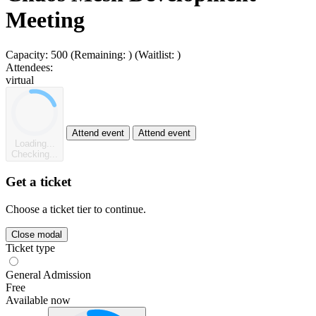
Meeting
Capacity:
500
(Remaining:
)
(Waitlist:
)
Attendees:
virtual
Attend event
Attend event
Loading...
Checking...
Get a ticket
Choose a ticket tier to continue.
Close modal
Ticket type
General Admission
Free
Available now