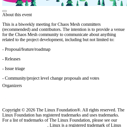
About this event
This is a biweekly meeting for Chaos Mesh committers
(recommended) and contributors. The intention is to provide a venue
for the Chaos Mesh community to communicate about anything
related to the project development, including but not limited to:
- Proposal/feature/roadmap
- Releases
- Issue triage
- Community/project level change proposals and votes
Organizers
Copyright © 2026 The Linux Foundation®. All rights reserved. The
Linux Foundation has registered trademarks and uses trademarks.
For a list of trademarks of The Linux Foundation, please see our
Trademark Usage page
. Linux is a registered trademark of Linus