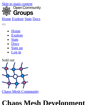
Skip to main content
Home
Explore
Stats
Docs
Home
Explore
Stats
Docs
Sign up
Log in
Sold out
Chaos Mesh Community
Chaos Mesh Development