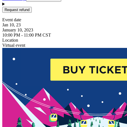
Request refund
Event date
Jan 10, 23
January 10, 2023
10:00 PM - 11:00 PM CST
Location
Virtual event