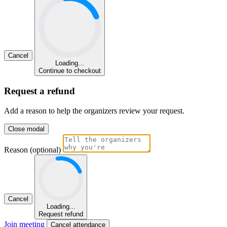
Cancel
Loading...
Continue to checkout
Request a refund
Add a reason to help the organizers review your request.
Close modal
Reason (optional)
Cancel
Loading...
Request refund
Join meeting
Cancel attendance