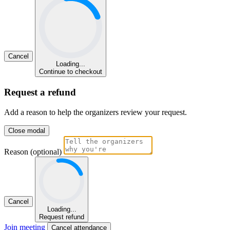
Cancel
Loading...
Continue to checkout
Request a refund
Add a reason to help the organizers review your request.
Close modal
Reason (optional)
Cancel
Loading...
Request refund
Join meeting
Cancel attendance