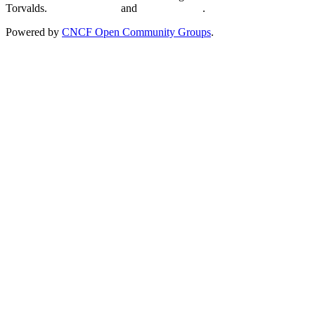
Torvalds.
Privacy Policy
and
Terms of Use
.
Powered by
CNCF Open Community Groups
.