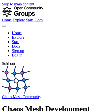
Skip to main content
Home
Explore
Stats
Docs
Home
Explore
Stats
Docs
Sign up
Log in
Sold out
Chaos Mesh Community
Chaos Mesh Development