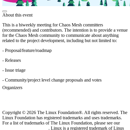
About this event
This is a biweekly meeting for Chaos Mesh committers
(recommended) and contributors. The intention is to provide a venue
for the Chaos Mesh community to communicate about anything
related to the project development, including but not limited to:
- Proposal/feature/roadmap
- Releases
- Issue triage
- Community/project level change proposals and votes
Organizers
Copyright © 2026 The Linux Foundation®. All rights reserved. The
Linux Foundation has registered trademarks and uses trademarks.
For a list of trademarks of The Linux Foundation, please see our
Trademark Usage page
. Linux is a registered trademark of Linus