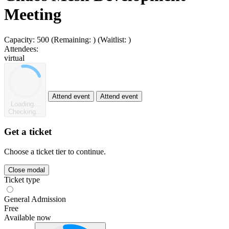
Meeting
Capacity:
500
(Remaining:
)
(Waitlist:
)
Attendees:
virtual
Attend event
Attend event
Loading...
Checking...
Get a ticket
Choose a ticket tier to continue.
Close modal
Ticket type
General Admission
Free
Available now