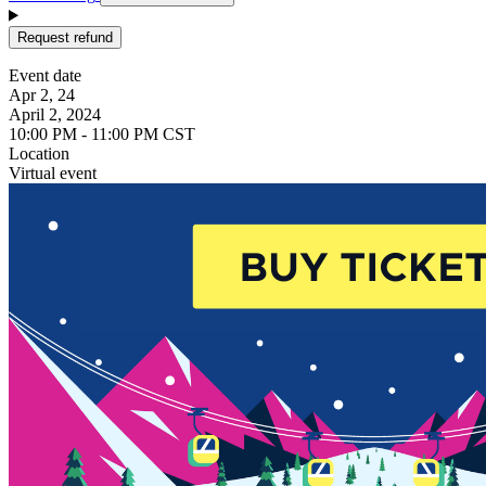
Request refund
Event date
Apr 2, 24
April 2, 2024
10:00 PM - 11:00 PM CST
Location
Virtual event