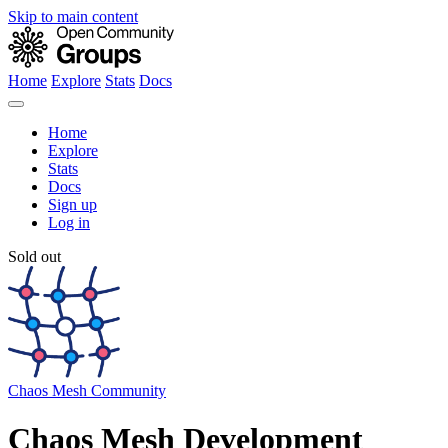
Skip to main content
Home
Explore
Stats
Docs
Home
Explore
Stats
Docs
Sign up
Log in
Sold out
Chaos Mesh Community
Chaos Mesh Development