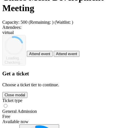
Meeting
Capacity:
500
(Remaining:
)
(Waitlist:
)
Attendees:
virtual
Attend event
Attend event
Loading...
Checking...
Get a ticket
Choose a ticket tier to continue.
Close modal
Ticket type
General Admission
Free
Available now