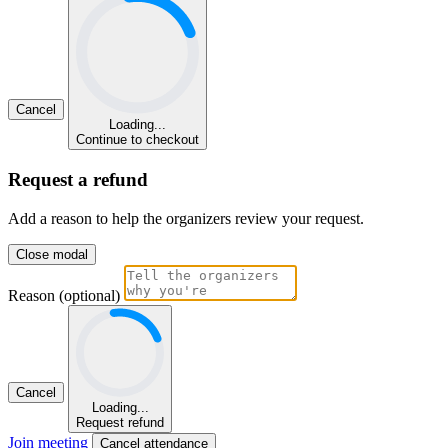
Cancel
Loading...
Continue to checkout
Request a refund
Add a reason to help the organizers review your request.
Close modal
Reason (optional)
Cancel
Loading...
Request refund
Join meeting
Cancel attendance