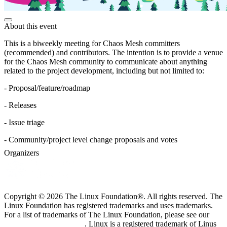
About this event
This is a biweekly meeting for Chaos Mesh committers
(recommended) and contributors. The intention is to provide a venue
for the Chaos Mesh community to communicate about anything
related to the project development, including but not limited to:
- Proposal/feature/roadmap
- Releases
- Issue triage
- Community/project level change proposals and votes
Organizers
Copyright © 2026 The Linux Foundation®. All rights reserved. The
Linux Foundation has registered trademarks and uses trademarks.
For a list of trademarks of The Linux Foundation, please see our
Trademark Usage page
. Linux is a registered trademark of Linus