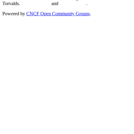
Torvalds.
Privacy Policy
and
Terms of Use
.
Powered by
CNCF Open Community Groups
.