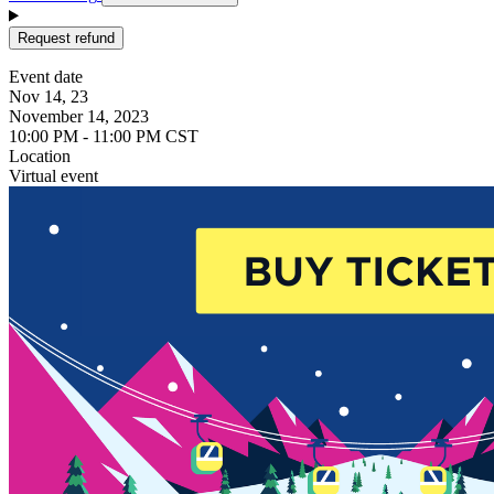
Request refund
Event date
Nov 14, 23
November 14, 2023
10:00 PM - 11:00 PM CST
Location
Virtual event