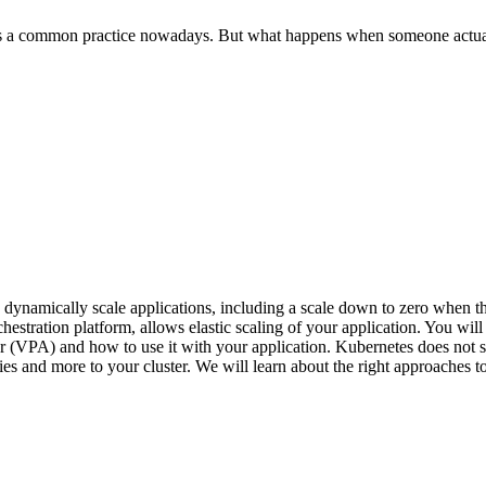
is a common practice nowadays. But what happens when someone actual
o dynamically scale applications, including a scale down to zero when th
stration platform, allows elastic scaling of your application. You will l
 (VPA) and how to use it with your application. Kubernetes does not su
ies and more to your cluster. We will learn about the right approaches t