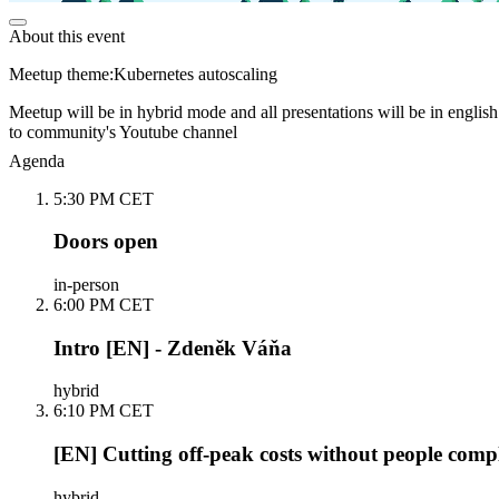
About this event
Meetup theme:Kubernetes autoscaling
Meetup will be in hybrid mode and all presentations will be in english
to community's Youtube channel
Agenda
5:30 PM CET
Doors open
in-person
6:00 PM CET
Intro [EN] - Zdeněk Váňa
hybrid
6:10 PM CET
[EN] Cutting off-peak costs without people comp
hybrid