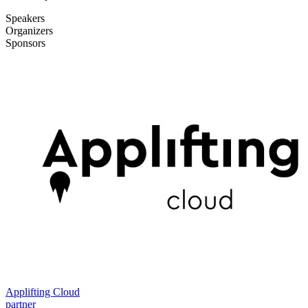
Speakers
Organizers
Sponsors
Applifting Cloud
partner