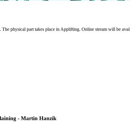
. The physical part takes place in Applifting. Online stream will be ava
laining - Martin Hanzík