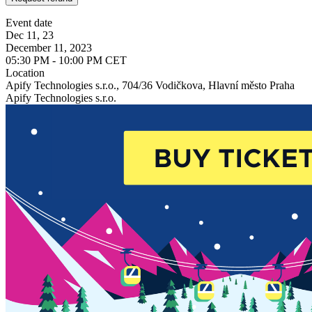
Event date
Dec 11, 23
December 11, 2023
05:30 PM - 10:00 PM CET
Location
Apify Technologies s.r.o., 704/36 Vodičkova, Hlavní město Praha
Apify Technologies s.r.o.