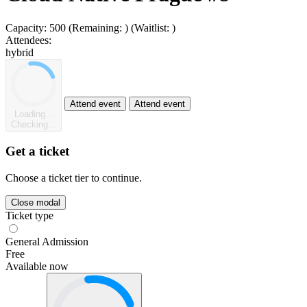
Capacity:
500
(Remaining:
)
(Waitlist:
)
Attendees:
hybrid
Attend event
Attend event
Loading...
Checking...
Get a ticket
Choose a ticket tier to continue.
Close modal
Ticket type
General Admission
Free
Available now