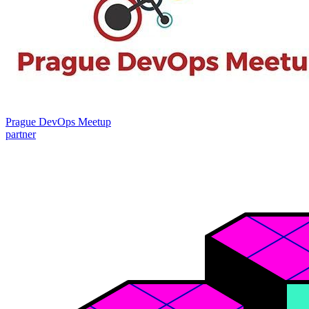
Prague DevOps Meetup
partner