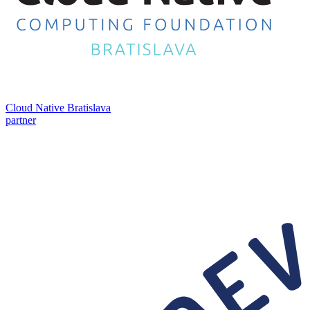
Cloud Native Bratislava
partner