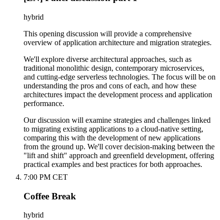
hybrid
This opening discussion will provide a comprehensive
overview of application architecture and migration strategies.
We'll explore diverse architectural approaches, such as
traditional monolithic design, contemporary microservices,
and cutting-edge serverless technologies. The focus will be on
understanding the pros and cons of each, and how these
architectures impact the development process and application
performance.
Our discussion will examine strategies and challenges linked
to migrating existing applications to a cloud-native setting,
comparing this with the development of new applications
from the ground up. We'll cover decision-making between the
"lift and shift" approach and greenfield development, offering
practical examples and best practices for both approaches.
7:00 PM CET
Coffee Break
hybrid