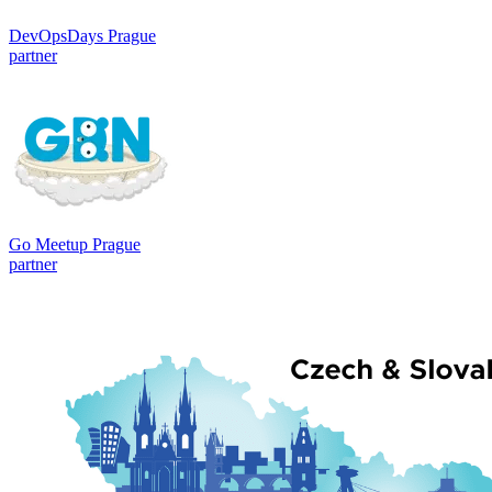
DevOpsDays Prague
partner
Go Meetup Prague
partner