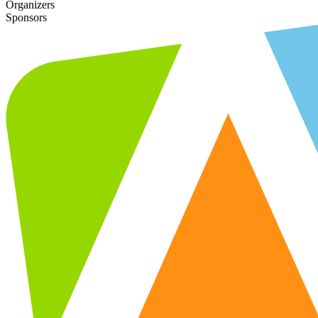
Organizers
Sponsors