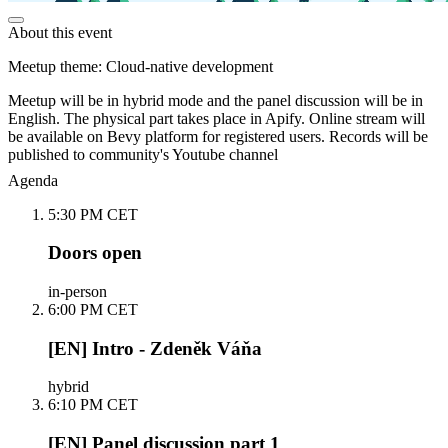
About this event
Meetup theme: Cloud-native development
Meetup will be in hybrid mode and the panel discussion will be in
English. The physical part takes place in Apify. Online stream will
be available on Bevy platform for registered users. Records will be
published to community's Youtube channel
Agenda
5:30 PM CET
Doors open
in-person
6:00 PM CET
[EN] Intro - Zdeněk Váňa
hybrid
6:10 PM CET
[EN] Panel discussion part 1