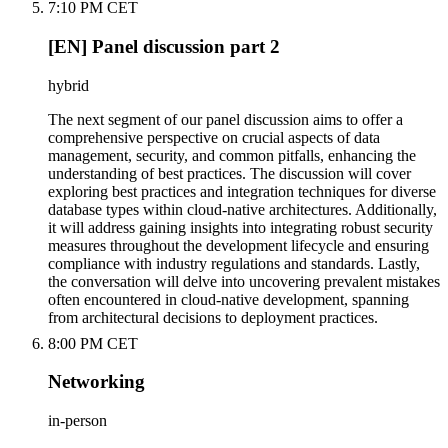
7:10 PM CET
[EN] Panel discussion part 2
hybrid
The next segment of our panel discussion aims to offer a
comprehensive perspective on crucial aspects of data
management, security, and common pitfalls, enhancing the
understanding of best practices. The discussion will cover
exploring best practices and integration techniques for diverse
database types within cloud-native architectures. Additionally,
it will address gaining insights into integrating robust security
measures throughout the development lifecycle and ensuring
compliance with industry regulations and standards. Lastly,
the conversation will delve into uncovering prevalent mistakes
often encountered in cloud-native development, spanning
from architectural decisions to deployment practices.
8:00 PM CET
Networking
in-person