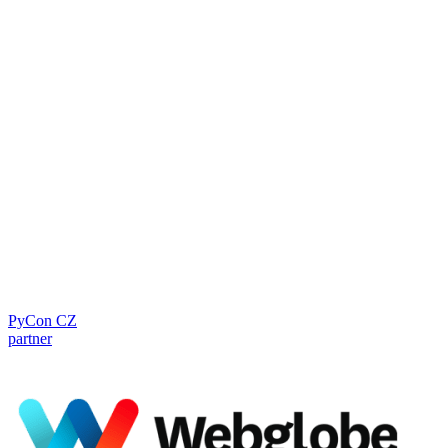
PyCon CZ
partner