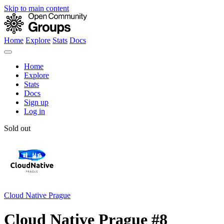
Skip to main content
Home
Explore
Stats
Docs
Home
Explore
Stats
Docs
Sign up
Log in
Sold out
Cloud Native Prague
Cloud Native Prague #8