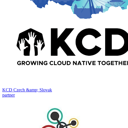
KCD Czech &amp; Slovak
partner