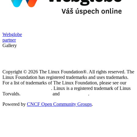
Webglobe
partner
Gallery
Copyright © 2026 The Linux Foundation®. All rights reserved. The
Linux Foundation has registered trademarks and uses trademarks.
For a list of trademarks of The Linux Foundation, please see our
Trademark Usage page
. Linux is a registered trademark of Linus
Torvalds.
Privacy Policy
and
Terms of Use
.
Powered by
CNCF Open Community Groups
.