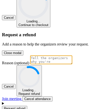
Cancel
Loading...
Continue to checkout
Request a refund
Add a reason to help the organizers review your request.
Close modal
Reason (optional)
Cancel
Loading...
Request refund
Join meeting
Cancel attendance
Request refund