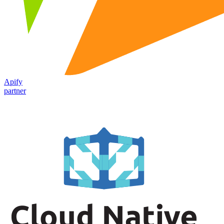
Apify
partner