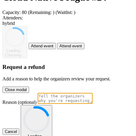
Capacity:
80
(Remaining:
)
(Waitlist:
)
Attendees:
hybrid
Attend event
Attend event
Loading...
Checking...
Request a refund
Add a reason to help the organizers review your request.
Close modal
Reason (optional)
Cancel