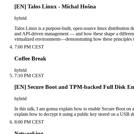
[EN] Talos Linux - Michal Hošna
hybrid
Talos Linux is a purpose-built, open-source linux distribution 
and API-driven management — and how these shape a different a
virtualized environments—demonstrating how these principles tr
7:00 PM CEST
Coffee Break
hybrid
7:10 PM CEST
[EN] Secure Boot and TPM-backed Full Disk En
hybrid
In this talk, I am gonna explain how to enable Secure Boot on 
explain how to decrypt it using a public key stored on a USB d
8:00 PM CEST
Networking