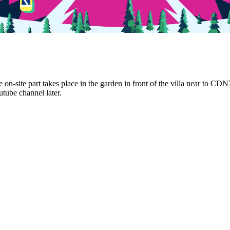
 on-site part takes place in the garden in front of the villa near to CD
utube channel later.