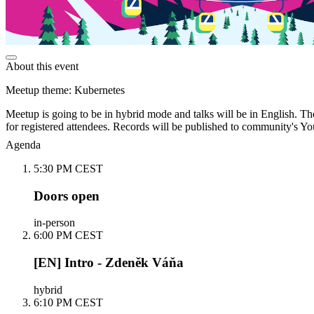
About this event
Meetup theme: Kubernetes
Meetup is going to be in hybrid mode and talks will be in English. The
for registered attendees. Records will be published to community's Yo
Agenda
5:30 PM CEST
Doors open
in-person
6:00 PM CEST
[EN] Intro - Zdeněk Váňa
hybrid
6:10 PM CEST