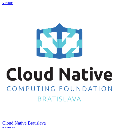
venue
Cloud Native Bratislava