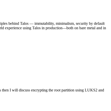
ciples behind Talos — immutability, minimalism, security by default
rld experience using Talos in production—both on bare metal and in
 then I will discuss encrypting the root partition using LUKS2 and