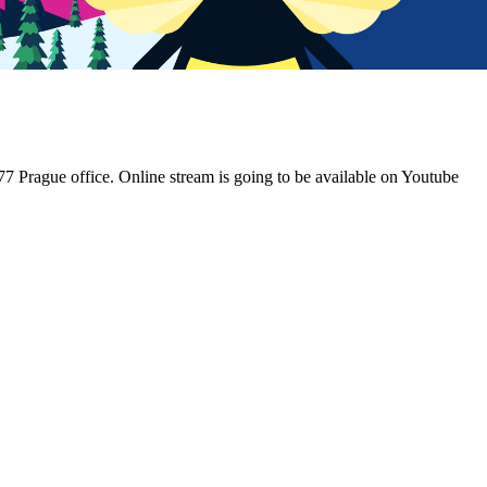
N77 Prague office. Online stream is going to be available on Youtube