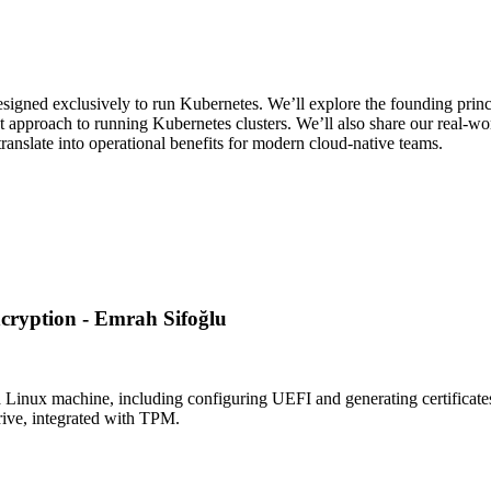
designed exclusively to run Kubernetes. We’ll explore the founding prin
pproach to running Kubernetes clusters. We’ll also share our real-wo
anslate into operational benefits for modern cloud-native teams.
cryption - Emrah Sifoğlu
a Linux machine, including configuring UEFI and generating certificates
rive, integrated with TPM.