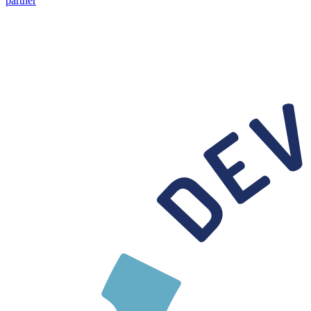
partner