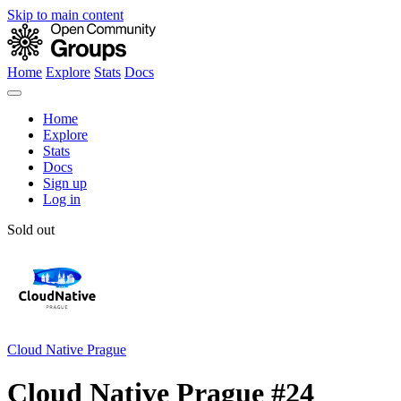
Skip to main content
Home
Explore
Stats
Docs
Home
Explore
Stats
Docs
Sign up
Log in
Sold out
Cloud Native Prague
Cloud Native Prague #24