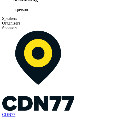
in-person
Speakers
Organizers
Sponsors
CDN77