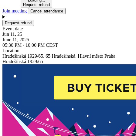
Loading...
Request refund
Join meeting
Cancel attendance
Request refund
Event date
Jun 11, 25
June 11, 2025
05:30 PM - 10:00 PM CEST
Location
Hradešínská 1929/65, 65 Hradešínská, Hlavní město Praha
Hradešínská 1929/65