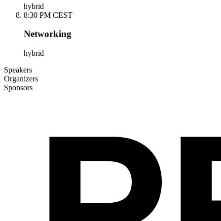
hybrid
8:30 PM CEST
Networking
hybrid
Speakers
Organizers
Sponsors