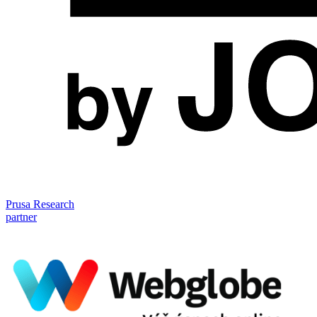
Prusa Research
partner