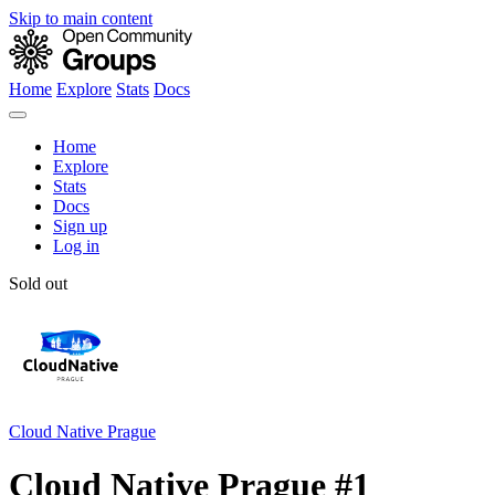
Skip to main content
Home
Explore
Stats
Docs
Home
Explore
Stats
Docs
Sign up
Log in
Sold out
Cloud Native Prague
Cloud Native Prague #1