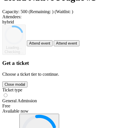
Capacity:
500
(Remaining:
)
(Waitlist:
)
Attendees:
hybrid
Attend event
Attend event
Loading...
Checking...
Get a ticket
Choose a ticket tier to continue.
Close modal
Ticket type
General Admission
Free
Available now