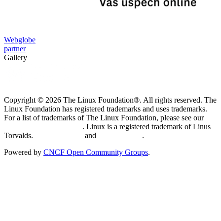
Webglobe
partner
Gallery
Copyright © 2026 The Linux Foundation®. All rights reserved. The
Linux Foundation has registered trademarks and uses trademarks.
For a list of trademarks of The Linux Foundation, please see our
Trademark Usage page
. Linux is a registered trademark of Linus
Torvalds.
Privacy Policy
and
Terms of Use
.
Powered by
CNCF Open Community Groups
.