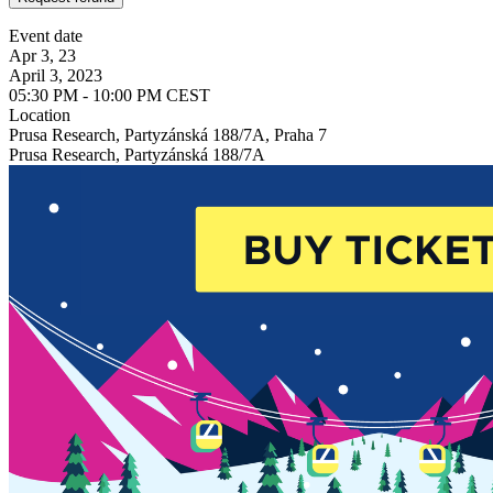
Event date
Apr 3, 23
April 3, 2023
05:30 PM - 10:00 PM CEST
Location
Prusa Research, Partyzánská 188/7A, Praha 7
Prusa Research, Partyzánská 188/7A