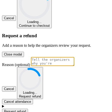
Cancel
Loading...
Continue to checkout
Request a refund
Add a reason to help the organizers review your request.
Close modal
Reason (optional)
Cancel
Loading...
Request refund
Cancel attendance
Request refund