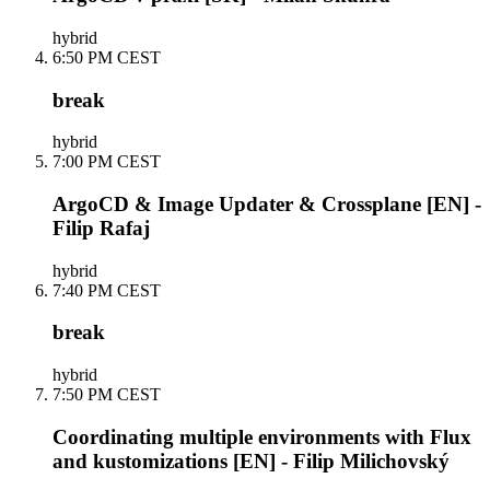
hybrid
6:50 PM CEST
break
hybrid
7:00 PM CEST
ArgoCD & Image Updater & Crossplane [EN] -
Filip Rafaj
hybrid
7:40 PM CEST
break
hybrid
7:50 PM CEST
Coordinating multiple environments with Flux
and kustomizations [EN] - Filip Milichovský