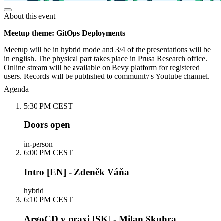
About this event
Meetup theme: GitOps Deployments
Meetup will be in hybrid mode and 3/4 of the presentations will be
in english. The physical part takes place in Prusa Research office.
Online stream will be available on Bevy platform for registered
users. Records will be published to community's Youtube channel.
Agenda
5:30 PM CEST
Doors open
in-person
6:00 PM CEST
Intro [EN] - Zdeněk Váňa
hybrid
6:10 PM CEST
ArgoCD v praxi [SK] - Milan Skuhra