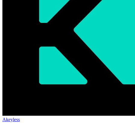
Akeyless