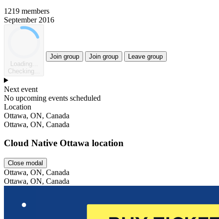
1219 members
September 2016
Join group
Join group
Leave group
Loading...
Checking...
Next event
No upcoming events scheduled
Location
Leaflet
Ottawa, ON, Canada
Ottawa, ON, Canada
Cloud Native Ottawa location
Close modal
Ottawa, ON, Canada
Ottawa, ON, Canada