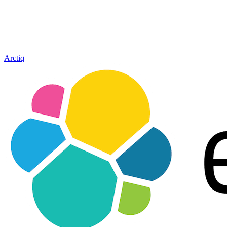
Arctiq