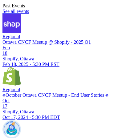
Past Events
See all events
Regional
Ottawa CNCF Meetup @ Shopify - 2025 Q1
Feb
18
Shopify, Ottawa
Feb 18, 2025 · 5:30 PM EST
Regional
⎈October Ottawa CNCF Meetup - End User Stories ⎈
Oct
17
Shopify, Ottawa
Oct 17, 2024 · 5:30 PM EDT