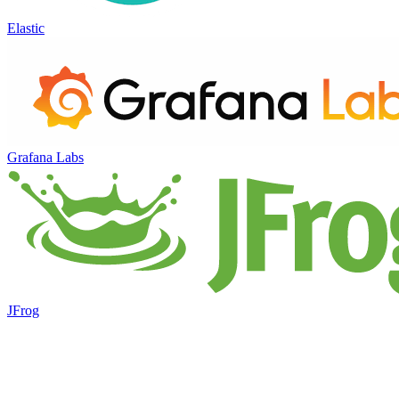
Elastic
Grafana Labs
JFrog