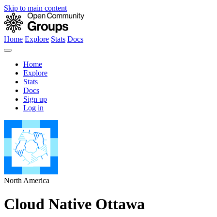
Skip to main content
Home
Explore
Stats
Docs
Home
Explore
Stats
Docs
Sign up
Log in
North America
Cloud Native Ottawa