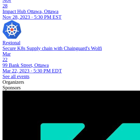
Nov
28
Impact Hub Ottawa, Ottawa
Nov 28, 2023 · 5:30 PM EST
Regional
Secure K8s Supply chain with Chainguard's Wolfi
Mar
22
99 Bank Street, Ottawa
Mar 22, 2023 · 5:30 PM EDT
See all events
Organizers
Sponsors