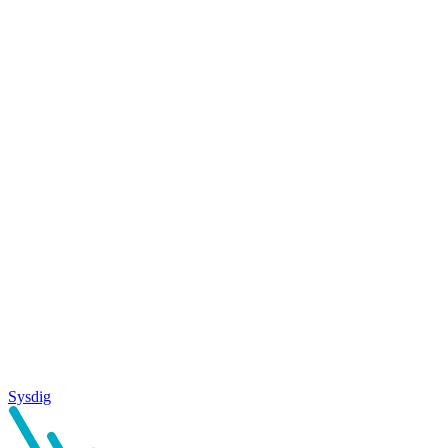
Sysdig