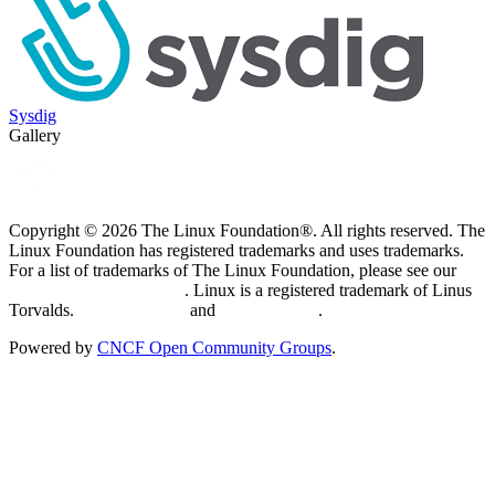
Sysdig
Gallery
Copyright © 2026 The Linux Foundation®. All rights reserved. The
Linux Foundation has registered trademarks and uses trademarks.
For a list of trademarks of The Linux Foundation, please see our
Trademark Usage page
. Linux is a registered trademark of Linus
Torvalds.
Privacy Policy
and
Terms of Use
.
Powered by
CNCF Open Community Groups
.