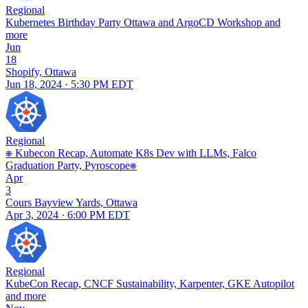
Regional
Kubernetes Birthday Party Ottawa and ArgoCD Workshop and
more
Jun
18
Shopify, Ottawa
Jun 18, 2024 · 5:30 PM EDT
Regional
⎈ Kubecon Recap, Automate K8s Dev with LLMs, Falco
Graduation Party, Pyroscope⎈
Apr
3
Cours Bayview Yards, Ottawa
Apr 3, 2024 · 6:00 PM EDT
Regional
KubeCon Recap, CNCF Sustainability, Karpenter, GKE Autopilot
and more