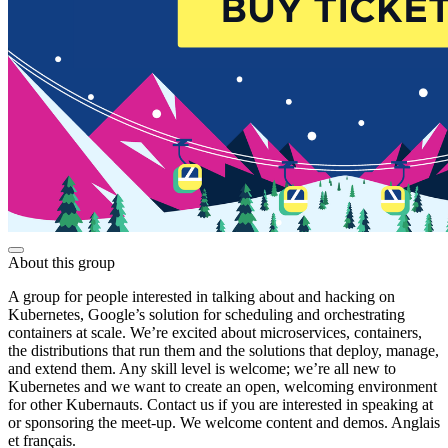
About this group
A group for people interested in talking about and hacking on
Kubernetes, Google’s solution for scheduling and orchestrating
containers at scale. We’re excited about microservices, containers,
the distributions that run them and the solutions that deploy, manage,
and extend them. Any skill level is welcome; we’re all new to
Kubernetes and we want to create an open, welcoming environment
for other Kubernauts. Contact us if you are interested in speaking at
or sponsoring the meet-up. We welcome content and demos. Anglais
et français.