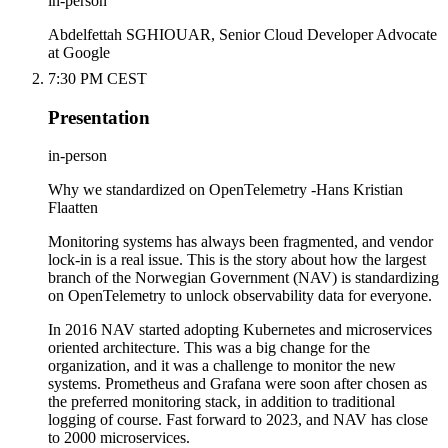
in-person
Abdelfettah SGHIOUAR, Senior Cloud Developer Advocate
at Google
7:30 PM CEST
Presentation
in-person
Why we standardized on OpenTelemetry -Hans Kristian
Flaatten
Monitoring systems has always been fragmented, and vendor
lock-in is a real issue. This is the story about how the largest
branch of the Norwegian Government (NAV) is standardizing
on OpenTelemetry to unlock observability data for everyone.
In 2016 NAV started adopting Kubernetes and microservices
oriented architecture. This was a big change for the
organization, and it was a challenge to monitor the new
systems. Prometheus and Grafana were soon after chosen as
the preferred monitoring stack, in addition to traditional
logging of course. Fast forward to 2023, and NAV has close
to 2000 microservices.