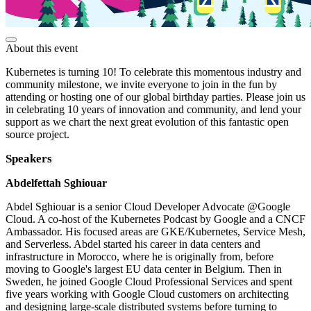
About this event
Kubernetes is turning 10! To celebrate this momentous industry and
community milestone, we invite everyone to join in the fun by
attending or hosting one of our global birthday parties. Please join us
in celebrating 10 years of innovation and community, and lend your
support as we chart the next great evolution of this fantastic open
source project.
Speakers
Abdelfettah Sghiouar
Abdel Sghiouar is a senior Cloud Developer Advocate @Google
Cloud. A co-host of the Kubernetes Podcast by Google and a CNCF
Ambassador. His focused areas are GKE/Kubernetes, Service Mesh,
and Serverless. Abdel started his career in data centers and
infrastructure in Morocco, where he is originally from, before
moving to Google's largest EU data center in Belgium. Then in
Sweden, he joined Google Cloud Professional Services and spent
five years working with Google Cloud customers on architecting
and designing large-scale distributed systems before turning to