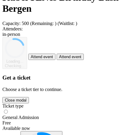
Bergen
Capacity:
500
(Remaining:
)
(Waitlist:
)
Attendees:
in-person
Attend event
Attend event
Loading...
Checking...
Get a ticket
Choose a ticket tier to continue.
Close modal
Ticket type
General Admission
Free
Available now