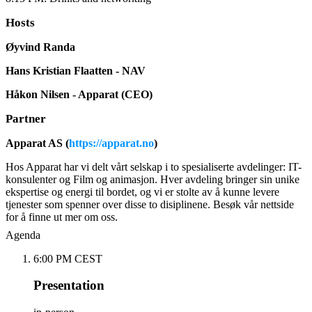
Hosts
Øyvind Randa
Hans Kristian Flaatten - NAV
Håkon Nilsen - Apparat (CEO)
Partner
Apparat AS (
https://apparat.no
)
Hos Apparat har vi delt vårt selskap i to spesialiserte avdelinger: IT-
konsulenter og Film og animasjon. Hver avdeling bringer sin unike
ekspertise og energi til bordet, og vi er stolte av å kunne levere
tjenester som spenner over disse to disiplinene. Besøk vår nettside
for å finne ut mer om oss.
Agenda
6:00 PM CEST
Presentation