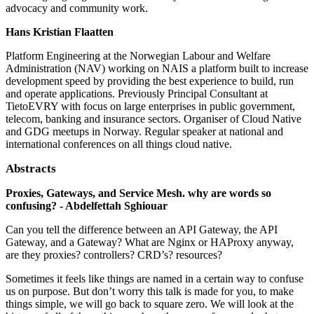
advocacy and community work.
Hans Kristian Flaatten
Platform Engineering at the Norwegian Labour and Welfare
Administration (NAV) working on NAIS a platform built to increase
development speed by providing the best experience to build, run
and operate applications. Previously Principal Consultant at
TietoEVRY with focus on large enterprises in public government,
telecom, banking and insurance sectors. Organiser of Cloud Native
and GDG meetups in Norway. Regular speaker at national and
international conferences on all things cloud native.
Abstracts
Proxies, Gateways, and Service Mesh. why are words so
confusing? - Abdelfettah Sghiouar
Can you tell the difference between an API Gateway, the API
Gateway, and a Gateway? What are Nginx or HAProxy anyway,
are they proxies? controllers? CRD’s? resources?
Sometimes it feels like things are named in a certain way to confuse
us on purpose. But don’t worry this talk is made for you, to make
things simple, we will go back to square zero. We will look at the