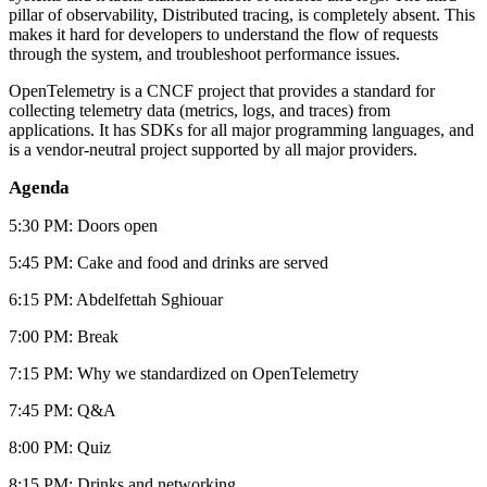
pillar of observability, Distributed tracing, is completely absent. This
makes it hard for developers to understand the flow of requests
through the system, and troubleshoot performance issues.
OpenTelemetry is a CNCF project that provides a standard for
collecting telemetry data (metrics, logs, and traces) from
applications. It has SDKs for all major programming languages, and
is a vendor-neutral project supported by all major providers.
Agenda
5:30 PM: Doors open
5:45 PM: Cake and food and drinks are served
6:15 PM: Abdelfettah Sghiouar
7:00 PM: Break
7:15 PM: Why we standardized on OpenTelemetry
7:45 PM: Q&A
8:00 PM: Quiz
8:15 PM: Drinks and networking