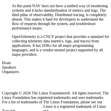
At this point NAV does not have a unified way of monitoring
systems and it lacks standardization of metrics and logs. The
third pillar of observability, Distributed tracing, is completely
absent. This makes it hard for developers to understand the
flow of requests through the system, and troubleshoot
performance issues.
OpenTelemetry is a CNCF project that provides a standard for
collecting telemetry data (metrics, logs, and traces) from
applications. It has SDKs for all major programming
languages, and is a vendor-neutral project supported by all
major providers.
Hosts
Speakers
Organizers
Copyright © 2026 The Linux Foundation®. All rights reserved. The
Linux Foundation has registered trademarks and uses trademarks.
For a list of trademarks of The Linux Foundation, please see our
Trademark Usage page
. Linux is a registered trademark of Linus
Torvalds.
Privacy Policy
and
Terms of Use
.