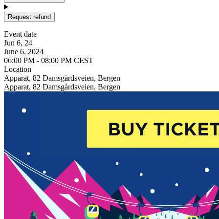
Request refund
Event date
Jun 6, 24
June 6, 2024
06:00 PM - 08:00 PM CEST
Location
Apparat, 82 Damsgårdsveien, Bergen
Apparat, 82 Damsgårdsveien, Bergen