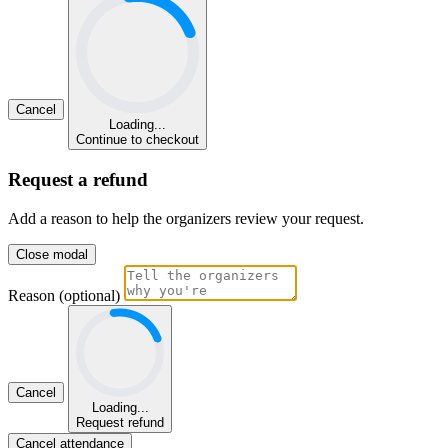
Cancel
Loading...
Continue to checkout
Request a refund
Add a reason to help the organizers review your request.
Close modal
Reason (optional)
Cancel
Loading...
Request refund
Cancel attendance