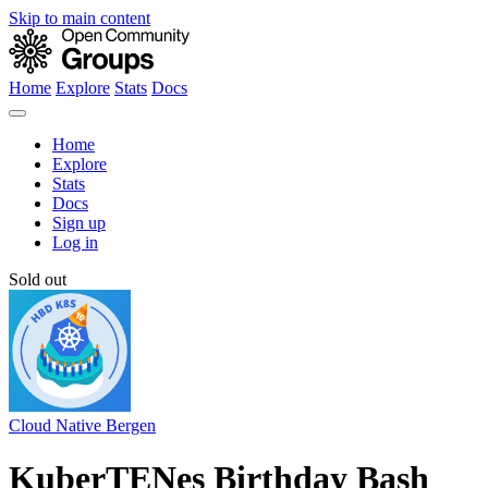
Skip to main content
Home
Explore
Stats
Docs
Home
Explore
Stats
Docs
Sign up
Log in
Sold out
Cloud Native Bergen
KuberTENes Birthday Bash