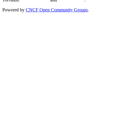
Powered by
CNCF Open Community Groups
.