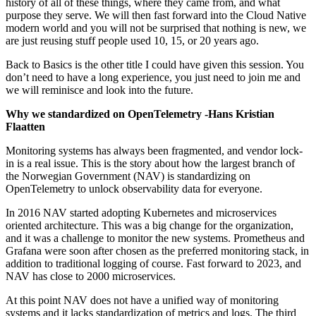
history of all of these things, where they came from, and what
purpose they serve. We will then fast forward into the Cloud Native
modern world and you will not be surprised that nothing is new, we
are just reusing stuff people used 10, 15, or 20 years ago.
Back to Basics is the other title I could have given this session. You
don’t need to have a long experience, you just need to join me and
we will reminisce and look into the future.
Why we standardized on OpenTelemetry -Hans Kristian
Flaatten
Monitoring systems has always been fragmented, and vendor lock-
in is a real issue. This is the story about how the largest branch of
the Norwegian Government (NAV) is standardizing on
OpenTelemetry to unlock observability data for everyone.
In 2016 NAV started adopting Kubernetes and microservices
oriented architecture. This was a big change for the organization,
and it was a challenge to monitor the new systems. Prometheus and
Grafana were soon after chosen as the preferred monitoring stack, in
addition to traditional logging of course. Fast forward to 2023, and
NAV has close to 2000 microservices.
At this point NAV does not have a unified way of monitoring
systems and it lacks standardization of metrics and logs. The third