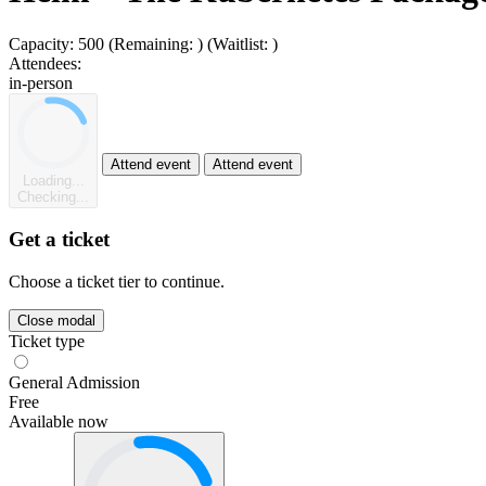
Capacity:
500
(Remaining:
)
(Waitlist:
)
Attendees:
in-person
Attend event
Attend event
Loading...
Checking...
Get a ticket
Choose a ticket tier to continue.
Close modal
Ticket type
General Admission
Free
Available now