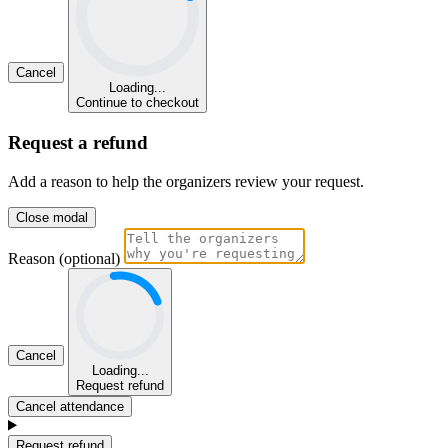
Cancel
Loading...
Continue to checkout
Request a refund
Add a reason to help the organizers review your request.
Close modal
Reason (optional)
Cancel
Loading...
Request refund
Cancel attendance
Request refund