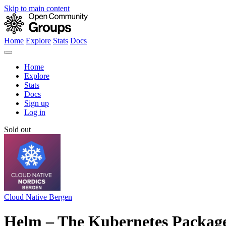
Skip to main content
Home
Explore
Stats
Docs
Home
Explore
Stats
Docs
Sign up
Log in
Sold out
Cloud Native Bergen
Helm – The Kubernetes Packag