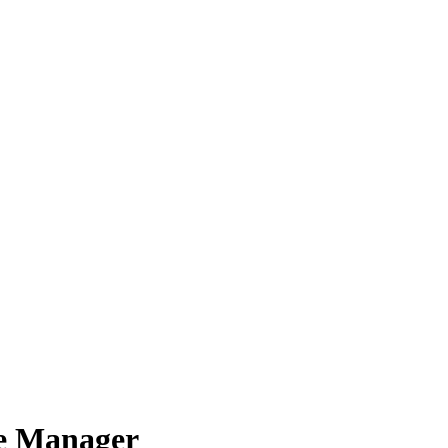
e Manager