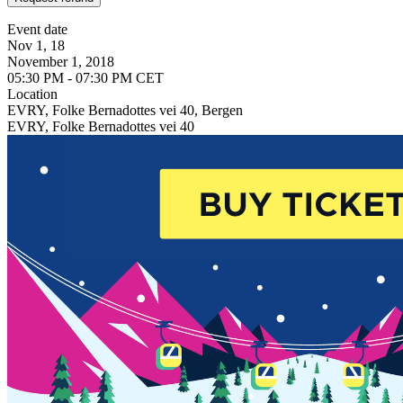
Event date
Nov 1, 18
November 1, 2018
05:30 PM - 07:30 PM CET
Location
EVRY, Folke Bernadottes vei 40, Bergen
EVRY, Folke Bernadottes vei 40