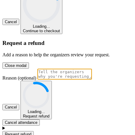
Cancel
Loading...
Continue to checkout
Request a refund
Add a reason to help the organizers review your request.
Close modal
Reason (optional)
Cancel
Loading...
Request refund
Cancel attendance
Request refund