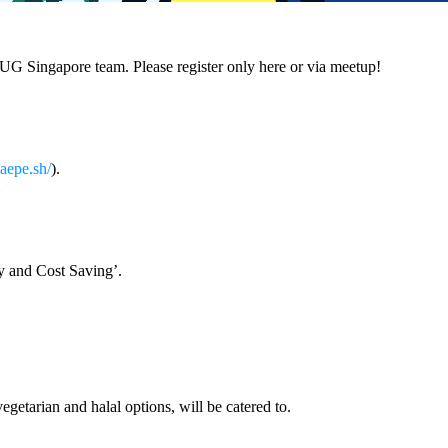
SUG Singapore team. Please register only here or via meetup!
caepe.sh/
).
cy and Cost Saving’.
etarian and halal options, will be catered to.