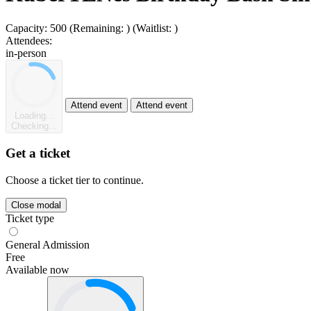
Capacity:
500
(Remaining:
)
(Waitlist:
)
Attendees:
in-person
Attend event
Attend event
Loading...
Checking...
Get a ticket
Choose a ticket tier to continue.
Close modal
Ticket type
General Admission
Free
Available now