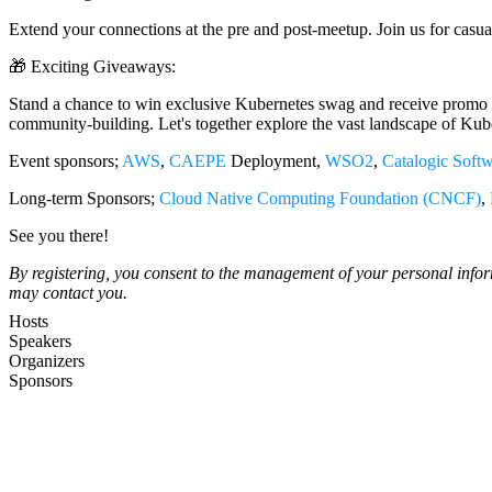
Extend your connections at the pre and post-meetup. Join us for casual
🎁 Exciting Giveaways:
Stand a chance to win exclusive Kubernetes swag and receive promo c
community-building. Let's together explore the vast landscape of Kube
Event sponsors;
AWS
,
CAEPE
Deployment,
WSO2
,
Catalogic Soft
Long-term Sponsors;
Cloud Native Computing Foundation (CNCF)
,
See you there!
By registering, you consent to the management of your personal inf
may contact you.
Hosts
Speakers
Organizers
Sponsors