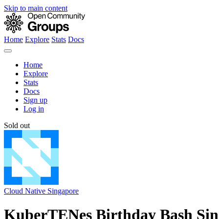
Skip to main content
Home
Explore
Stats
Docs
Home
Explore
Stats
Docs
Sign up
Log in
Sold out
Cloud Native Singapore
KuberTENes Birthday Bash Sin