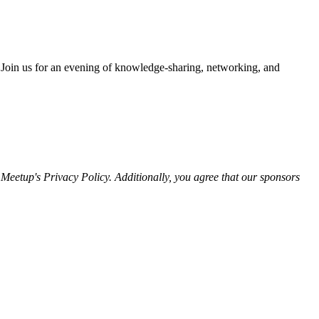
.Join us for an evening of knowledge-sharing, networking, and
eetup's Privacy Policy. Additionally, you agree that our sponsors