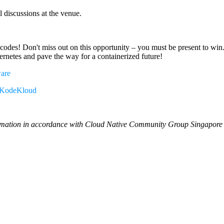
 discussions at the venue.
odes! Don't miss out on this opportunity – you must be present to win
rnetes and pave the way for a containerized future!
ware
KodeKloud
ormation in accordance with Cloud Native Community Group Singapore M