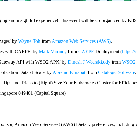
aging and insightful experience! This event will be co-organized by K8
Images' by
Wayne Toh
from
Amazon Web Services (AWS)
.
etes with CAEPE' by
Mark Mooney
from
CAEPE
Deployment (
https://
new Gateway API with WSO2 APK' by
Dinesh J Weerakkody
from
WSO2
.
plication Data at Scale' by
Aravind Kurapati
from
Catalogic Software
.
 ‘Tips and Tricks to (Right) Size Your Kubernetes Cluster for Efficien
ingapore 049481 (Capital Square)
 sponsor, Amazon Web Services! (AWS) Dietary preferences, including veg