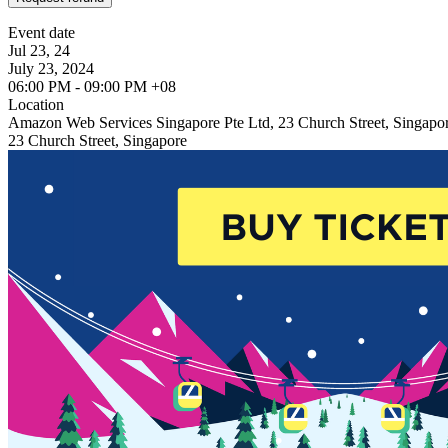
Event date
Jul 23, 24
July 23, 2024
06:00 PM - 09:00 PM +08
Location
Amazon Web Services Singapore Pte Ltd, 23 Church Street, Singapo
23 Church Street, Singapore