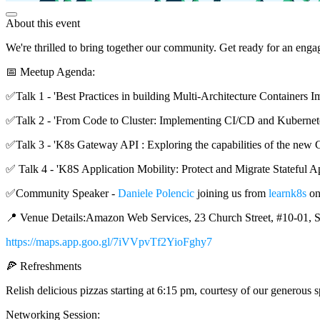
About this event
We're thrilled to bring together our community. Get ready for an eng
📅 Meetup Agenda:
✅Talk 1 - 'Best Practices in building Multi-Architecture Containers 
✅Talk 2 - 'From Code to Cluster: Implementing CI/CD and Kubern
✅Talk 3 - 'K8s Gateway API : Exploring the capabilities of the 
✅ Talk 4 - 'K8S Application Mobility: Protect and Migrate Stateful Ap
✅Community Speaker -
Daniele Polencic
joining us from
learnk8s
on
📍 Venue Details:Amazon Web Services, 23 Church Street, #10-01, S
https://maps.app.goo.gl/7iVVpvTf2YioFghy7
🍕 Refreshments
Relish delicious pizzas starting at 6:15 pm, courtesy of our generous
Networking Session: