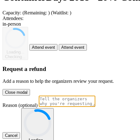
Capacity:
(Remaining:
)
(Waitlist:
)
Attendees:
in-person
Attend event
Attend event
Loading...
Checking...
Request a refund
Add a reason to help the organizers review your request.
Close modal
Reason (optional)
Cancel