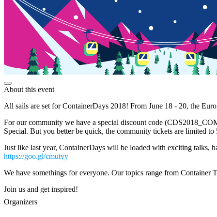
About this event
All sails are set for ContainerDays 2018! From June 18 - 20, the Euro
For our community we have a special discount code (CDS2018_COMMUNI
Special. But you better be quick, the community tickets are limited to
Just like last year, ContainerDays will be loaded with exciting talks,
https://goo.gl/cmutyy
We have somethings for everyone. Our topics range from Container 
Join us and get inspired!
Organizers