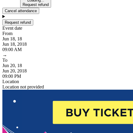
Loading...
Request refund
Cancel attendance
Request refund
Event date
From
Jun 18, 18
Jun 18, 2018
09:00 AM
→
To
Jun 20, 18
Jun 20, 2018
09:00 PM
Location
Location not provided