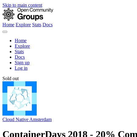
Skip to main content
Home
Explore
Stats
Docs
Home
Explore
Stats
Docs
Sign up
Log in
Sold out
Cloud Native Amsterdam
ContainerDays 2018 - 20% Com