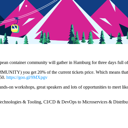
pean container community will gather in Hamburg for three days full of
TY) you get 20% of the current tickets price. Which means that if yo
 50.
https://goo.gl/9MXpgv
 hands-on workshops, great speakers and lots of opportunities to meet li
Technologies & Tooling, CI/CD & DevOps to Microservices & Distribut