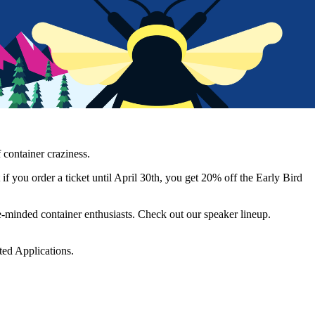
 container craziness.
u order a ticket until April 30th, you get 20% off the Early Bird
ke-minded container enthusiasts. Check out our speaker lineup.
ed Applications.