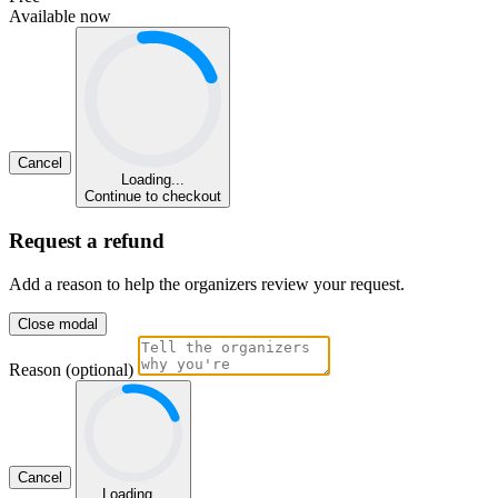
Available now
Cancel
Loading...
Continue to checkout
Request a refund
Add a reason to help the organizers review your request.
Close modal
Reason (optional)
Cancel
Loading...