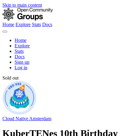
Skip to main content
Home
Explore
Stats
Docs
Home
Explore
Stats
Docs
Sign up
Log in
Sold out
Cloud Native Amsterdam
KuberTENes 10th Birthday