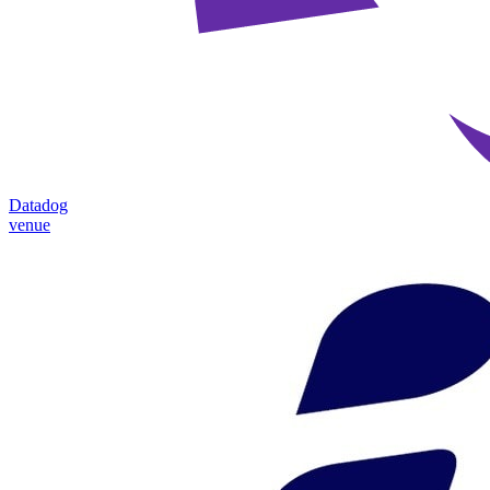
Datadog
venue