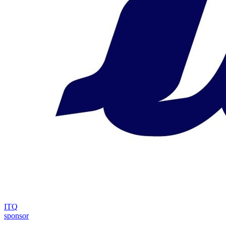
ITQ
sponsor