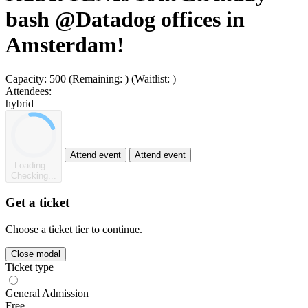
bash @Datadog offices in
Amsterdam!
Capacity:
500
(Remaining:
)
(Waitlist:
)
Attendees:
hybrid
Attend event
Attend event
Loading...
Checking...
Get a ticket
Choose a ticket tier to continue.
Close modal
Ticket type
General Admission
Free