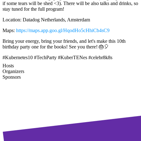
if some tears will be shed <3). There will be also talks and drinks, so
stay tuned for the full program!
Location: Datadog Netherlands, Amsterdam
Maps:
https://maps.app.goo.gl/HqodHo5cHhiCb4sC9
Bring your energy, bring your friends, and let's make this 10th
birthday party one for the books! See you there! 🎂🎈
#Kubernetes10 #TechParty #KuberTENes #celebr8k8s
Hosts
Organizers
Sponsors