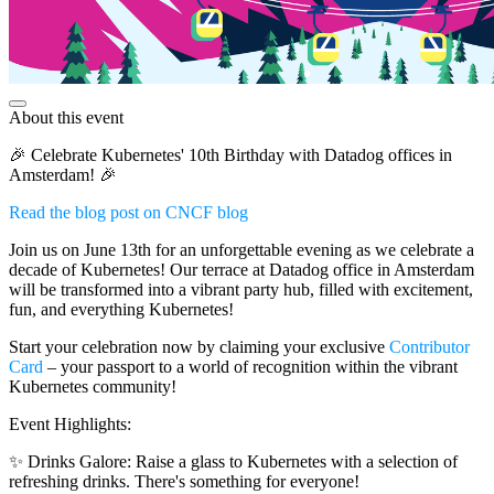
About this event
🎉 Celebrate Kubernetes' 10th Birthday with Datadog offices in
Amsterdam! 🎉
Read the blog post on CNCF blog
Join us on June 13th for an unforgettable evening as we celebrate a
decade of Kubernetes! Our terrace at Datadog office in Amsterdam
will be transformed into a vibrant party hub, filled with excitement,
fun, and everything Kubernetes!
Start your celebration now by claiming your exclusive
Contributor
Card
– your passport to a world of recognition within the vibrant
Kubernetes community!
Event Highlights:
✨ Drinks Galore: Raise a glass to Kubernetes with a selection of
refreshing drinks. There's something for everyone!