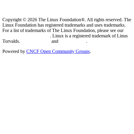
Copyright © 2026 The Linux Foundation®. All rights reserved. The
Linux Foundation has registered trademarks and uses trademarks.
For a list of trademarks of The Linux Foundation, please see our
Trademark Usage page
. Linux is a registered trademark of Linus
Torvalds.
Privacy Policy
and
Terms of Use
.
Powered by
CNCF Open Community Groups
.