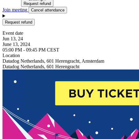
Request refund
Join meeting
Cancel attendance
Request refund
Event date
Jun 13, 24
June 13, 2024
05:00 PM - 09:45 PM CEST
Location
Datadog Netherlands, 601 Herengracht, Amsterdam
Datadog Netherlands, 601 Herengracht