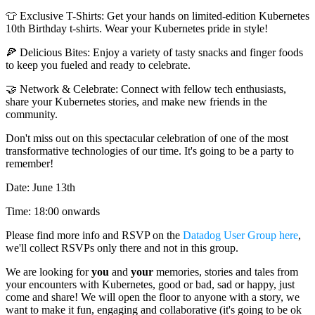
👕 Exclusive T-Shirts: Get your hands on limited-edition Kubernetes
10th Birthday t-shirts. Wear your Kubernetes pride in style!
🍕 Delicious Bites: Enjoy a variety of tasty snacks and finger foods
to keep you fueled and ready to celebrate.
🤝 Network & Celebrate: Connect with fellow tech enthusiasts,
share your Kubernetes stories, and make new friends in the
community.
Don't miss out on this spectacular celebration of one of the most
transformative technologies of our time. It's going to be a party to
remember!
Date: June 13th
Time: 18:00 onwards
Please find more info and RSVP on the
Datadog User Group here
,
we'll collect RSVPs only there and not in this group.
We are looking for
you
and
your
memories, stories and tales from
your encounters with Kubernetes, good or bad, sad or happy, just
come and share! We will open the floor to anyone with a story, we
want to make it fun, engaging and collaborative (it's going to be ok