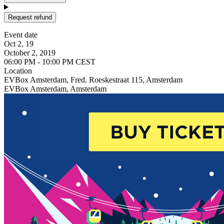
Request refund
Event date
Oct 2, 19
October 2, 2019
06:00 PM - 10:00 PM CEST
Location
EVBox Amsterdam, Fred. Roeskestraat 115, Amsterdam
EVBox Amsterdam, Amsterdam