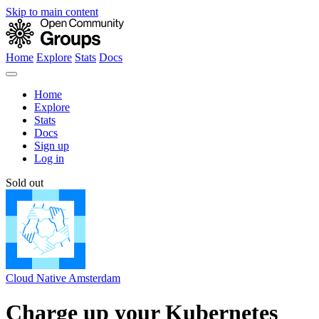
Skip to main content
Home
Explore
Stats
Docs
Home
Explore
Stats
Docs
Sign up
Log in
Sold out
Cloud Native Amsterdam
Charge up your Kubernetes