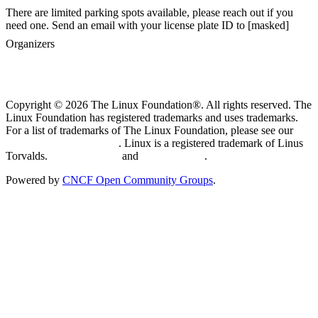
There are limited parking spots available, please reach out if you
need one. Send an email with your license plate ID to [masked]
Organizers
Copyright © 2026 The Linux Foundation®. All rights reserved. The
Linux Foundation has registered trademarks and uses trademarks.
For a list of trademarks of The Linux Foundation, please see our
Trademark Usage page
. Linux is a registered trademark of Linus
Torvalds.
Privacy Policy
and
Terms of Use
.
Powered by
CNCF Open Community Groups
.