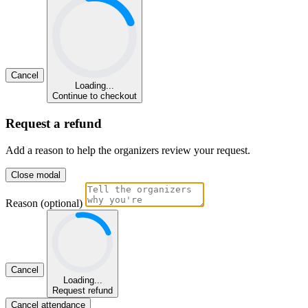
Cancel
Loading...
Continue to checkout
Request a refund
Add a reason to help the organizers review your request.
Close modal
Reason (optional)
Cancel
Loading...
Request refund
Cancel attendance