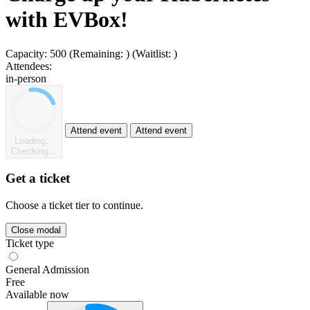
with EVBox!
Capacity:
500
(Remaining:
)
(Waitlist:
)
Attendees:
in-person
Attend event
Attend event
Loading...
Checking...
Get a ticket
Choose a ticket tier to continue.
Close modal
Ticket type
General Admission
Free
Available now