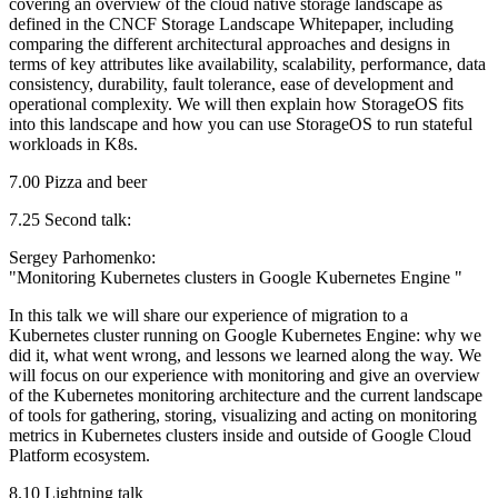
covering an overview of the cloud native storage landscape as
defined in the CNCF Storage Landscape Whitepaper, including
comparing the different architectural approaches and designs in
terms of key attributes like availability, scalability, performance, data
consistency, durability, fault tolerance, ease of development and
operational complexity. We will then explain how StorageOS fits
into this landscape and how you can use StorageOS to run stateful
workloads in K8s.
7.00 Pizza and beer
7.25 Second talk:
Sergey Parhomenko:
"Monitoring Kubernetes clusters in Google Kubernetes Engine "
In this talk we will share our experience of migration to a
Kubernetes cluster running on Google Kubernetes Engine: why we
did it, what went wrong, and lessons we learned along the way. We
will focus on our experience with monitoring and give an overview
of the Kubernetes monitoring architecture and the current landscape
of tools for gathering, storing, visualizing and acting on monitoring
metrics in Kubernetes clusters inside and outside of Google Cloud
Platform ecosystem.
8.10 Lightning talk