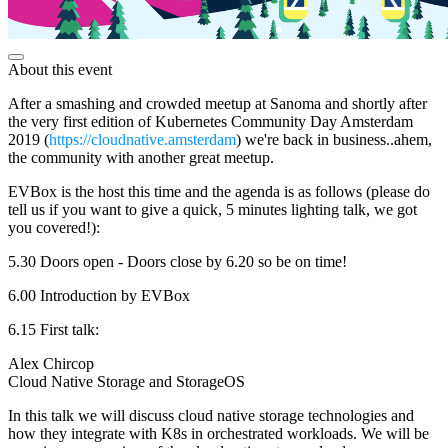
About this event
After a smashing and crowded meetup at Sanoma and shortly after
the very first edition of Kubernetes Community Day Amsterdam
2019 (
https://cloudnative.amsterdam
) we're back in business..ahem,
the community with another great meetup.
EVBox is the host this time and the agenda is as follows (please do
tell us if you want to give a quick, 5 minutes lighting talk, we got
you covered!):
5.30 Doors open - Doors close by 6.20 so be on time!
6.00 Introduction by EVBox
6.15 First talk:
Alex Chircop
Cloud Native Storage and StorageOS
In this talk we will discuss cloud native storage technologies and
how they integrate with K8s in orchestrated workloads. We will be