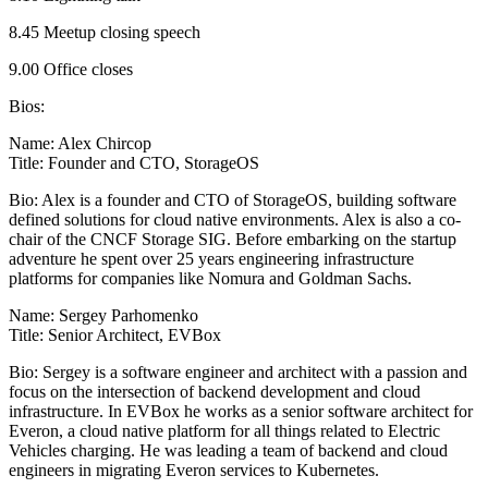
8.45 Meetup closing speech
9.00 Office closes
Bios:
Name: Alex Chircop
Title: Founder and CTO, StorageOS
Bio: Alex is a founder and CTO of StorageOS, building software
defined solutions for cloud native environments. Alex is also a co-
chair of the CNCF Storage SIG. Before embarking on the startup
adventure he spent over 25 years engineering infrastructure
platforms for companies like Nomura and Goldman Sachs.
Name: Sergey Parhomenko
Title: Senior Architect, EVBox
Bio: Sergey is a software engineer and architect with a passion and
focus on the intersection of backend development and cloud
infrastructure. In EVBox he works as a senior software architect for
Everon, a cloud native platform for all things related to Electric
Vehicles charging. He was leading a team of backend and cloud
engineers in migrating Everon services to Kubernetes.