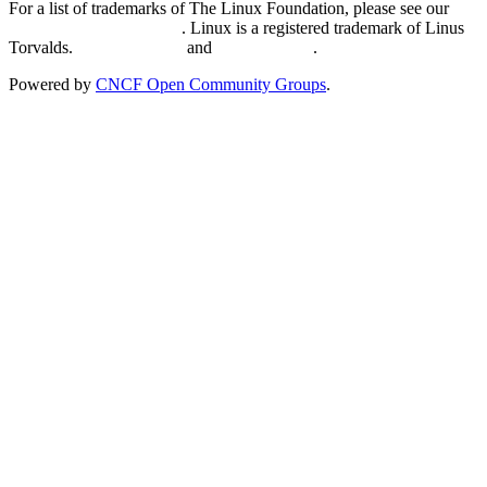
For a list of trademarks of The Linux Foundation, please see our
Trademark Usage page
. Linux is a registered trademark of Linus
Torvalds.
Privacy Policy
and
Terms of Use
.
Powered by
CNCF Open Community Groups
.