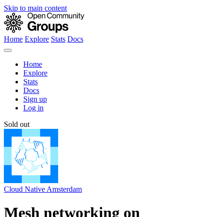
Skip to main content
Home
Explore
Stats
Docs
Home
Explore
Stats
Docs
Sign up
Log in
Sold out
Cloud Native Amsterdam
Mesh networking on