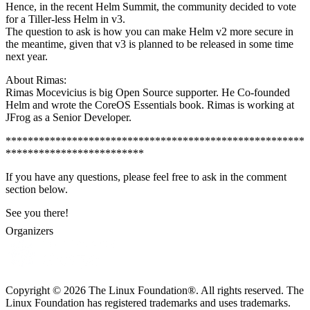
Hence, in the recent Helm Summit, the community decided to vote
for a Tiller-less Helm in v3.
The question to ask is how you can make Helm v2 more secure in
the meantime, given that v3 is planned to be released in some time
next year.
About Rimas:
Rimas Mocevicius is big Open Source supporter. He Co-founded
Helm and wrote the CoreOS Essentials book. Rimas is working at
JFrog as a Senior Developer.
******************************************************
*************************
If you have any questions, please feel free to ask in the comment
section below.
See you there!
Organizers
Copyright © 2026 The Linux Foundation®. All rights reserved. The
Linux Foundation has registered trademarks and uses trademarks.