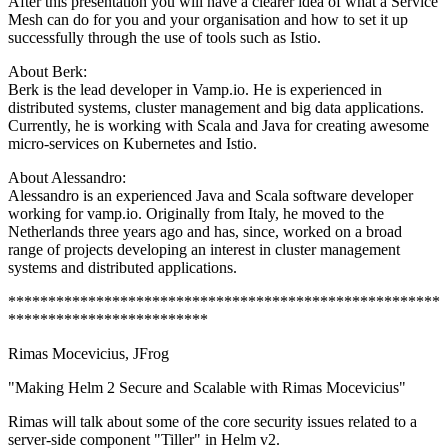
After this presentation you will have a clearer idea of what a Service
Mesh can do for you and your organisation and how to set it up
successfully through the use of tools such as Istio.
About Berk:
Berk is the lead developer in Vamp.io. He is experienced in
distributed systems, cluster management and big data applications.
Currently, he is working with Scala and Java for creating awesome
micro-services on Kubernetes and Istio.
About Alessandro:
Alessandro is an experienced Java and Scala software developer
working for vamp.io. Originally from Italy, he moved to the
Netherlands three years ago and has, since, worked on a broad
range of projects developing an interest in cluster management
systems and distributed applications.
******************************************************
*************************
Rimas Mocevicius, JFrog
"Making Helm 2 Secure and Scalable with Rimas Mocevicius"
Rimas will talk about some of the core security issues related to a
server-side component "Tiller" in Helm v2.