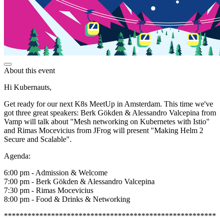
About this event
Hi Kubernauts,
Get ready for our next K8s MeetUp in Amsterdam. This time we've
got three great speakers: Berk Gökden & Alessandro Valcepina from
Vamp will talk about "Mesh networking on Kubernetes with Istio"
and Rimas Mocevicius from JFrog will present "Making Helm 2
Secure and Scalable".
Agenda:
6:00 pm - Admission & Welcome
7:00 pm - Berk Gökden & Alessandro Valcepina
7:30 pm - Rimas Mocevicius
8:00 pm - Food & Drinks & Networking
******************************************************