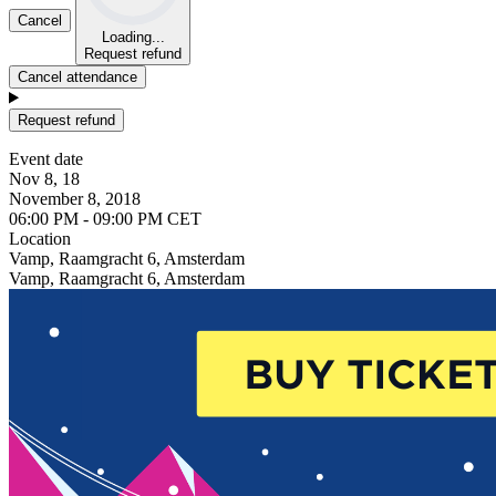
Cancel
Loading...
Request refund
Cancel attendance
Request refund
Event date
Nov 8, 18
November 8, 2018
06:00 PM - 09:00 PM CET
Location
Vamp, Raamgracht 6, Amsterdam
Vamp, Raamgracht 6, Amsterdam