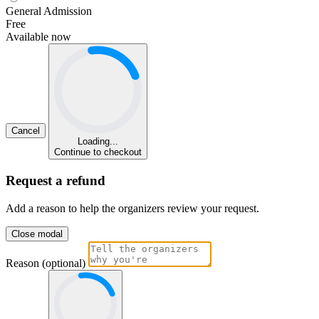
General Admission
Free
Available now
Cancel
Loading...
Continue to checkout
Request a refund
Add a reason to help the organizers review your request.
Close modal
Reason (optional)