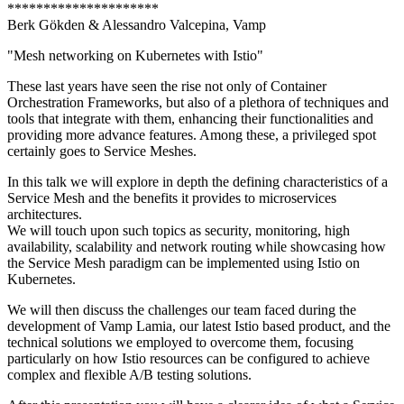
*********************
Berk Gökden & Alessandro Valcepina, Vamp
"Mesh networking on Kubernetes with Istio"
These last years have seen the rise not only of Container
Orchestration Frameworks, but also of a plethora of techniques and
tools that integrate with them, enhancing their functionalities and
providing more advance features. Among these, a privileged spot
certainly goes to Service Meshes.
In this talk we will explore in depth the defining characteristics of a
Service Mesh and the benefits it provides to microservices
architectures.
We will touch upon such topics as security, monitoring, high
availability, scalability and network routing while showcasing how
the Service Mesh paradigm can be implemented using Istio on
Kubernetes.
We will then discuss the challenges our team faced during the
development of Vamp Lamia, our latest Istio based product, and the
technical solutions we employed to overcome them, focusing
particularly on how Istio resources can be configured to achieve
complex and flexible A/B testing solutions.