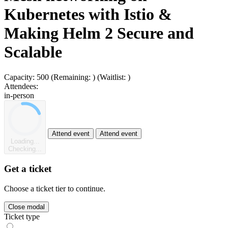
Kubernetes with Istio &
Making Helm 2 Secure and
Scalable
Capacity:
500
(Remaining:
)
(Waitlist:
)
Attendees:
in-person
Attend event
Attend event
Loading...
Checking...
Get a ticket
Choose a ticket tier to continue.
Close modal
Ticket type