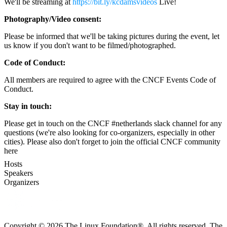
We'll be streaming at
https://bit.ly/kcdamsvideos
Live!
Photography/Video consent:
Please be informed that we'll be taking pictures during the event, let
us know if you don't want to be filmed/photographed.
Code of Conduct:
All members are required to agree with the CNCF Events Code of
Conduct.
Stay in touch:
Please get in touch on the CNCF #netherlands slack channel for any
questions (we're also looking for co-organizers, especially in other
cities). Please also don't forget to join the official CNCF community
here
Hosts
Speakers
Organizers
Copyright © 2026 The Linux Foundation®. All rights reserved. The