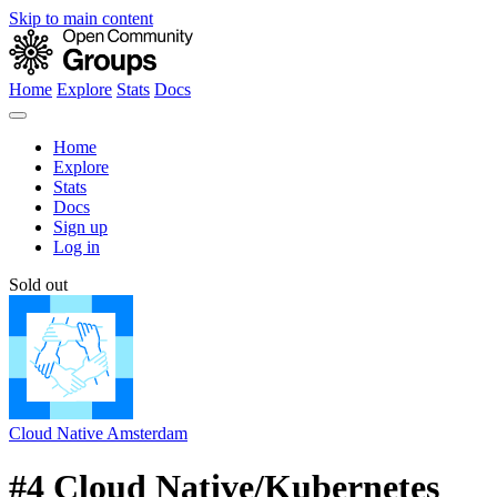
Skip to main content
Home
Explore
Stats
Docs
Home
Explore
Stats
Docs
Sign up
Log in
Sold out
Cloud Native Amsterdam
#4 Cloud Native/Kubernetes