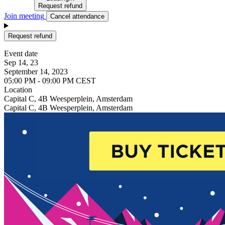
Request refund
Join meeting
Cancel attendance
Request refund
Event date
Sep 14, 23
September 14, 2023
05:00 PM - 09:00 PM CEST
Location
Capital C, 4B Weesperplein, Amsterdam
Capital C, 4B Weesperplein, Amsterdam