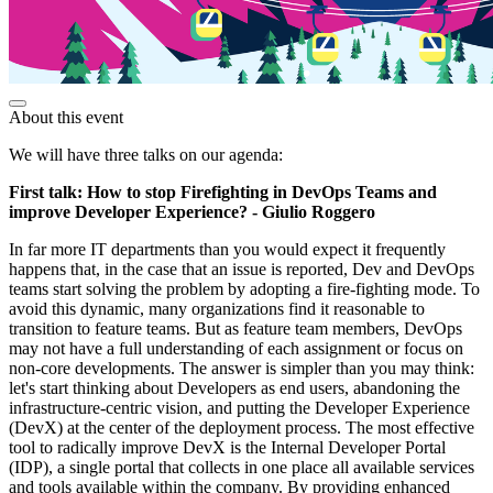
About this event
We will have three talks on our agenda:
First talk: How to stop Firefighting in DevOps Teams and
improve Developer Experience? - Giulio Roggero
In far more IT departments than you would expect it frequently
happens that, in the case that an issue is reported, Dev and DevOps
teams start solving the problem by adopting a fire-fighting mode. To
avoid this dynamic, many organizations find it reasonable to
transition to feature teams. But as feature team members, DevOps
may not have a full understanding of each assignment or focus on
non-core developments. The answer is simpler than you may think:
let's start thinking about Developers as end users, abandoning the
infrastructure-centric vision, and putting the Developer Experience
(DevX) at the center of the deployment process. The most effective
tool to radically improve DevX is the Internal Developer Portal
(IDP), a single portal that collects in one place all available services
and tools available within the company. By providing enhanced