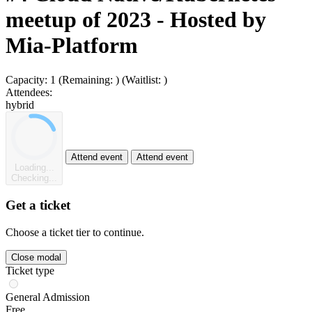
meetup of 2023 - Hosted by
Mia-Platform
Capacity:
1
(Remaining:
)
(Waitlist:
)
Attendees:
hybrid
Attend event
Attend event
Loading...
Checking...
Get a ticket
Choose a ticket tier to continue.
Close modal
Ticket type
General Admission
Free