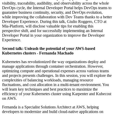
visibility, traceability, audibility, and observability across the whole
DevOps cycle, the Internal Developer Portal helps DevOps teams to
guarantee business continuity, security, and DevOps evolution,
while improving the collaboration with Dev Teams thanks to a better
Developer Experience. During this talk, Giulio Roggero, CTO at
Mia-Platform, will disclose valuable tips for enabling this
perspective shift, and for successfully implementing an Internal
Developer Portal in your organization to improve the Developer
Experience.
Second talk: Unleash the potential of your AWS-based
Kubernetes clusters - Fernanda Machado
Kubernetes has revolutionized the way organizations deploy and
manage applications through container orchestration. However,
optimizing compute and operational expenses across various teams
and projects presents challenges. In this session, you will explore the
complexities of balancing workloads, managing resource
fluctuations, and cost allocation in a multi-tenant environment. You
will learn key techniques and best practices to maximize the
efficiency of your Kubernetes cluster using Karpenter and Kubecost
on AWS.
Fernanda is a Specialist Solutions Architect at AWS, helping
developers to modernize and build cloud-native applications on