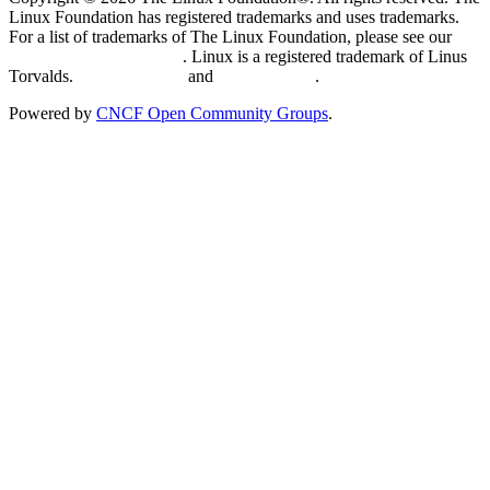
Linux Foundation has registered trademarks and uses trademarks.
For a list of trademarks of The Linux Foundation, please see our
Trademark Usage page
. Linux is a registered trademark of Linus
Torvalds.
Privacy Policy
and
Terms of Use
.
Powered by
CNCF Open Community Groups
.