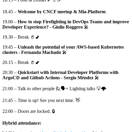
18.45 –
Welcome by CNCF meetup & Mia-Platform
19.00 –
How to stop Firefighting in DevOps Teams and improve
Developer Experience? - Giulio Roggero
🎤
19.30 – Break 🥤🚽
19:45 –
Unleash the potential of your AWS-based Kubernetes
clusters - Fernanda Machado
🎤
20.15 – Break 🥤🚽
20:30 –
Quickstart with Internal Developer Platforms with
ArgoCD and Github Actions - Sergio Méndez
🎤
21:00 – Talk to other people 🙋🗣+ Lighting talks 💡🌩️
21:45 – Time is up! See you next time. 👋
22:00 – Doors are locked. 🔒
Hybrid attendance: