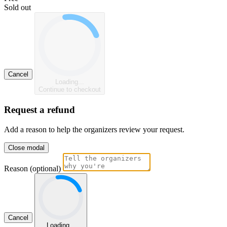
Sold out
Cancel
Loading...
Continue to checkout
Request a refund
Add a reason to help the organizers review your request.
Close modal
Reason (optional)
Cancel
Loading...