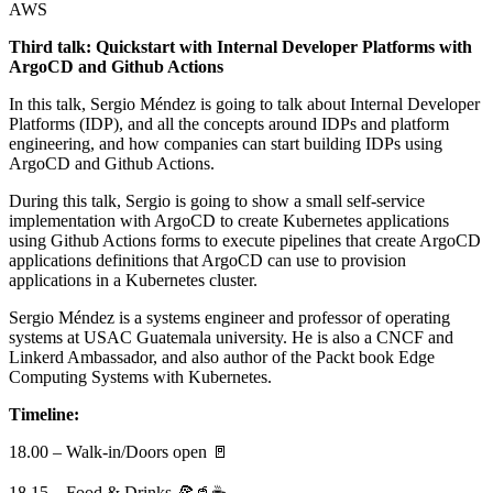
AWS
Third talk: Quickstart with Internal Developer Platforms with
ArgoCD and Github Actions
In this talk, Sergio Méndez is going to talk about Internal Developer
Platforms (IDP), and all the concepts around IDPs and platform
engineering, and how companies can start building IDPs using
ArgoCD and Github Actions.
During this talk, Sergio is going to show a small self-service
implementation with ArgoCD to create Kubernetes applications
using Github Actions forms to execute pipelines that create ArgoCD
applications definitions that ArgoCD can use to provision
applications in a Kubernetes cluster.
Sergio Méndez is a systems engineer and professor of operating
systems at USAC Guatemala university. He is also a CNCF and
Linkerd Ambassador, and also author of the Packt book Edge
Computing Systems with Kubernetes.
Timeline:
18.00 – Walk-in/Doors open 🚪
18.15 – Food & Drinks 🍕🥤☕️