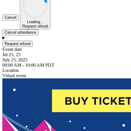
Cancel
Loading...
Request refund
Cancel attendance
Request refund
Event date
Jul 25, 25
July 25, 2025
09:00 AM - 10:00 AM PDT
Location
Virtual event