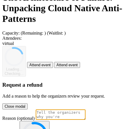
Unpacking Cloud Native Anti-
Patterns
Capacity:
(Remaining:
)
(Waitlist:
)
Attendees:
virtual
Attend event
Attend event
Loading...
Checking...
Request a refund
Add a reason to help the organizers review your request.
Close modal
Reason (optional)