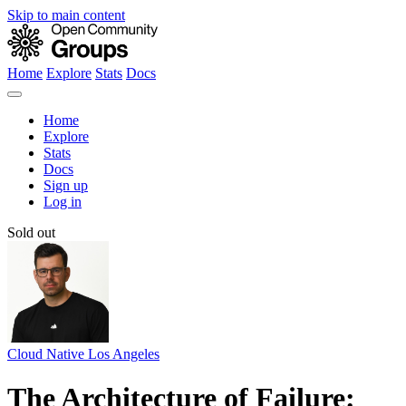
Skip to main content
Home
Explore
Stats
Docs
Home
Explore
Stats
Docs
Sign up
Log in
Sold out
Cloud Native Los Angeles
The Architecture of Failure: