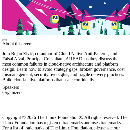
About this event
Join Bojan Zivic, co-author of Cloud Native Anti-Patterns, and
Faisal Afzal, Principal Consultant, AHEAD, as they discuss the
most common failures in cloud-native architecture and platform
design. Learn how to avoid strategy gaps, broken governance, cost
mismanagement, security oversights, and fragile delivery practices.
Build cloud-native platforms that scale confidently.
Speakers
Organizers
Copyright © 2026 The Linux Foundation®. All rights reserved. The
Linux Foundation has registered trademarks and uses trademarks.
For a list of trademarks of The Linux Foundation, please see our