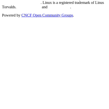
Trademark Usage page
. Linux is a registered trademark of Linus
Torvalds.
Privacy Policy
and
Terms of Use
.
Powered by
CNCF Open Community Groups
.