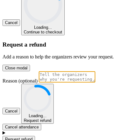
Cancel
Loading...
Continue to checkout
Request a refund
Add a reason to help the organizers review your request.
Close modal
Reason (optional)
Cancel
Loading...
Request refund
Cancel attendance
Request refund