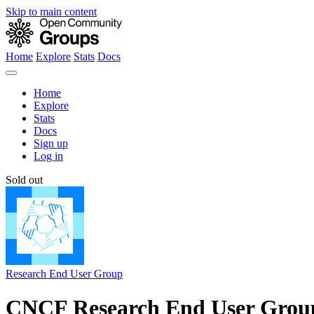
Skip to main content
Home
Explore
Stats
Docs
Home
Explore
Stats
Docs
Sign up
Log in
Sold out
Research End User Group
CNCF Research End User Grou