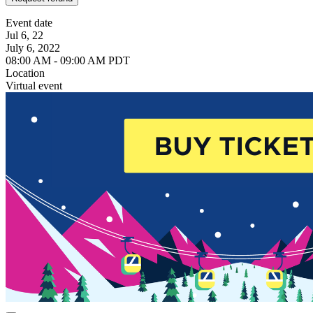
Event date
Jul 6, 22
July 6, 2022
08:00 AM - 09:00 AM PDT
Location
Virtual event