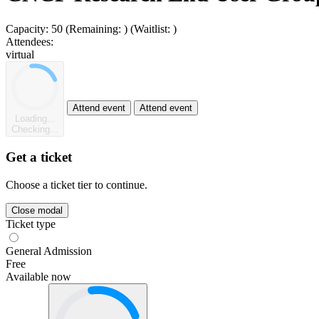
Capacity:
50
(Remaining:
)
(Waitlist:
)
Attendees:
virtual
Attend event
Attend event
Loading...
Checking...
Get a ticket
Choose a ticket tier to continue.
Close modal
Ticket type
General Admission
Free
Available now