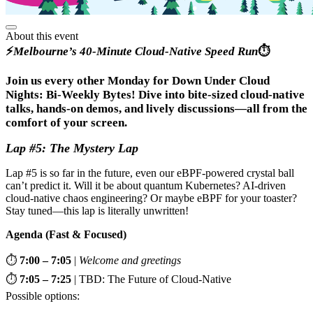
About this event
⚡
Melbourne’s 40-Minute Cloud-Native Speed Run
⏱️
Join us every other Monday for Down Under Cloud
Nights: Bi-Weekly Bytes! Dive into bite-sized cloud-native
talks, hands-on demos, and lively discussions—all from the
comfort of your screen.
Lap #5: The Mystery Lap
Lap #5 is so far in the future, even our eBPF-powered crystal ball
can’t predict it. Will it be about quantum Kubernetes? AI-driven
cloud-native chaos engineering? Or maybe eBPF for your toaster?
Stay tuned—this lap is literally unwritten!
Agenda (Fast & Focused)
⏱️
7:00 – 7:05
|
Welcome and greetings
⏱️
7:05 – 7:25
| TBD: The Future of Cloud-Native
Possible options: