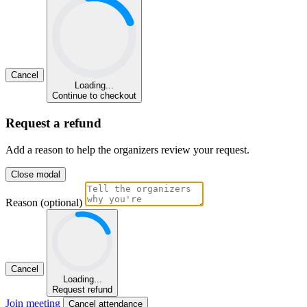
Cancel
Loading...
Continue to checkout
Request a refund
Add a reason to help the organizers review your request.
Close modal
Reason (optional)
Cancel
Loading...
Request refund
Join meeting
Cancel attendance