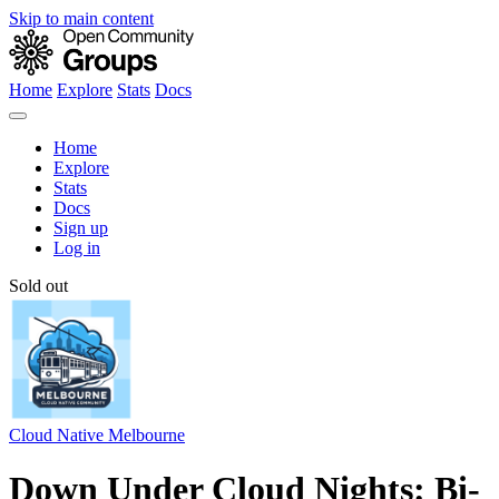
Skip to main content
Home
Explore
Stats
Docs
Home
Explore
Stats
Docs
Sign up
Log in
Sold out
Cloud Native Melbourne
Down Under Cloud Nights: Bi-