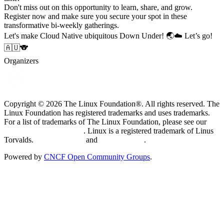
Don't miss out on this opportunity to learn, share, and grow.
Register now and make sure you secure your spot in these
transformative bi-weekly gatherings.
Let's make Cloud Native ubiquitous Down Under! 🌏☁️ Let’s go!
🇦🇺🐨
Organizers
Copyright © 2026 The Linux Foundation®. All rights reserved. The
Linux Foundation has registered trademarks and uses trademarks.
For a list of trademarks of The Linux Foundation, please see our
Trademark Usage page
. Linux is a registered trademark of Linus
Torvalds.
Privacy Policy
and
Terms of Use
.
Powered by
CNCF Open Community Groups
.