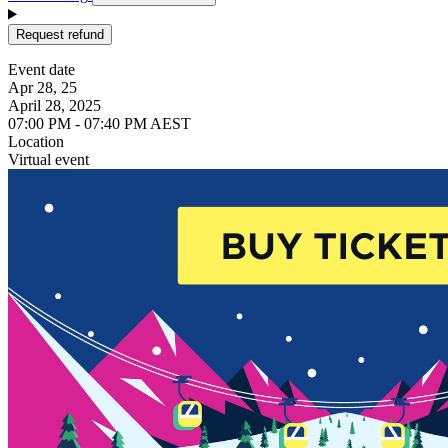
Request refund
Event date
Apr 28, 25
April 28, 2025
07:00 PM - 07:40 PM AEST
Location
Virtual event