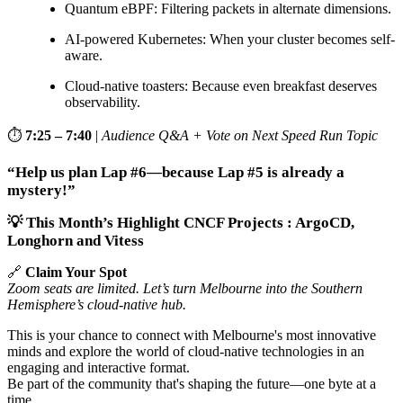
Quantum eBPF: Filtering packets in alternate dimensions.
AI-powered Kubernetes: When your cluster becomes self-
aware.
Cloud-native toasters: Because even breakfast deserves
observability.
⏱️
7:25 – 7:40
|
Audience Q&A + Vote on Next Speed Run Topic
“Help us plan Lap #6—because Lap #5 is already a
mystery!”
💡 This Month’s Highlight CNCF Projects : ArgoCD,
Longhorn and Vitess
🔗
Claim Your Spot
Zoom seats are limited. Let’s turn Melbourne into the Southern
Hemisphere’s cloud-native hub.
This is your chance to connect with Melbourne's most innovative
minds and explore the world of cloud-native technologies in an
engaging and interactive format.
Be part of the community that's shaping the future—one byte at a
time.