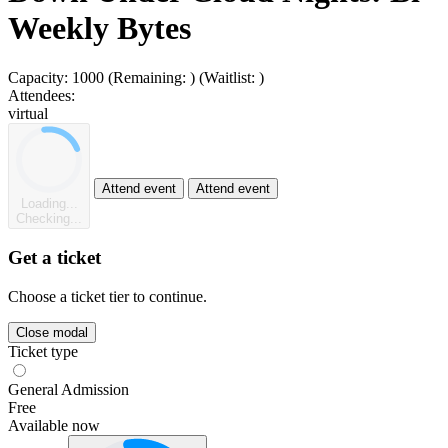
Weekly Bytes
Capacity:
1000
(Remaining:
)
(Waitlist:
)
Attendees:
virtual
Attend event
Attend event
Loading...
Checking...
Get a ticket
Choose a ticket tier to continue.
Close modal
Ticket type
General Admission
Free
Available now