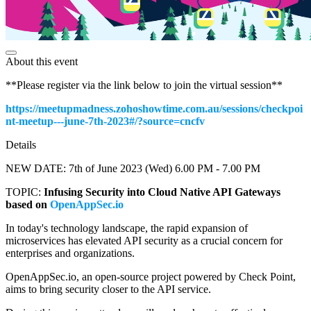
About this event
**Please register via the link below to join the virtual session**
https://meetupmadness.zohoshowtime.com.au/sessions/checkpoi
nt-meetup---june-7th-2023#/?source=cncfv
Details
NEW DATE: 7th of June 2023 (Wed) 6.00 PM - 7.00 PM
TOPIC:
Infusing Security into Cloud Native API Gateways
based on
OpenAppSec.io
In today's technology landscape, the rapid expansion of
microservices has elevated API security as a crucial concern for
enterprises and organizations.
OpenAppSec.io, an open-source project powered by Check Point,
aims to bring security closer to the API service.