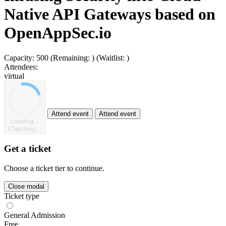
Native API Gateways based on
OpenAppSec.io
Capacity:
500
(Remaining:
)
(Waitlist:
)
Attendees:
virtual
Attend event
Attend event
Loading...
Checking...
Get a ticket
Choose a ticket tier to continue.
Close modal
Ticket type
General Admission
Free