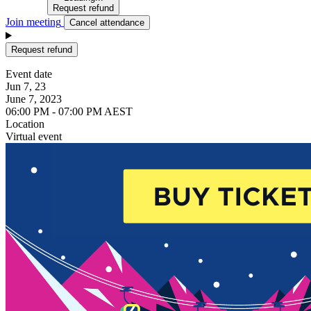
Request refund
Join meeting
Cancel attendance
Request refund
Event date
Jun 7, 23
June 7, 2023
06:00 PM - 07:00 PM AEST
Location
Virtual event