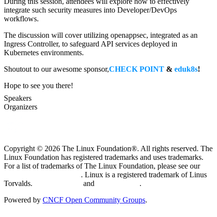
During this session, attendees will explore how to effectively
integrate such security measures into Developer/DevOps
workflows.
The discussion will cover utilizing openappsec, integrated as an
Ingress Controller, to safeguard API services deployed in
Kubernetes environments.
Shoutout to our awesome sponsor,
CHECK POINT
&
eduk8s
!
Hope to see you there!
Speakers
Organizers
Copyright © 2026 The Linux Foundation®. All rights reserved. The
Linux Foundation has registered trademarks and uses trademarks.
For a list of trademarks of The Linux Foundation, please see our
Trademark Usage page
. Linux is a registered trademark of Linus
Torvalds.
Privacy Policy
and
Terms of Use
.
Powered by
CNCF Open Community Groups
.