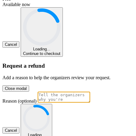
Available now
Cancel
Loading...
Continue to checkout
Request a refund
Add a reason to help the organizers review your request.
Close modal
Reason (optional)
Cancel
Loading...