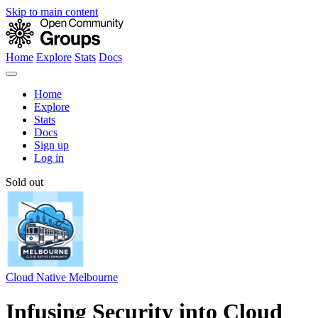
Skip to main content
Home
Explore
Stats
Docs
Home
Explore
Stats
Docs
Sign up
Log in
Sold out
Cloud Native Melbourne
Infusing Security into Cloud