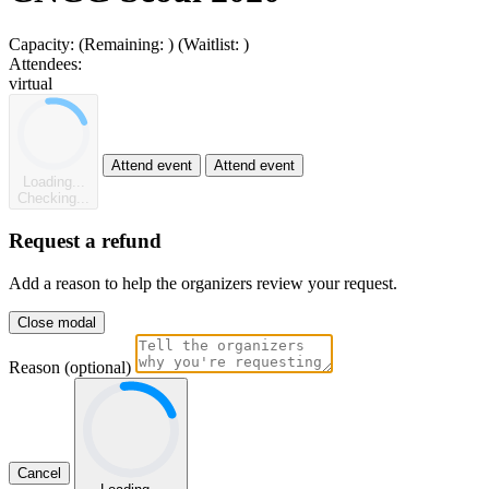
Capacity:
(Remaining:
)
(Waitlist:
)
Attendees:
virtual
Attend event
Attend event
Loading...
Checking...
Request a refund
Add a reason to help the organizers review your request.
Close modal
Reason (optional)
Cancel