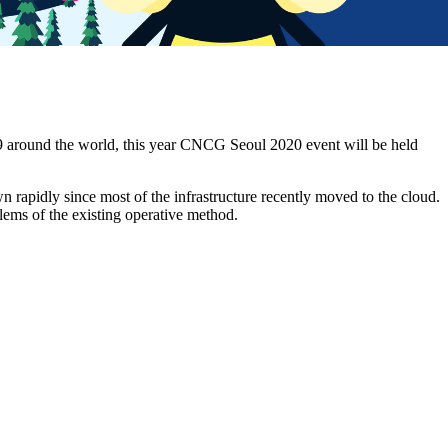
 around the world, this year CNCG Seoul 2020 event will be held
n rapidly since most of the infrastructure recently moved to the cloud.
lems of the existing operative method.