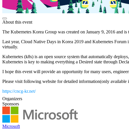
About this event
The Kubernetes Korea Group was created on January 9, 2016 and is t
Last year, Cloud Native Days in Korea 2019 and Kubernetes Forum in
virtually.
Kubernetes (k8s) is an open source system that automatically deploys, 
Kubernetes is key to making everything a Desired state through Declar
​I hope this event will provide an opportunity for many users, engine
Please visit following website for detailed information(only available
https://cncg-kr.net/
Organizers
Sponsors
Microsoft