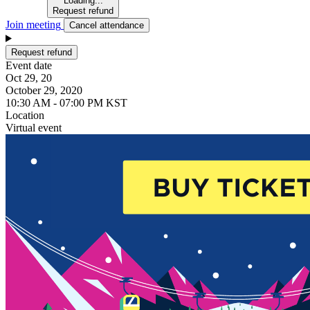
Loading...
Request refund
Join meeting
Cancel attendance
Request refund
Event date
Oct 29, 20
October 29, 2020
10:30 AM - 07:00 PM KST
Location
Virtual event