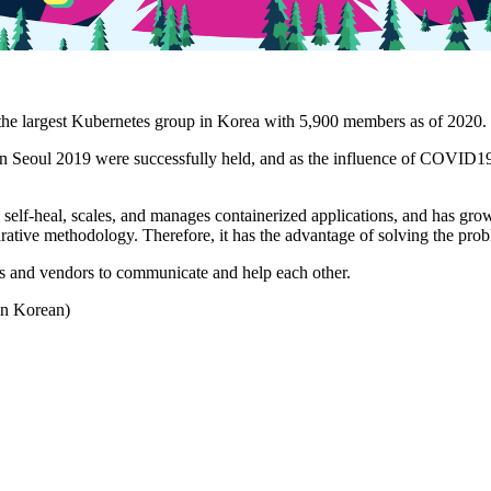
he largest Kubernetes group in Korea with 5,900 members as of 2020.
 Seoul 2019 were successfully held, and as the influence of COVID19
self-heal, scales, and manages containerized applications, and has grow
ative methodology. Therefore, it has the advantage of solving the prob
ers and vendors to communicate and help each other.
 in Korean)