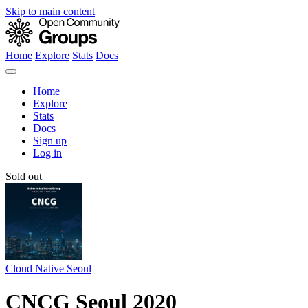
Skip to main content
Home
Explore
Stats
Docs
Home
Explore
Stats
Docs
Sign up
Log in
Sold out
Cloud Native Seoul
CNCG Seoul 2020