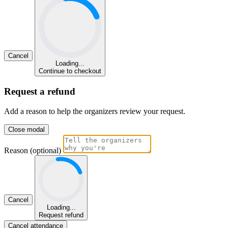
Cancel
Loading...
Continue to checkout
Request a refund
Add a reason to help the organizers review your request.
Close modal
Reason (optional)
Cancel
Loading...
Request refund
Cancel attendance