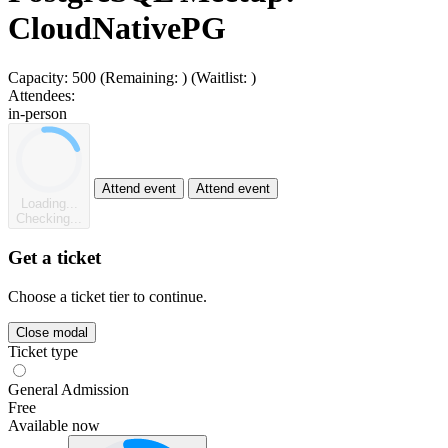
CloudNativePG
Capacity:
500
(Remaining:
)
(Waitlist:
)
Attendees:
in-person
Attend event
Attend event
Loading...
Checking...
Get a ticket
Choose a ticket tier to continue.
Close modal
Ticket type
General Admission
Free
Available now