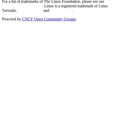
For a list of trademarks of The Linux Foundation, please see our
Trademark Usage page
. Linux is a registered trademark of Linus
Torvalds.
Privacy Policy
and
Terms of Use
.
Powered by
CNCF Open Community Groups
.