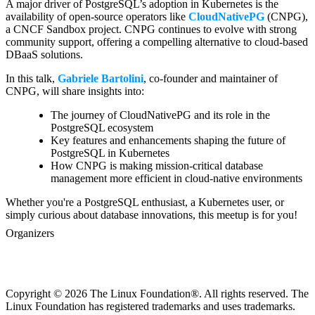
A major driver of PostgreSQL’s adoption in Kubernetes is the
availability of open-source operators like
CloudNativePG
(CNPG),
a CNCF Sandbox project. CNPG continues to evolve with strong
community support, offering a compelling alternative to cloud-based
DBaaS solutions.
In this talk,
Gabriele Bartolini
, co-founder and maintainer of
CNPG, will share insights into:
The journey of CloudNativePG and its role in the
PostgreSQL ecosystem
Key features and enhancements shaping the future of
PostgreSQL in Kubernetes
How CNPG is making mission-critical database
management more efficient in cloud-native environments
Whether you're a PostgreSQL enthusiast, a Kubernetes user, or
simply curious about database innovations, this meetup is for you!
Organizers
Copyright © 2026 The Linux Foundation®. All rights reserved. The
Linux Foundation has registered trademarks and uses trademarks.