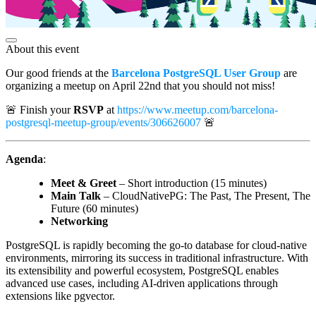
About this event
Our good friends at the
Barcelona PostgreSQL User Group
are
organizing a meetup on April 22nd that you should not miss!
🚨 Finish your
RSVP
at
https://www.meetup.com/barcelona-
postgresql-meetup-group/events/306626007
🚨
Agenda
:
Meet & Greet
– Short introduction (15 minutes)
Main Talk
– CloudNativePG: The Past, The Present, The
Future (60 minutes)
Networking
PostgreSQL is rapidly becoming the go-to database for cloud-native
environments, mirroring its success in traditional infrastructure. With
its extensibility and powerful ecosystem, PostgreSQL enables
advanced use cases, including AI-driven applications through
extensions like pgvector.