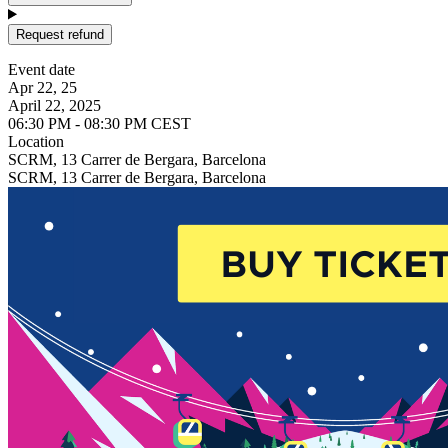
Request refund
Event date
Apr 22, 25
April 22, 2025
06:30 PM - 08:30 PM CEST
Location
SCRM, 13 Carrer de Bergara, Barcelona
SCRM, 13 Carrer de Bergara, Barcelona