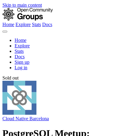
Skip to main content
Home
Explore
Stats
Docs
Home
Explore
Stats
Docs
Sign up
Log in
Sold out
Cloud Native Barcelona
PostgreSQL Meetup: