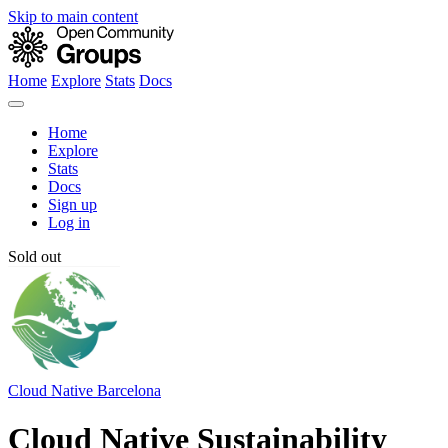
Skip to main content
Home
Explore
Stats
Docs
Home
Explore
Stats
Docs
Sign up
Log in
Sold out
Cloud Native Barcelona
Cloud Native Sustainability