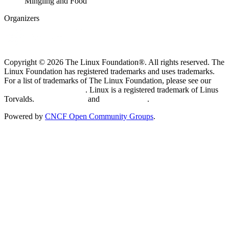
Mingling and Food
Organizers
Copyright © 2026 The Linux Foundation®. All rights reserved. The
Linux Foundation has registered trademarks and uses trademarks.
For a list of trademarks of The Linux Foundation, please see our
Trademark Usage page
. Linux is a registered trademark of Linus
Torvalds.
Privacy Policy
and
Terms of Use
.
Powered by
CNCF Open Community Groups
.