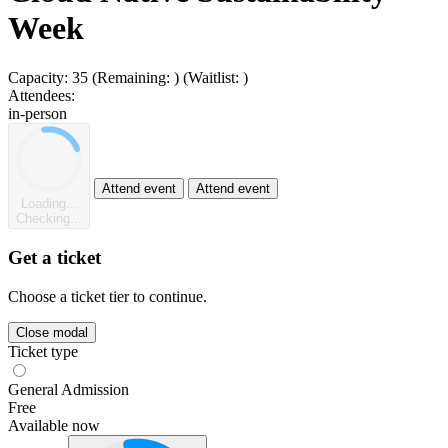
Week
Capacity:
35
(Remaining:
)
(Waitlist:
)
Attendees:
in-person
Attend event
Attend event
Loading...
Checking...
Get a ticket
Choose a ticket tier to continue.
Close modal
Ticket type
General Admission
Free
Available now