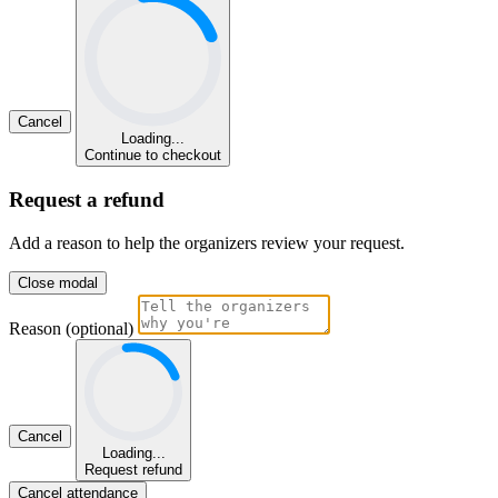
Cancel
Loading...
Continue to checkout
Request a refund
Add a reason to help the organizers review your request.
Close modal
Reason (optional)
Cancel
Loading...
Request refund
Cancel attendance