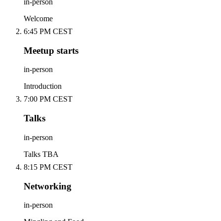
in-person
Welcome
6:45 PM CEST
Meetup starts
in-person
Introduction
7:00 PM CEST
Talks
in-person
Talks TBA
8:15 PM CEST
Networking
in-person