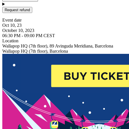
Request refund
Event date
Oct 10, 23
October 10, 2023
06:30 PM - 09:00 PM CEST
Location
Wallapop HQ (7th floor), 89 Avinguda Meridiana, Barcelona
Wallapop HQ (7th floor), Barcelona