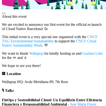
About this event
We are excited to announce our first event for the official re-launch
of Cloud Native Barcelona! 🥳
This initial event is a very special one organized with the
CNCF
TAG Environmental Sustainability
to support the
CNCF Cloud
Native Sustainability Week
. 💚
We want to thank
Wallapop
for kindly hosting us and
Grafana Labs
for the 🥙 and 🧃
We hope to see you there!
🏢
Location
Wallapop HQ: Avda Meridiana 89, 7th floor.
🎙️
Talks
FinOps y Sostenibilidad Cloud: Un Equilibrio Entre Eficiencia
Financiera y Responsabilidad Ambiental
-
Jose María Flores