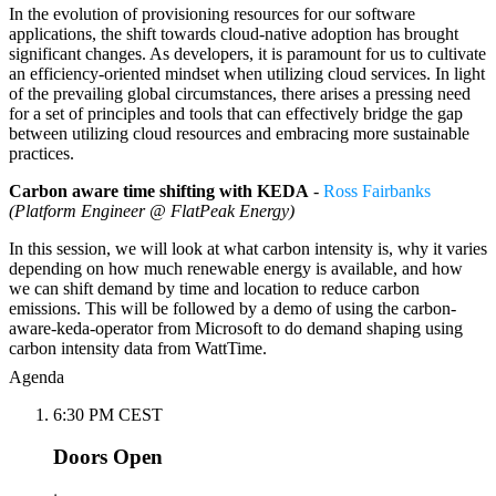
In the evolution of provisioning resources for our software
applications, the shift towards cloud-native adoption has brought
significant changes. As developers, it is paramount for us to cultivate
an efficiency-oriented mindset when utilizing cloud services. In light
of the prevailing global circumstances, there arises a pressing need
for a set of principles and tools that can effectively bridge the gap
between utilizing cloud resources and embracing more sustainable
practices.
Carbon aware time shifting with KEDA
-
Ross Fairbanks
(Platform Engineer @ FlatPeak Energy)
In this session, we will look at what carbon intensity is, why it varies
depending on how much renewable energy is available, and how
we can shift demand by time and location to reduce carbon
emissions. This will be followed by a demo of using the carbon-
aware-keda-operator from Microsoft to do demand shaping using
carbon intensity data from WattTime.
Agenda
6:30 PM CEST
Doors Open