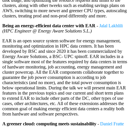
disk usage, and optimizing the resource requests and limits to the
clusters, along with other tweeks such as enabling savings plans on
AWS, switching to more newer and greener CPU types, autoscaling
clusters, treating prod and non-prod differently and more.
Being an energy-efficient data center with EAR
-
Jalal Lakhlili
(HPC Engineer @ Energy Aware Solutions S.L.)
EAR is an open source system software for energy management,
monitoring and optimization in HPC data centers. It has been
developed by BSC and since 2020 it has been commercialized by
Energy Aware Solutions, a BSC- UPC spinoff. EAR includes in a
single software most of the features required by data centers in terms
of hardware monitoring, job accounting, energy management and
cluster powercap. All the EAR components collaborate together to
guarantee the job power consumption is according to job
characteristics (and no more), and the total power consumption is
below operational limits. During the talk we will present main EAR
features in the previous topics and our current and short term plans
to extend EAR to include other parts of the DC, other types of use
cases, other architectures, etc. All of these extensions addresses the
common goal of making energy efficient data centers a reality both
from hardware and software perspectives.
A greener cloud: computing meets sustainability
-
Daniel Fratte