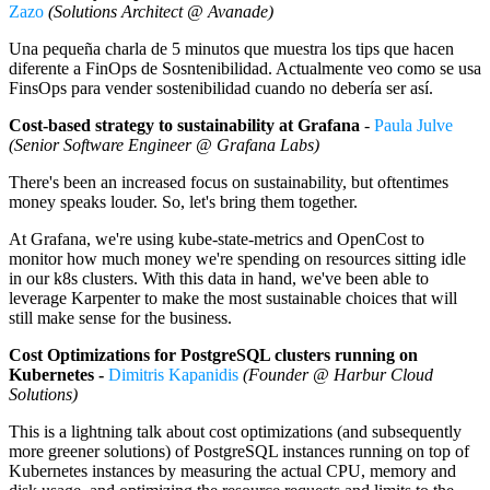
Zazo
(Solutions Architect @ Avanade)
Una pequeña charla de 5 minutos que muestra los tips que hacen
diferente a FinOps de Sosntenibilidad. Actualmente veo como se usa
FinsOps para vender sostenibilidad cuando no debería ser así.
Cost-based strategy to sustainability at Grafana
-
Paula Julve
(Senior Software Engineer @ Grafana Labs)
There's been an increased focus on sustainability, but oftentimes
money speaks louder. So, let's bring them together.
At Grafana, we're using kube-state-metrics and OpenCost to
monitor how much money we're spending on resources sitting idle
in our k8s clusters. With this data in hand, we've been able to
leverage Karpenter to make the most sustainable choices that will
still make sense for the business.
Cost Optimizations for PostgreSQL clusters running on
Kubernetes -
Dimitris Kapanidis
(Founder @ Harbur Cloud
Solutions)
This is a lightning talk about cost optimizations (and subsequently
more greener solutions) of PostgreSQL instances running on top of
Kubernetes instances by measuring the actual CPU, memory and