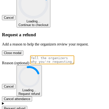
Cancel
Loading...
Continue to checkout
Request a refund
Add a reason to help the organizers review your request.
Close modal
Reason (optional)
Cancel
Loading...
Request refund
Cancel attendance
Request refund