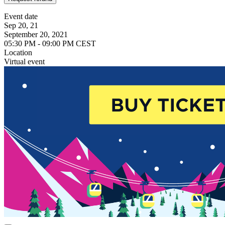
Event date
Sep 20, 21
September 20, 2021
05:30 PM - 09:00 PM CEST
Location
Virtual event