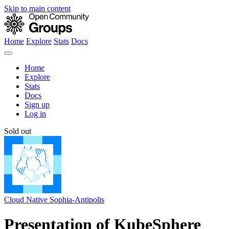
Skip to main content
Home
Explore
Stats
Docs
Home
Explore
Stats
Docs
Sign up
Log in
Sold out
Cloud Native Sophia-Antipolis
Presentation of KubeSphere