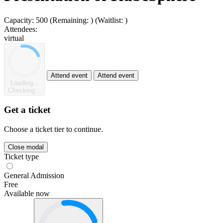
Capacity:
500
(Remaining:
)
(Waitlist:
)
Attendees:
virtual
Attend event
Attend event
Loading...
Checking...
Get a ticket
Choose a ticket tier to continue.
Close modal
Ticket type
General Admission
Free
Available now