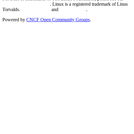
Trademark Usage page
. Linux is a registered trademark of Linus
Torvalds.
Privacy Policy
and
Terms of Use
.
Powered by
CNCF Open Community Groups
.