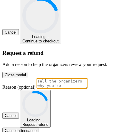
Cancel
Loading...
Continue to checkout
Request a refund
Add a reason to help the organizers review your request.
Close modal
Reason (optional)
Cancel
Loading...
Request refund
Cancel attendance