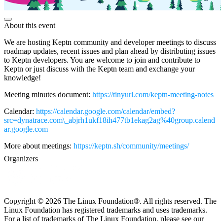
About this event
We are hosting Keptn community and developer meetings to discuss
roadmap updates, recent issues and plan ahead by distributing issues
to Keptn developers. You are welcome to join and contribute to
Keptn or just discuss with the Keptn team and exchange your
knowledge!
Meeting minutes document:
https://tinyurl.com/keptn-meeting-notes
Calendar:
https://calendar.google.com/calendar/embed?
src=dynatrace.com\_abjrh1ukf18ih477tb1ekag2ag%40group.calend
ar.google.com
More about meetings:
https://keptn.sh/community/meetings/
Organizers
Copyright © 2026 The Linux Foundation®. All rights reserved. The
Linux Foundation has registered trademarks and uses trademarks.
For a list of trademarks of The Linux Foundation, please see our