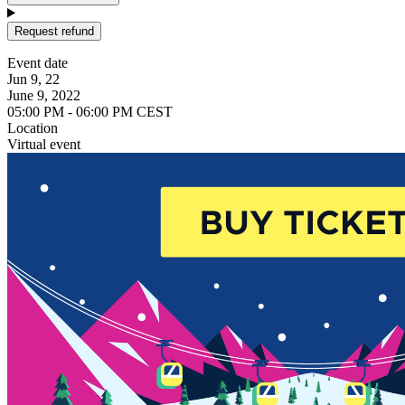
Request refund
Event date
Jun 9, 22
June 9, 2022
05:00 PM - 06:00 PM CEST
Location
Virtual event