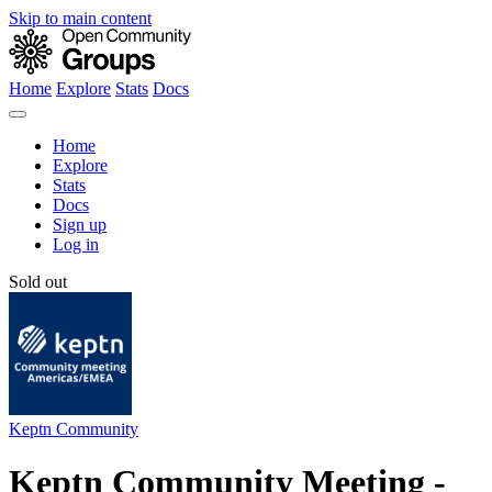
Skip to main content
Home
Explore
Stats
Docs
Home
Explore
Stats
Docs
Sign up
Log in
Sold out
Keptn Community
Keptn Community Meeting -