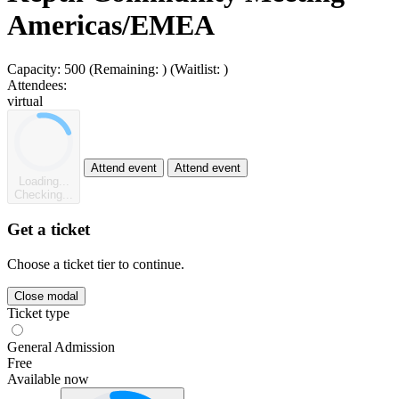
Americas/EMEA
Capacity:
500
(Remaining:
)
(Waitlist:
)
Attendees:
virtual
Attend event
Attend event
Loading...
Checking...
Get a ticket
Choose a ticket tier to continue.
Close modal
Ticket type
General Admission
Free
Available now