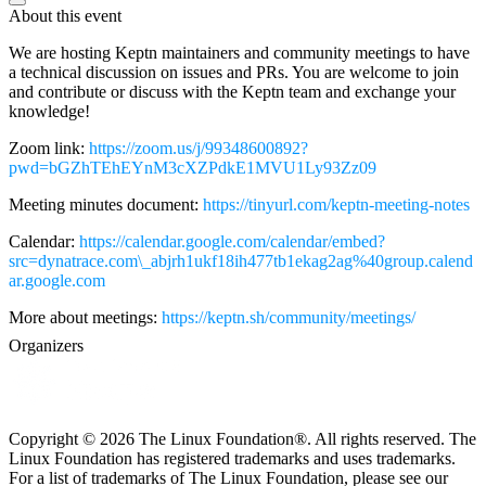
About this event
We are hosting Keptn maintainers and community meetings to have
a technical discussion on issues and PRs. You are welcome to join
and contribute or discuss with the Keptn team and exchange your
knowledge!
Zoom link:
https://zoom.us/j/99348600892?
pwd=bGZhTEhEYnM3cXZPdkE1MVU1Ly93Zz09
Meeting minutes document:
https://tinyurl.com/keptn-meeting-notes
Calendar:
https://calendar.google.com/calendar/embed?
src=dynatrace.com\_abjrh1ukf18ih477tb1ekag2ag%40group.calend
ar.google.com
More about meetings:
https://keptn.sh/community/meetings/
Organizers
Copyright © 2026 The Linux Foundation®. All rights reserved. The
Linux Foundation has registered trademarks and uses trademarks.
For a list of trademarks of The Linux Foundation, please see our