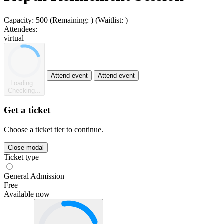
Capacity:
500
(Remaining:
)
(Waitlist:
)
Attendees:
virtual
Attend event
Attend event
Loading...
Checking...
Get a ticket
Choose a ticket tier to continue.
Close modal
Ticket type
General Admission
Free
Available now