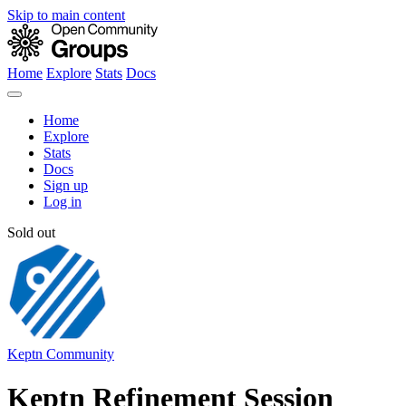
Skip to main content
Home
Explore
Stats
Docs
Home
Explore
Stats
Docs
Sign up
Log in
Sold out
Keptn Community
Keptn Refinement Session