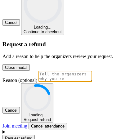
Cancel
Loading...
Continue to checkout
Request a refund
Add a reason to help the organizers review your request.
Close modal
Reason (optional)
Cancel
Loading...
Request refund
Join meeting
Cancel attendance
Request refund