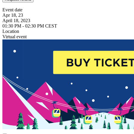
Event date
Apr 18, 23
April 18, 2023
01:30 PM - 02:30 PM CEST
Location
Virtual event