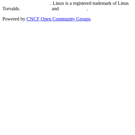
Trademark Usage page
. Linux is a registered trademark of Linus
Torvalds.
Privacy Policy
and
Terms of Use
.
Powered by
CNCF Open Community Groups
.