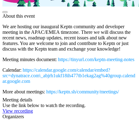
About this event
We are hosting our inaugural Keptn community and developer
meeting in the APAC/EMEA timezone. There we will discuss the
recent news, roadmap updates, recent issues and talk about new
features. You are welcome to join and contribute to Keptn or just
discuss with the Keptn team and exchange your knowledge!
Meeting minutes document:
https://tinyurl.com/keptn-meeting-notes
Calendar:
https://calendar.google.com/calendar/embed?
src=dynatrace.com\_abjrh1ukf18ih477tb1ekag2ag%40group.calend
ar.google.com
More about meetings:
https://keptn.sh/community/meetings/
Meeting details
Use the link below to watch the recording.
View recording
Organizers