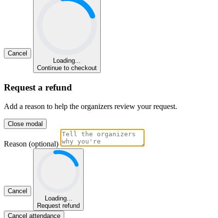
Cancel
Loading...
Continue to checkout
Request a refund
Add a reason to help the organizers review your request.
Close modal
Reason (optional)
Cancel
Loading...
Request refund
Cancel attendance