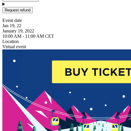
Request refund
Event date
Jan 19, 22
January 19, 2022
10:00 AM - 11:00 AM CET
Location
Virtual event