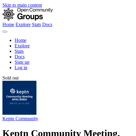
Skip to main content
Home
Explore
Stats
Docs
Home
Explore
Stats
Docs
Sign up
Log in
Sold out
Keptn Community
Keptn Community Meeting,