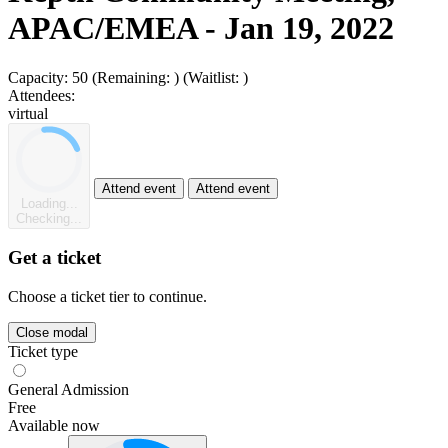
APAC/EMEA - Jan 19, 2022
Capacity:
50
(Remaining:
)
(Waitlist:
)
Attendees:
virtual
Attend event
Attend event
Loading...
Checking...
Get a ticket
Choose a ticket tier to continue.
Close modal
Ticket type
General Admission
Free
Available now