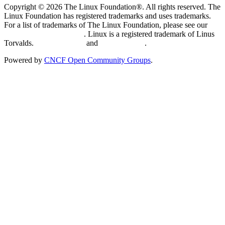
Copyright © 2026 The Linux Foundation®. All rights reserved. The
Linux Foundation has registered trademarks and uses trademarks.
For a list of trademarks of The Linux Foundation, please see our
Trademark Usage page
. Linux is a registered trademark of Linus
Torvalds.
Privacy Policy
and
Terms of Use
.
Powered by
CNCF Open Community Groups
.