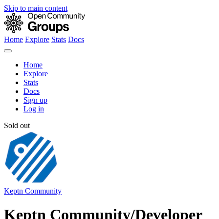
Skip to main content
Home
Explore
Stats
Docs
Home
Explore
Stats
Docs
Sign up
Log in
Sold out
Keptn Community
Keptn Community/Developer