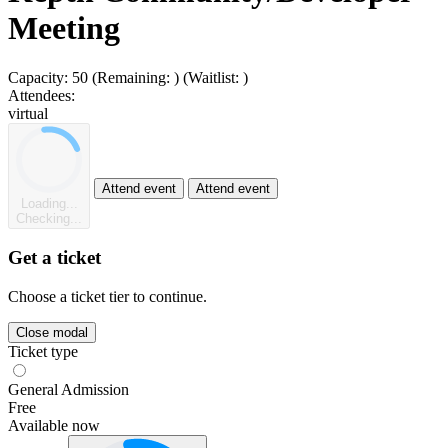
Meeting
Capacity:
50
(Remaining:
)
(Waitlist:
)
Attendees:
virtual
Attend event
Attend event
Loading...
Checking...
Get a ticket
Choose a ticket tier to continue.
Close modal
Ticket type
General Admission
Free
Available now