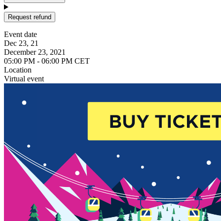
Request refund
Event date
Dec 23, 21
December 23, 2021
05:00 PM - 06:00 PM CET
Location
Virtual event