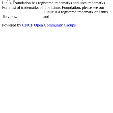
Linux Foundation has registered trademarks and uses trademarks.
For a list of trademarks of The Linux Foundation, please see our
Trademark Usage page
. Linux is a registered trademark of Linus
Torvalds.
Privacy Policy
and
Terms of Use
.
Powered by
CNCF Open Community Groups
.