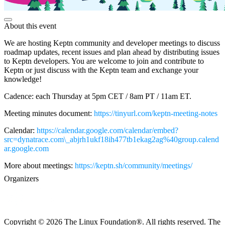
About this event
We are hosting Keptn community and developer meetings to discuss
roadmap updates, recent issues and plan ahead by distributing issues
to Keptn developers. You are welcome to join and contribute to
Keptn or just discuss with the Keptn team and exchange your
knowledge!
Cadence: each Thursday at 5pm CET / 8am PT / 11am ET.
Meeting minutes document:
https://tinyurl.com/keptn-meeting-notes
Calendar:
https://calendar.google.com/calendar/embed?
src=dynatrace.com\_abjrh1ukf18ih477tb1ekag2ag%40group.calend
ar.google.com
More about meetings:
https://keptn.sh/community/meetings/
Organizers
Copyright © 2026 The Linux Foundation®. All rights reserved. The