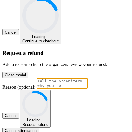
Cancel
Loading...
Continue to checkout
Request a refund
Add a reason to help the organizers review your request.
Close modal
Reason (optional)
Cancel
Loading...
Request refund
Cancel attendance