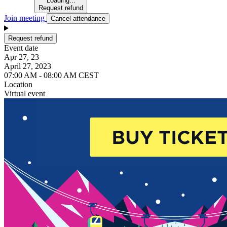
Loading...
Request refund
Join meeting
Cancel attendance
Request refund
Event date
Apr 27, 23
April 27, 2023
07:00 AM - 08:00 AM CEST
Location
Virtual event