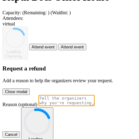
Capacity:
(Remaining:
)
(Waitlist:
)
Attendees:
virtual
Attend event
Attend event
Loading...
Checking...
Request a refund
Add a reason to help the organizers review your request.
Close modal
Reason (optional)
Cancel