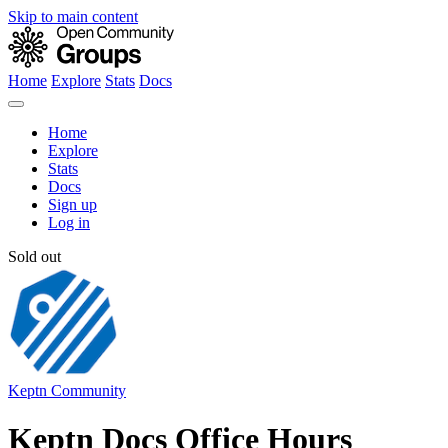
Skip to main content
Home
Explore
Stats
Docs
Home
Explore
Stats
Docs
Sign up
Log in
Sold out
Keptn Community
Keptn Docs Office Hours