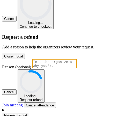
Cancel
Loading...
Continue to checkout
Request a refund
Add a reason to help the organizers review your request.
Close modal
Reason (optional)
Cancel
Loading...
Request refund
Join meeting
Cancel attendance
Request refund