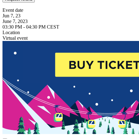
Event date
Jun 7, 23
June 7, 2023
03:30 PM - 04:30 PM CEST
Location
Virtual event