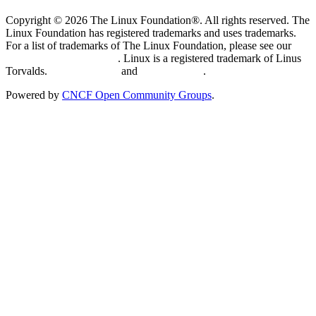
Copyright © 2026 The Linux Foundation®. All rights reserved. The
Linux Foundation has registered trademarks and uses trademarks.
For a list of trademarks of The Linux Foundation, please see our
Trademark Usage page
. Linux is a registered trademark of Linus
Torvalds.
Privacy Policy
and
Terms of Use
.
Powered by
CNCF Open Community Groups
.