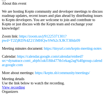
About this event
We are hosting Keptn community and developer meetings to discuss
roadmap updates, recent issues and plan ahead by distributing issues
to Keptn developers. You are welcome to join and contribute to
Keptn or just discuss with the Keptn team and exchange your
knowledge!
Zoom link:
https://zoom.us/j/91225371301?
pwd=T2ZjRDN4Z215MHQwSWh2cXJKT3l0dz09
Meeting minutes document:
https://tinyurl.com/keptn-meeting-notes
Calendar:
https://calendar.google.com/calendar/embed?
src=dynatrace.com\_abjrh1ukf18ih477tb1ekag2ag%40group.calend
ar.google.com
More about meetings:
https://keptn.sh/community/meetings/
Meeting details
Use the link below to watch the recording.
View recording
Organizers