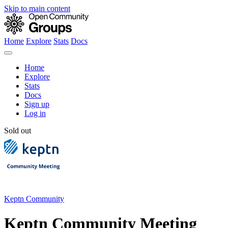
Skip to main content
Home
Explore
Stats
Docs
Home
Explore
Stats
Docs
Sign up
Log in
Sold out
Keptn Community
Keptn Community Meeting