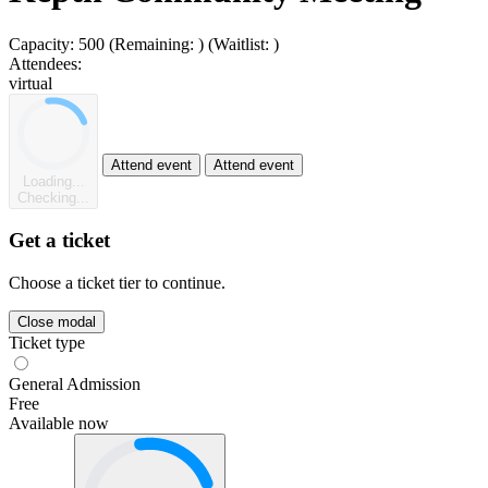
Capacity:
500
(Remaining:
)
(Waitlist:
)
Attendees:
virtual
Attend event
Attend event
Loading...
Checking...
Get a ticket
Choose a ticket tier to continue.
Close modal
Ticket type
General Admission
Free
Available now