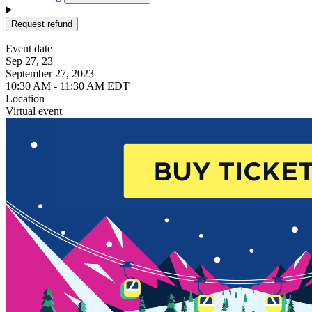
Request refund
Event date
Sep 27, 23
September 27, 2023
10:30 AM - 11:30 AM EDT
Location
Virtual event