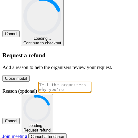
Cancel
Loading...
Continue to checkout
Request a refund
Add a reason to help the organizers review your request.
Close modal
Reason (optional)
Cancel
Loading...
Request refund
Join meeting
Cancel attendance