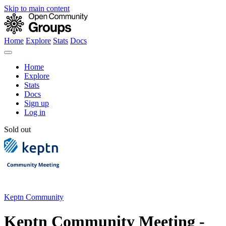
Skip to main content
Home
Explore
Stats
Docs
Home
Explore
Stats
Docs
Sign up
Log in
Sold out
Keptn Community
Keptn Community Meeting -