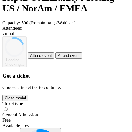
US / NorAm / EMEA
Capacity:
500
(Remaining:
)
(Waitlist:
)
Attendees:
virtual
Attend event
Attend event
Loading...
Checking...
Get a ticket
Choose a ticket tier to continue.
Close modal
Ticket type
General Admission
Free
Available now