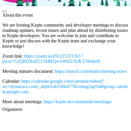
About this event
We are hosting Keptn community and developer meetings to discuss
roadmap updates, recent issues and plan ahead by distributing issues
to Keptn developers. You are welcome to join and contribute to
Keptn or just discuss with the Keptn team and exchange your
knowledge!
Zoom link:
https://zoom.us/j/91225371301?
pwd=T2ZjRDN4Z215MHQwSWh2cXJKT3l0dz09
Meeting minutes document:
https://tinyurl.com/keptn-meeting-notes
Calendar:
https://calendar.google.com/calendar/embed?
src=dynatrace.com\_abjrh1ukf18ih477tb1ekag2ag%40group.calend
ar.google.com
More about meetings:
https://keptn.sh/community/meetings/
Organizers