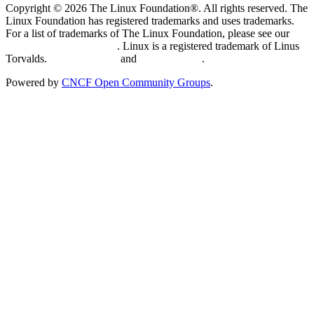
Copyright © 2026 The Linux Foundation®. All rights reserved. The
Linux Foundation has registered trademarks and uses trademarks.
For a list of trademarks of The Linux Foundation, please see our
Trademark Usage page
. Linux is a registered trademark of Linus
Torvalds.
Privacy Policy
and
Terms of Use
.
Powered by
CNCF Open Community Groups
.