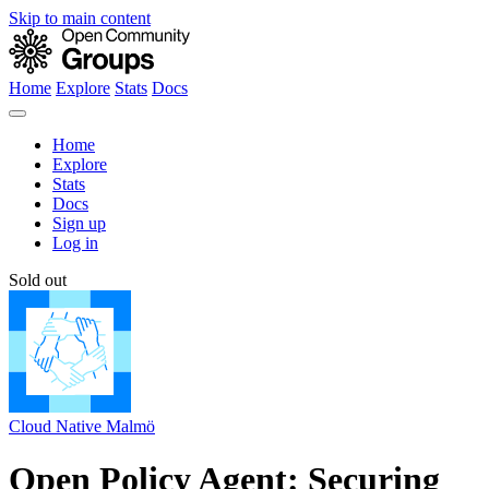
Skip to main content
Home
Explore
Stats
Docs
Home
Explore
Stats
Docs
Sign up
Log in
Sold out
Cloud Native Malmö
Open Policy Agent: Securing