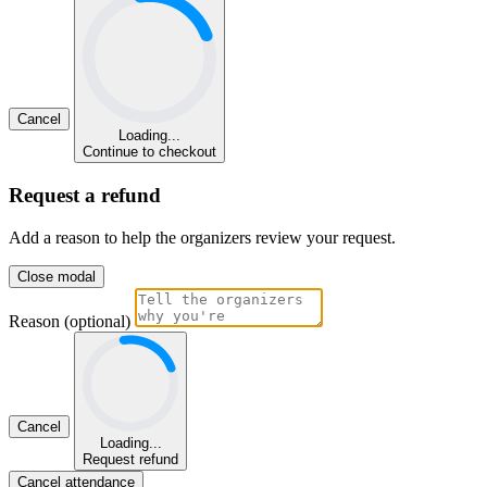
Cancel
Loading...
Continue to checkout
Request a refund
Add a reason to help the organizers review your request.
Close modal
Reason (optional)
Cancel
Loading...
Request refund
Cancel attendance