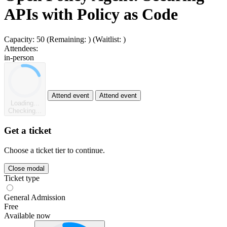
APIs with Policy as Code
Capacity:
50
(Remaining:
)
(Waitlist:
)
Attendees:
in-person
Attend event
Attend event
Loading...
Checking...
Get a ticket
Choose a ticket tier to continue.
Close modal
Ticket type
General Admission
Free
Available now