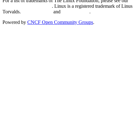
For a list of trademarks of The Linux Foundation, please see our
Trademark Usage page
. Linux is a registered trademark of Linus
Torvalds.
Privacy Policy
and
Terms of Use
.
Powered by
CNCF Open Community Groups
.