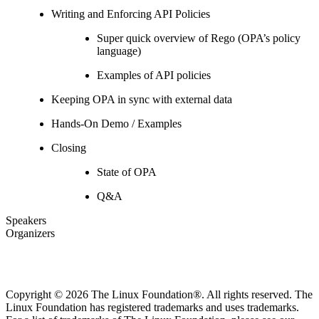
Writing and Enforcing API Policies
Super quick overview of Rego (OPA’s policy
language)
Examples of API policies
Keeping OPA in sync with external data
Hands-On Demo / Examples
Closing
State of OPA
Q&A
Speakers
Organizers
Copyright © 2026 The Linux Foundation®. All rights reserved. The
Linux Foundation has registered trademarks and uses trademarks.