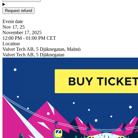
Request refund
Event date
Nov 17, 25
November 17, 2025
12:00 PM - 01:00 PM CET
Location
Valvet Tech AB, 5 Djäknegatan, Malmö
Valvet Tech AB, 5 Djäknegatan