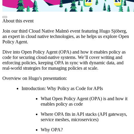
About this event
Join our third Cloud Native Malmö event featuring Hugo Sjöberg,
an expert in cloud native technologies, as he helps us explore Open
Policy Agent.
Dive into Open Policy Agent (OPA) and how it enables policy as
code for securing cloud-native systems. We’ll cover writing and
enforcing policies, keeping OPA in sync with dynamic data, and
real-world strategies for managing policies at scale.
Overview on Hugo's presentation:
Introduction: Why Policy as Code for APIs
What Open Policy Agent (OPA) is and how it
enables policy as code
Where OPA fits in API stacks (API gateways,
service meshes, microservices)
Why OPA?