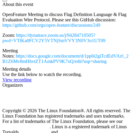
About this event
OpenFeature Meeting to discuss Flag Definition Language & Flag
Evaluation Wire Protocol. Please see this GitHub discussion:
https://github.com/orgs/open-feature/discussions/249
Zoom:
https://dynatrace.zoom.us/j/94284710505?
pwd=VTlKa0FCV2Y5VTNjSmVVY3N0V3o1UT09
Meeting
Notes:
https://docs.google.com/document/d/1pp6t2giTcdEdVAri\_2
B1Z6Mv8mHhvtZT1AmkPV9K7xQ/edit?usp=sharing
Meeting details
Use the link below to watch the recording.
View recording
Organizers
Copyright © 2026 The Linux Foundation®. All rights reserved. The
Linux Foundation has registered trademarks and uses trademarks.
For a list of trademarks of The Linux Foundation, please see our
Trademark Usage page
. Linux is a registered trademark of Linus
Torvalds.
Privacy Policy
and
Terms of Use
.