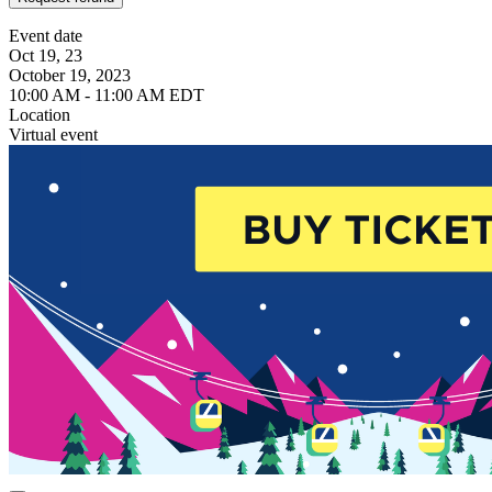
Event date
Oct 19, 23
October 19, 2023
10:00 AM - 11:00 AM EDT
Location
Virtual event