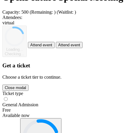
Capacity:
500
(Remaining:
)
(Waitlist:
)
Attendees:
virtual
Attend event
Attend event
Loading...
Checking...
Get a ticket
Choose a ticket tier to continue.
Close modal
Ticket type
General Admission
Free
Available now