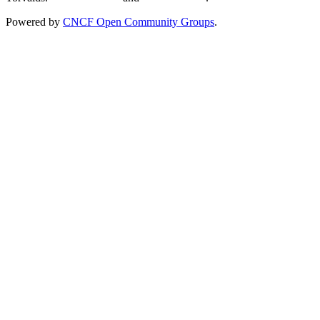
Powered by
CNCF Open Community Groups
.