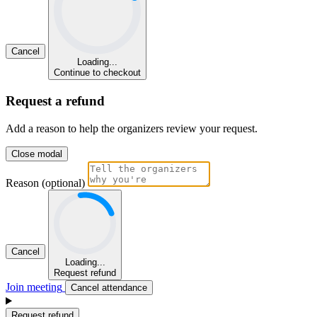
Cancel
Loading...
Continue to checkout
Request a refund
Add a reason to help the organizers review your request.
Close modal
Reason (optional)
Cancel
Loading...
Request refund
Join meeting
Cancel attendance
Request refund