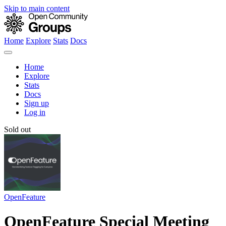
Skip to main content
Home
Explore
Stats
Docs
Home
Explore
Stats
Docs
Sign up
Log in
Sold out
OpenFeature
OpenFeature Special Meeting