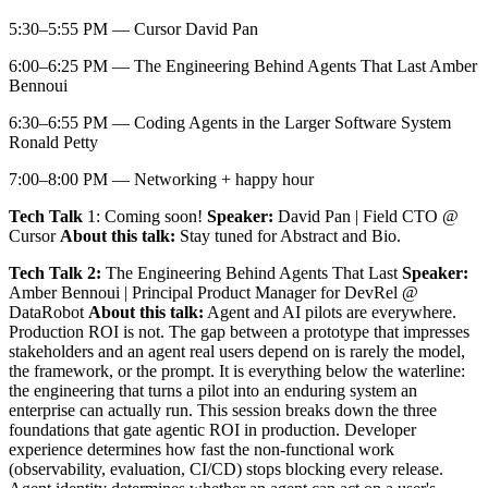
​5:30–5:55 PM — Cursor David Pan
​6:00–6:25 PM — The Engineering Behind Agents That Last Amber
Bennoui
​6:30–6:55 PM — Coding Agents in the Larger Software System
Ronald Petty
​7:00–8:00 PM — Networking + happy hour
Tech Talk
1: Coming soon!
Speaker:
David Pan | Field CTO @
Cursor
About this talk:
Stay tuned for Abstract and Bio.
Tech Talk 2:
The Engineering Behind Agents That Last
Speaker:
Amber Bennoui | Principal Product Manager for DevRel @
DataRobot
About this talk:
Agent and AI pilots are everywhere.
Production ROI is not. The gap between a prototype that impresses
stakeholders and an agent real users depend on is rarely the model,
the framework, or the prompt. It is everything below the waterline:
the engineering that turns a pilot into an enduring system an
enterprise can actually run. This session breaks down the three
foundations that gate agentic ROI in production. Developer
experience determines how fast the non-functional work
(observability, evaluation, CI/CD) stops blocking every release.