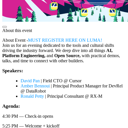
About this event
About Event -
MUST REGISTER HERE ON LUMA!
​Join us for an evening dedicated to the tools and cultural shifts
driving the industry forward. We deep dive into all things
AI,
Platform Engineering,
and
Open Source,
with practical demos,
talks, and time to connect with other builders.
​Speakers:
David Pan
| Field CTO @ Cursor
Amber Bennoui
| Principal Product Manager for DevRel
@ DataRobot
Ronald Petty
| Principal Consultant @ RX-M
​Agenda:
​4:30 PM — Check-in opens
​5:25 PM — Welcome + kickoff