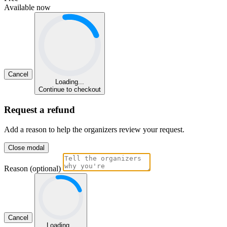
Available now
Cancel
Loading...
Continue to checkout
Request a refund
Add a reason to help the organizers review your request.
Close modal
Reason (optional)
Cancel
Loading...