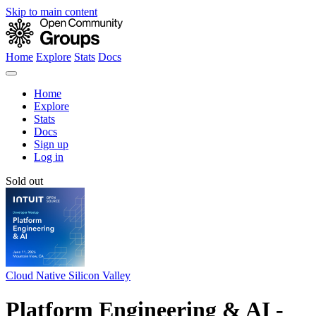
Skip to main content
Home
Explore
Stats
Docs
Home
Explore
Stats
Docs
Sign up
Log in
Sold out
Cloud Native Silicon Valley
Platform Engineering & AI -