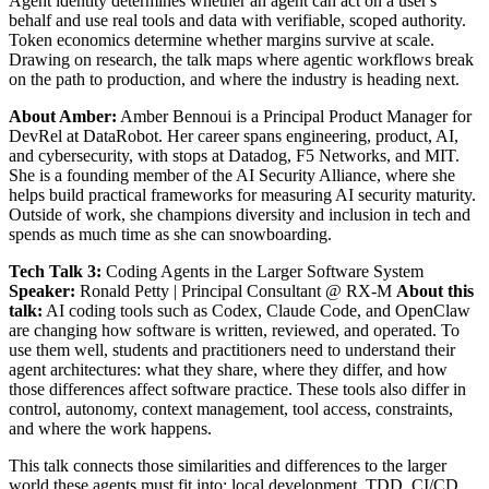
Agent identity determines whether an agent can act on a user's
behalf and use real tools and data with verifiable, scoped authority.
Token economics determine whether margins survive at scale.
Drawing on research, the talk maps where agentic workflows break
on the path to production, and where the industry is heading next.
About Amber:
Amber Bennoui is a Principal Product Manager for
DevRel at DataRobot. Her career spans engineering, product, AI,
and cybersecurity, with stops at Datadog, F5 Networks, and MIT.
She is a founding member of the AI Security Alliance, where she
helps build practical frameworks for measuring AI security maturity.
Outside of work, she champions diversity and inclusion in tech and
spends as much time as she can snowboarding.
Tech Talk 3:
Coding Agents in the Larger Software System
Speaker:
Ronald Petty | Principal Consultant @ RX-M
About this
talk:
AI coding tools such as Codex, Claude Code, and OpenClaw
are changing how software is written, reviewed, and operated. To
use them well, students and practitioners need to understand their
agent architectures: what they share, where they differ, and how
those differences affect software practice. These tools also differ in
control, autonomy, context management, tool access, constraints,
and where the work happens.
This talk connects those similarities and differences to the larger
world these agents must fit into: local development, TDD, CI/CD,