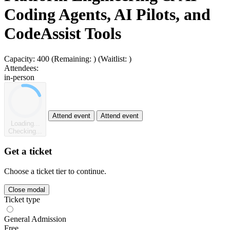
Coding Agents, AI Pilots, and
CodeAssist Tools
Capacity:
400
(Remaining:
)
(Waitlist:
)
Attendees:
in-person
Attend event
Attend event
Loading...
Checking...
Get a ticket
Choose a ticket tier to continue.
Close modal
Ticket type
General Admission
Free