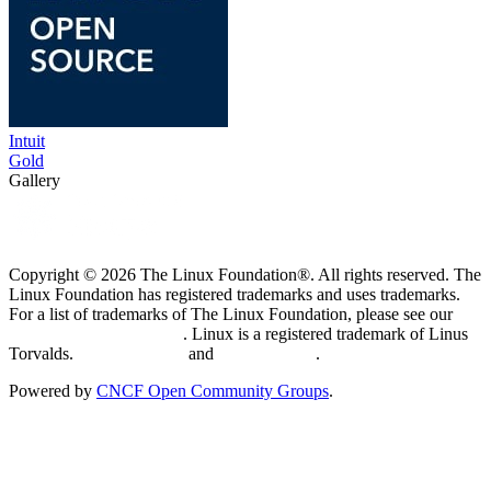
Intuit
Gold
Gallery
Copyright © 2026 The Linux Foundation®. All rights reserved. The
Linux Foundation has registered trademarks and uses trademarks.
For a list of trademarks of The Linux Foundation, please see our
Trademark Usage page
. Linux is a registered trademark of Linus
Torvalds.
Privacy Policy
and
Terms of Use
.
Powered by
CNCF Open Community Groups
.