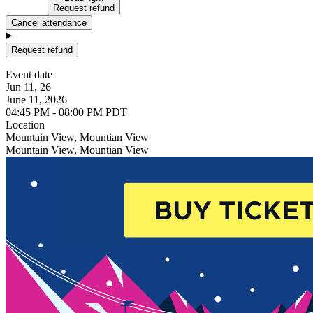
Request refund
Cancel attendance
Request refund
Event date
Jun 11, 26
June 11, 2026
04:45 PM - 08:00 PM PDT
Location
Mountain View, Mountian View
Mountain View, Mountian View