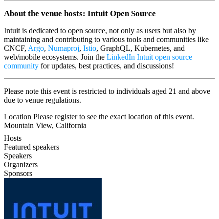
​About the venue hosts: Intuit Open Source
​Intuit is dedicated to open source, not only as users but also by
maintaining and contributing to various tools and communities like
CNCF,
Argo
,
Numaproj
,
Istio
, GraphQL, Kubernetes, and
web/mobile ecosystems. Join the
LinkedIn Intuit open source
community
for updates, best practices, and discussions!
​Please note this event is restricted to individuals aged 21 and above
due to venue regulations.
Location Please register to see the exact location of this event.
Mountain View, California
Hosts
Featured speakers
Speakers
Organizers
Sponsors