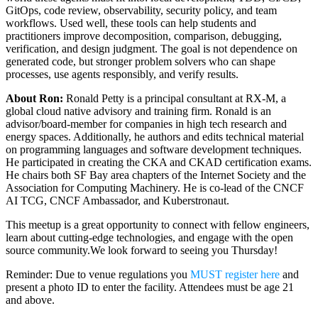
GitOps, code review, observability, security policy, and team
workflows. Used well, these tools can help students and
practitioners improve decomposition, comparison, debugging,
verification, and design judgment. The goal is not dependence on
generated code, but stronger problem solvers who can shape
processes, use agents responsibly, and verify results.
About Ron:
Ronald Petty is a principal consultant at RX-M, a
global cloud native advisory and training firm. Ronald is an
advisor/board-member for companies in high tech research and
energy spaces. Additionally, he authors and edits technical material
on programming languages and software development techniques.
He participated in creating the CKA and CKAD certification exams.
He chairs both SF Bay area chapters of the Internet Society and the
Association for Computing Machinery. He is co-lead of the CNCF
AI TCG, CNCF Ambassador, and Kuberstronaut.
This meetup is a great opportunity to connect with fellow engineers,
learn about cutting-edge technologies, and engage with the open
source community. ​ We look forward to seeing you Thursday!
Reminder: Due to venue regulations you
MUST register here
and
present a photo ID to enter the facility. Attendees must be age 21
and above.