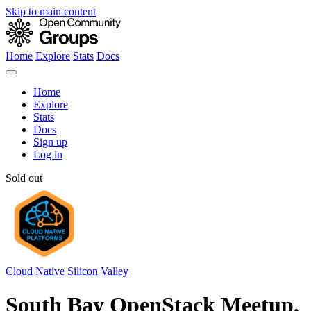
Skip to main content
Home
Explore
Stats
Docs
Home
Explore
Stats
Docs
Sign up
Log in
Sold out
Cloud Native Silicon Valley
South Bay OpenStack Meetup,