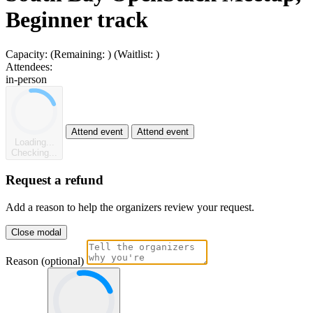
Beginner track
Capacity:
(Remaining:
)
(Waitlist:
)
Attendees:
in-person
Attend event
Attend event
Loading...
Checking...
Request a refund
Add a reason to help the organizers review your request.
Close modal
Reason (optional)