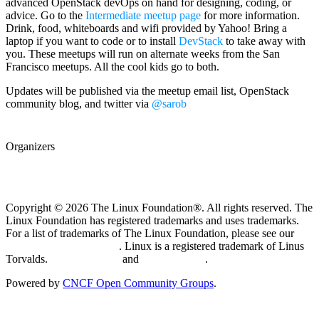
advanced OpenStack devOps on hand for designing, coding, or
advice. Go to the
Intermediate meetup page
for more information.
Drink, food, whiteboards and wifi provided by Yahoo! Bring a
laptop if you want to code or to install
DevStack
to take away with
you. These meetups will run on alternate weeks from the San
Francisco meetups. All the cool kids go to both.
Updates will be published via the meetup email list, OpenStack
community blog, and twitter via
@sarob
Organizers
Copyright © 2026 The Linux Foundation®. All rights reserved. The
Linux Foundation has registered trademarks and uses trademarks.
For a list of trademarks of The Linux Foundation, please see our
Trademark Usage page
. Linux is a registered trademark of Linus
Torvalds.
Privacy Policy
and
Terms of Use
.
Powered by
CNCF Open Community Groups
.