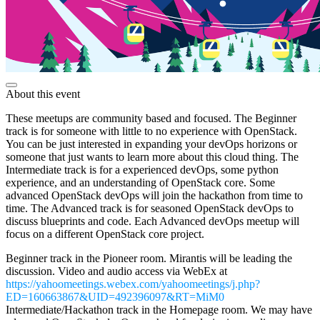
About this event
These meetups are community based and focused. The Beginner
track is for someone with little to no experience with OpenStack.
You can be just interested in expanding your devOps horizons or
someone that just wants to learn more about this cloud thing. The
Intermediate track is for a experienced devOps, some python
experience, and an understanding of OpenStack core. Some
advanced OpenStack devOps will join the hackathon from time to
time. The Advanced track is for seasoned OpenStack devOps to
discuss blueprints and code. Each Advanced devOps meetup will
focus on a different OpenStack core project.
Beginner track in the Pioneer room. Mirantis will be leading the
discussion. Video and audio access via WebEx at
https://yahoomeetings.webex.com/yahoomeetings/j.php?
ED=160663867&UID=492396097&RT=MiM0
Intermediate/Hackathon track in the Homepage room. We may have