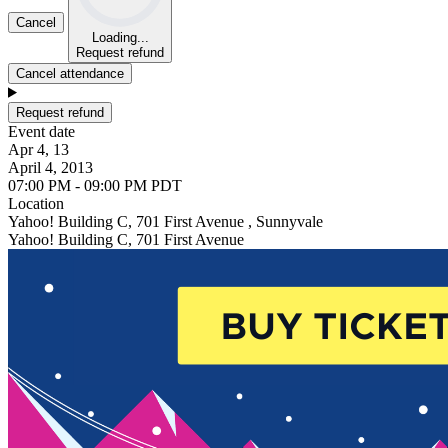
Cancel
Loading...
Request refund
Cancel attendance
Request refund
Event date
Apr 4, 13
April 4, 2013
07:00 PM - 09:00 PM PDT
Location
Yahoo! Building C, 701 First Avenue , Sunnyvale
Yahoo! Building C, 701 First Avenue